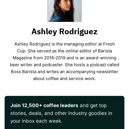
Ashley Rodriguez
Ashley Rodriguez is the managing editor at Fresh
Cup. She served as the online editor of Barista
Magazine from 2016-2019 and is an award-winning
beer writer and podcaster. She hosts a podcast called
Boss Barista and writes an accompanying newsletter
about coffee and service work.
Join 12,500+ coffee leaders
and get top
stories, deals, and other industry goodies in
your inbox each week.