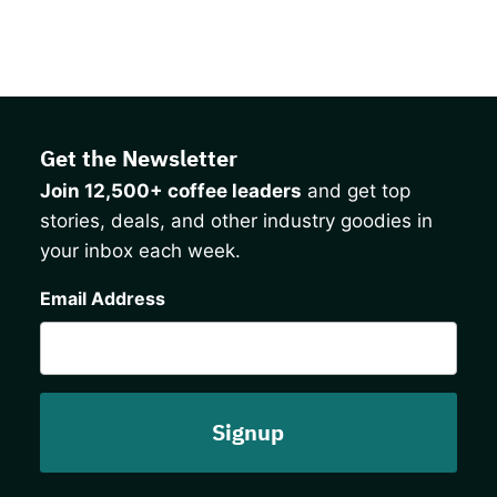
Get the Newsletter
Join 12,500+ coffee leaders
and get top
stories, deals, and other industry goodies in
your inbox each week.
CAPTCHA
Email Address