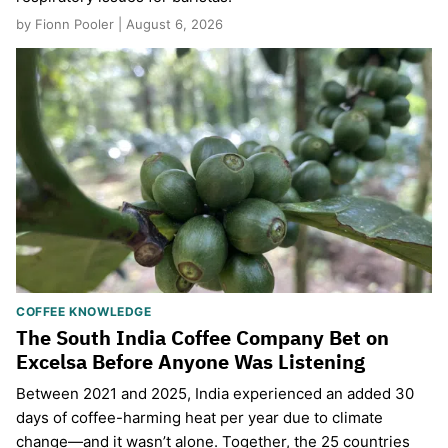
by Fionn Pooler | August 6, 2026
COFFEE KNOWLEDGE
The South India Coffee Company Bet on
Excelsa Before Anyone Was Listening
Between 2021 and 2025, India experienced an added 30
days of coffee-harming heat per year due to climate
change—and it wasn’t alone. Together, the 25 countries