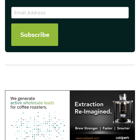
CAPTCHA
Email
Address