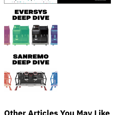
Other Articles You May Like