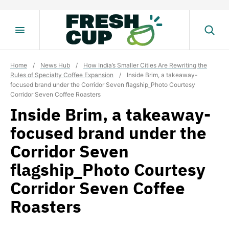
Skip
to
content
Home
/
News Hub
/
How India’s Smaller Cities Are Rewriting the
Rules of Specialty Coffee Expansion
/
Inside Brim, a takeaway-
focused brand under the Corridor Seven flagship_Photo Courtesy
Corridor Seven Coffee Roasters
Inside Brim, a takeaway-
focused brand under the
Corridor Seven
flagship_Photo Courtesy
Corridor Seven Coffee
Roasters