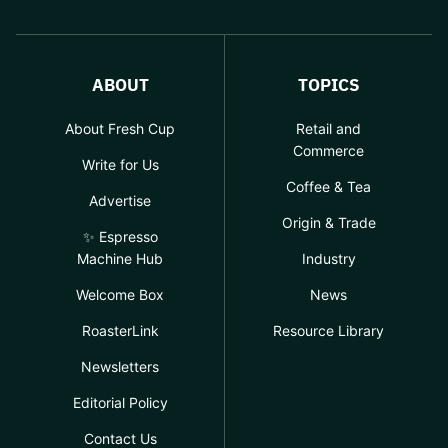
ABOUT
TOPICS
About Fresh Cup
Retail and
Commerce
Write for Us
Coffee & Tea
Advertise
Origin & Trade
✨ Espresso
Machine Hub
Industry
Welcome Box
News
RoasterLink
Resource Library
Newsletters
Editorial Policy
Contact Us