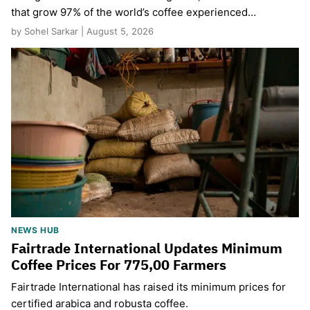
that grow 97% of the world’s coffee experienced…
by Sohel Sarkar | August 5, 2026
NEWS HUB
Fairtrade International Updates Minimum
Coffee Prices For 775,00 Farmers
Fairtrade International has raised its minimum prices for
certified arabica and robusta coffee.