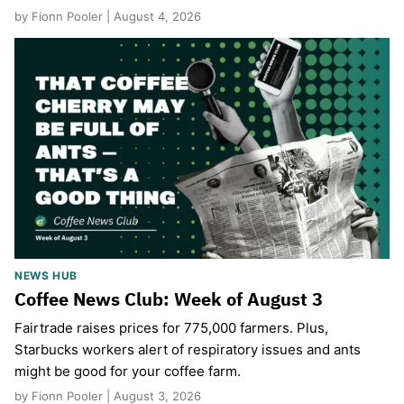
by Fionn Pooler | August 4, 2026
NEWS HUB
Coffee News Club: Week of August 3
Fairtrade raises prices for 775,000 farmers. Plus,
Starbucks workers alert of respiratory issues and ants
might be good for your coffee farm.
by Fionn Pooler | August 3, 2026