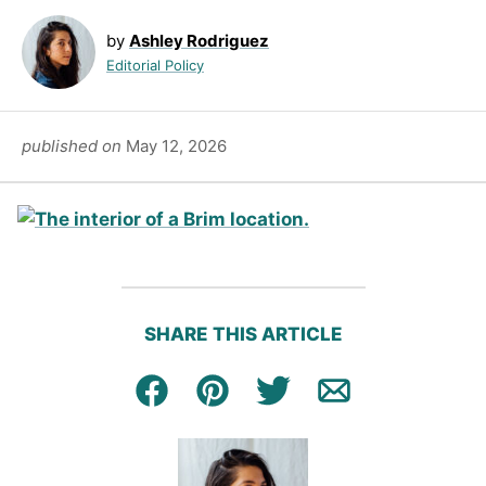
by
Ashley Rodriguez
Editorial Policy
published on
May 12, 2026
SHARE THIS ARTICLE
Facebook
Pin
Tweet
Email