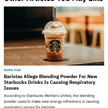
NEWS HUB
Baristas Allege Blending Powder For New
Starbucks Drinks Is Causing Respiratory
Issues
According to Starbucks Workers United, the blending
powder used to make new energy refreshers is causing
respiratory issues for baristas.