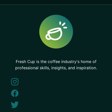
Fresh Cup is the coffee industry's home of
professional skills, insights, and inspiration.