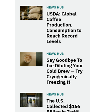
NEWS HUB
USDA: Global
Coffee
Production,
Consumption to
Reach Record
Levels
NEWS HUB
Say Goodbye To
Ice Diluting Your
Cold Brew — Try
Cryogenically
Freezing It
NEWS HUB
The U.S.
Collected $166
Billion in Tariff