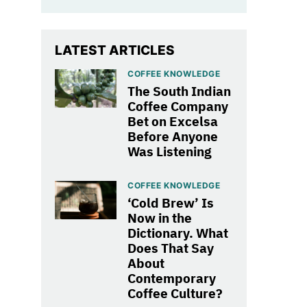
LATEST ARTICLES
COFFEE KNOWLEDGE
The South Indian
Coffee Company
Bet on Excelsa
Before Anyone
Was Listening
COFFEE KNOWLEDGE
‘Cold Brew’ Is
Now in the
Dictionary. What
Does That Say
About
Contemporary
Coffee Culture?