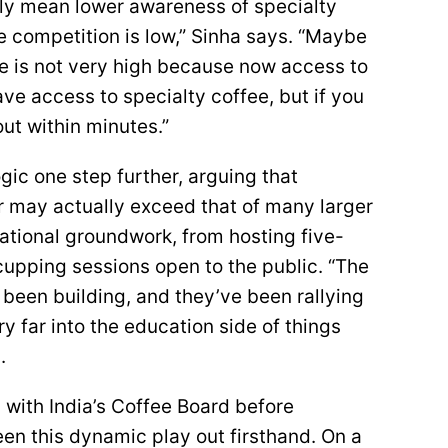
ily mean lower awareness of specialty
he competition is low,” Sinha says. “Maybe
ce is not very high because now access to
ve access to specialty coffee, but if you
out within minutes.”
gic one step further, arguing that
r may actually exceed that of many larger
cational groundwork, from hosting five-
upping sessions open to the public. “The
 been building, and they’ve been rallying
ry far into the education side of things
.
with India’s Coffee Board before
en this dynamic play out firsthand. On a