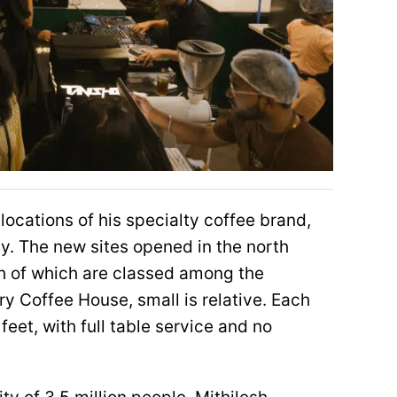
ocations of his specialty coffee brand,
y. The new sites opened in the north
th of which are classed among the
ery Coffee House, small is relative. Each
eet, with full table service and no