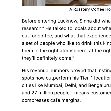
A Roastery Coffee Hou
Before entering Lucknow, Sinha did wha
research.” He talked to locals about wh
out for coffee, and what that experience 
a set of people who like to drink this kind
them in the right atmosphere, at the right
they’ll definitely come.”
His revenue numbers proved that instinc
spots now outperform his Tier-1 location
cities like Mumbai, Delhi, and Bengal
and 27 million people—means customer
compresses cafe margins.