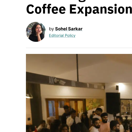
Coffee Expansio
by
Sohel Sarkar
Editorial Policy