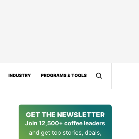
INDUSTRY
PROGRAMS & TOOLS
GET THE NEWSLETTER
Join 12,500+ coffee leaders
and get top stories, deals,