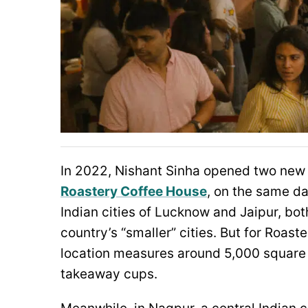
In 2022, Nishant Sinha opened two new l
Roastery Coffee House
, on the same da
Indian cities of Lucknow and Jaipur, bo
country’s “smaller” cities. But for Roast
location measures around 5,000 square f
takeaway cups.