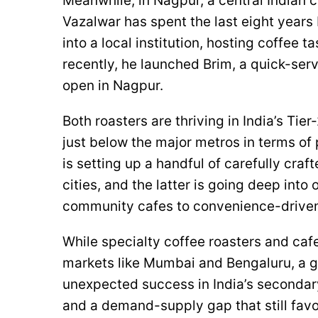
Meanwhile, in Nagpur, a central Indian ci
Vazalwar has spent the last eight years
into a local institution, hosting coffee 
recently, he launched Brim, a quick-serv
open in Nagpur.
Both roasters are thriving in India’s Tie
just below the major metros in terms of 
is setting up a handful of carefully cra
cities, and the latter is going deep into
community cafes to convenience-driven
While specialty coffee roasters and cafe
markets like Mumbai and Bengaluru, a g
unexpected success in India’s secondary
and a demand-supply gap that still favo