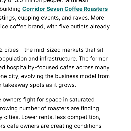
ty of 3.5 million people, Mithilesh
 building
Corridor Seven Coffee Roasters
tastings, cupping events, and raves. More
ice coffee brand, with five outlets already
r-2 cities—the mid-sized markets that sit
population and infrastructure. The former
fted hospitality-focused cafes across many
 one city, evolving the business model from
 takeaway spots as it grows.
 owners fight for space in saturated
rowing number of roasters are finding
 cities. Lower rents, less competition,
rs cafe owners are creating conditions