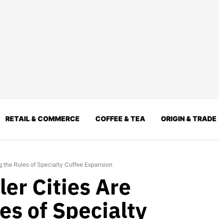
RETAIL & COMMERCE
COFFEE & TEA
ORIGIN & TRADE
ng the Rules of Specialty Coffee Expansion
er Cities Are
es of Specialty