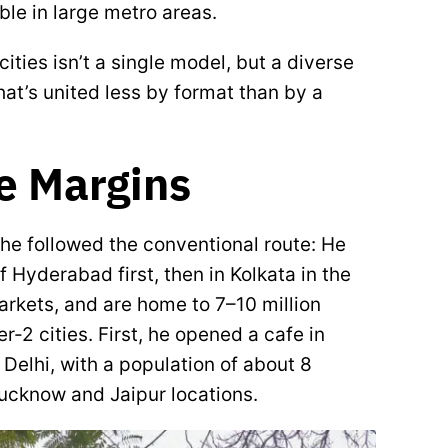
ble in large metro areas.
ties isn’t a single model, but a diverse
t’s united less by format than by a
he Margins
he followed the conventional route: He
 Hyderabad first, then in Kolkata in the
markets, and are home to 7–10 million
r-2 cities. First, he opened a cafe in
f Delhi, with a population of about 8
 Lucknow and Jaipur locations.