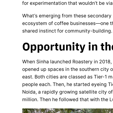
for experimentation that wouldn’t be via
What’s emerging from these secondary ci
ecosystem of coffee businesses—one tha
shared instinct for community-building.
Opportunity in t
When Sinha launched Roastery in 2018, 
opened up spaces in the southern city of
east. Both cities are classed as Tier-1 
people each. Then, he started eyeing Tie
Noida, a rapidly growing satellite city o
million. Then he followed that with the