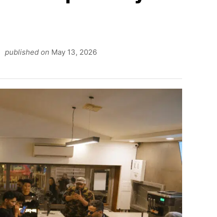
n
published on
May 13, 2026