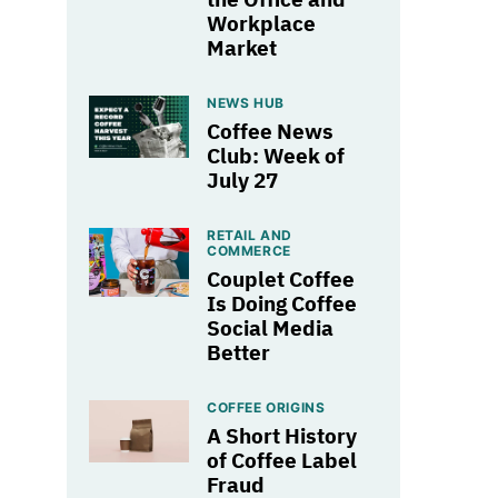
Workplace
Market
NEWS HUB
Coffee News
Club: Week of
July 27
RETAIL AND
COMMERCE
Couplet Coffee
Is Doing Coffee
Social Media
Better
COFFEE ORIGINS
A Short History
of Coffee Label
Fraud