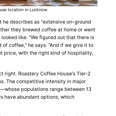
se location in Lucknow.
t he describes as “extensive on-ground
ether they brewed coffee at home or went
looked like. “We figured out that there is
 of coffee,” he says. “And if we give it to
 price, with the right kind of hospitality,
t right. Roastery Coffee House’s Tier-2
s. The competitive intensity in major
uru—whose populations range between 13
s have abundant options, which