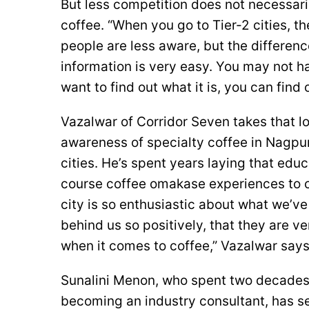
But less competition does not necessar
coffee. “When you go to Tier-2 cities, t
people are less aware, but the differen
information is very easy. You may not ha
want to find out what it is, you can find 
Vazalwar of Corridor Seven takes that lo
awareness of specialty coffee in Nagpu
cities. He’s spent years laying that edu
course coffee omakase experiences to c
city is so enthusiastic about what we’ve
behind us so positively, that they are ve
when it comes to coffee,” Vazalwar says
Sunalini Menon, who spent two decades 
becoming an industry consultant, has se