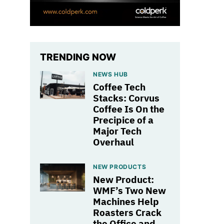
TRENDING NOW
NEWS HUB
Coffee Tech
Stacks: Corvus
Coffee Is On the
Precipice of a
Major Tech
Overhaul
NEW PRODUCTS
New Product:
WMF’s Two New
Machines Help
Roasters Crack
the Office and