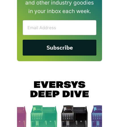
and other industry goodies
in your inbox each week.
Email
Address