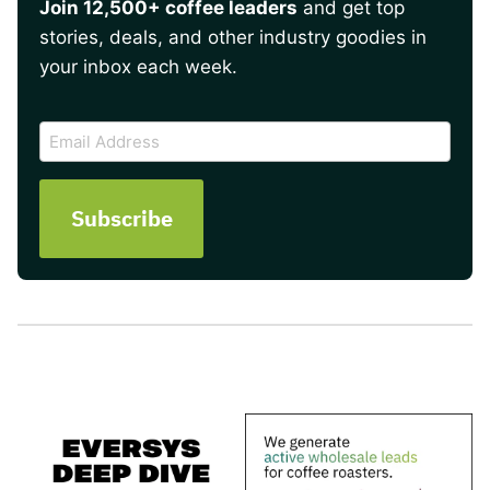
Join 12,500+ coffee leaders
and get top
stories, deals, and other industry goodies in
your inbox each week.
CAPTCHA
Email
Address