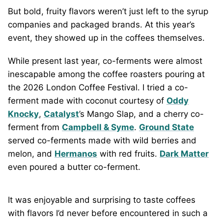
But bold, fruity flavors weren’t just left to the syrup
companies and packaged brands. At this year’s
event, they showed up in the coffees themselves.
While present last year, co-ferments were almost
inescapable among the coffee roasters pouring at
the 2026 London Coffee Festival. I tried a co-
ferment made with coconut courtesy of
Oddy
Knocky
,
Catalyst
’s Mango Slap, and a cherry co-
ferment from
Campbell & Syme
.
Ground State
served co-ferments made with wild berries and
melon, and
Hermanos
with red fruits.
Dark Matter
even poured a butter co-ferment.
It was enjoyable and surprising to taste coffees
with flavors I’d never before encountered in such a