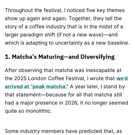
Throughout the festival, I noticed five key themes
show up again and again. Together, they tell the
story of a coffee industry that is in the midst of a
larger paradigm shift (if not a new wave)—and
which is adapting to uncertainty as a new baseline.
1. Matcha’s Maturing—and Diversifying
After observing that matcha was inescapable at
the 2025 London Coffee Festival, I wrote that
we’d
arrived at “peak matcha.”
A year later, I stand by
that statement—because for all that matcha still
had a major presence in 2026, it no longer seemed
quite so monolithic.
Some industry members have predicted that, as