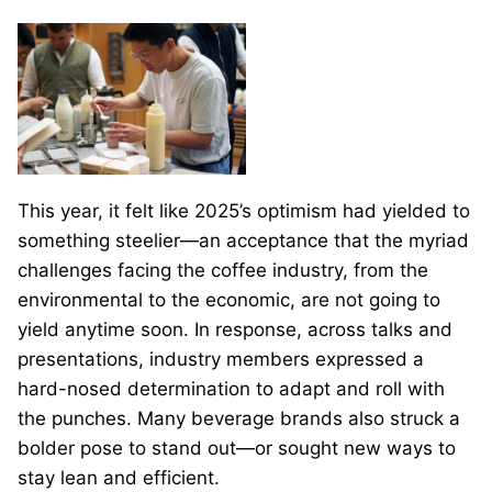
This year, it felt like 2025’s optimism had yielded to
something steelier—an acceptance that the myriad
challenges facing the coffee industry, from the
environmental to the economic, are not going to
yield anytime soon. In response, across talks and
presentations, industry members expressed a
hard-nosed determination to adapt and roll with
the punches. Many beverage brands also struck a
bolder pose to stand out—or sought new ways to
stay lean and efficient.