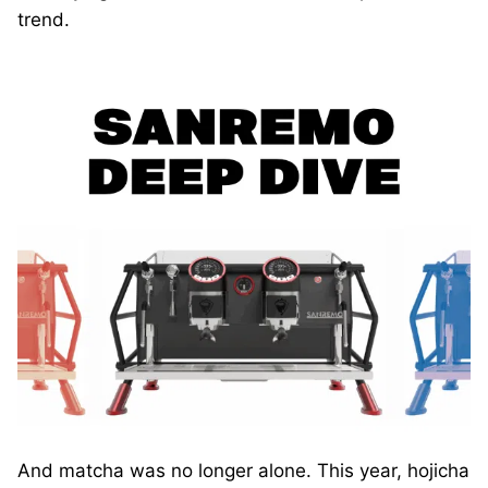
trend.
And matcha was no longer alone. This year, hojicha