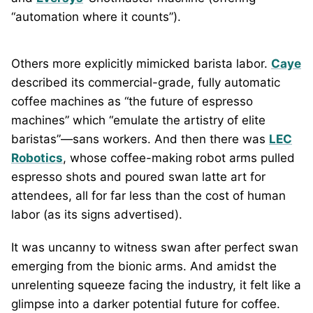
“automation where it counts”).
Others more explicitly mimicked barista labor.
Caye
described its commercial-grade, fully automatic
coffee machines as “the future of espresso
machines” which “emulate the artistry of elite
baristas”—sans workers. And then there was
LEC
Robotics
, whose coffee-making robot arms pulled
espresso shots and poured swan latte art for
attendees, all for far less than the cost of human
labor (as its signs advertised).
It was uncanny to witness swan after perfect swan
emerging from the bionic arms. And amidst the
unrelenting squeeze facing the industry, it felt like a
glimpse into a darker potential future for coffee.