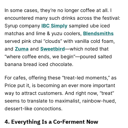
In some cases, they’re no longer coffee at all. I
encountered many such drinks across the festival:
Syrup company
IBC Simply
sampled ube iced
matchas and lime & yuzu coolers,
Blendsmiths
served pink chai “clouds” with vanilla cold foam,
and
Zuma
and
Sweetbird
—which noted that
“where coffee ends, we begin”—poured salted
banana bread iced chocolate.
For cafes, offering these “treat-led moments,” as
Price put it, is becoming an ever more important
way to attract customers. And right now, “treat”
seems to translate to maximalist, rainbow-hued,
dessert-like concoctions.
4. Everything Is a Co-Ferment Now