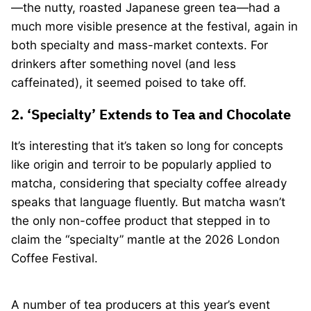
—the nutty, roasted Japanese green tea—had a
much more visible presence at the festival, again in
both specialty and mass-market contexts. For
drinkers after something novel (and less
caffeinated), it seemed poised to take off.
2. ‘Specialty’ Extends to Tea and Chocolate
It’s interesting that it’s taken so long for concepts
like origin and terroir to be popularly applied to
matcha, considering that specialty coffee already
speaks that language fluently. But matcha wasn’t
the only non-coffee product that stepped in to
claim the “specialty” mantle at the 2026 London
Coffee Festival.
A number of tea producers at this year’s event