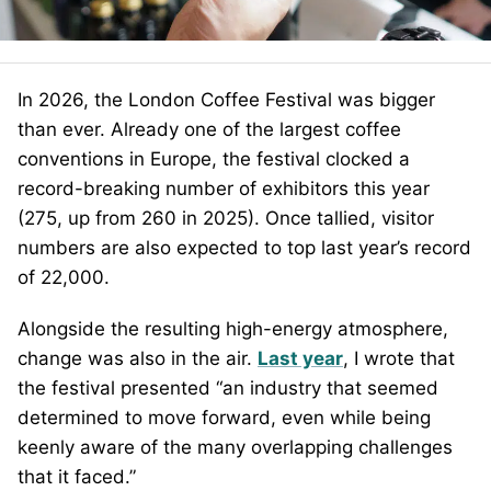
In 2026, the London Coffee Festival was bigger
than ever. Already one of the largest coffee
conventions in Europe, the festival clocked a
record-breaking number of exhibitors this year
(275, up from 260 in 2025). Once tallied, visitor
numbers are also expected to top last year’s record
of 22,000.
Alongside the resulting high-energy atmosphere,
change was also in the air.
Last year
, I wrote that
the festival presented “an industry that seemed
determined to move forward, even while being
keenly aware of the many overlapping challenges
that it faced.”