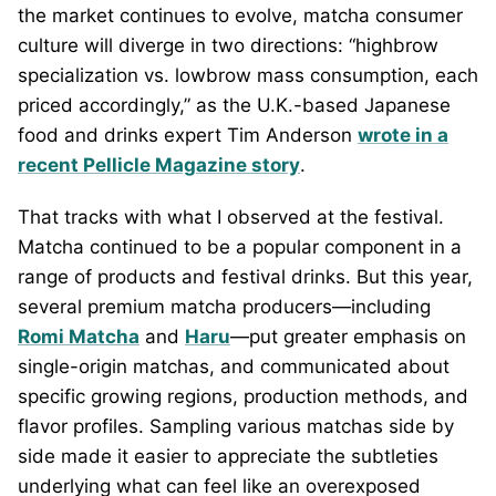
the market continues to evolve, matcha consumer
culture will diverge in two directions: “highbrow
specialization vs. lowbrow mass consumption, each
priced accordingly,” as the U.K.-based Japanese
food and drinks expert Tim Anderson
wrote in a
recent Pellicle Magazine story
.
That tracks with what I observed at the festival.
Matcha continued to be a popular component in a
range of products and festival drinks. But this year,
several premium matcha producers—including
Romi Matcha
and
Haru
—put greater emphasis on
single-origin matchas, and communicated about
specific growing regions, production methods, and
flavor profiles. Sampling various matchas side by
side made it easier to appreciate the subtleties
underlying what can feel like an overexposed