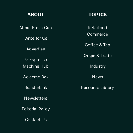
ABOUT
TOPICS
About Fresh Cup
Retail and
Commerce
Write for Us
Coffee & Tea
Advertise
Origin & Trade
✨ Espresso
Machine Hub
Industry
Welcome Box
News
RoasterLink
Resource Library
Newsletters
Editorial Policy
Contact Us