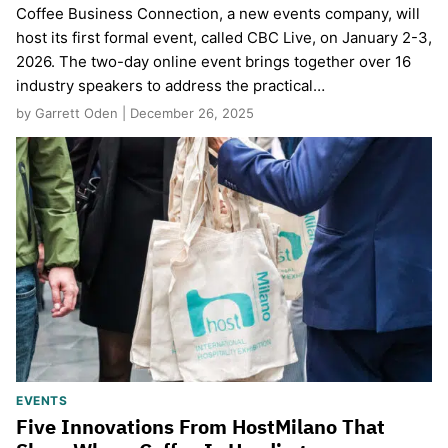
Coffee Business Connection, a new events company, will
host its first formal event, called CBC Live, on January 2-3,
2026. The two-day online event brings together over 16
industry speakers to address the practical…
by Garrett Oden | December 26, 2025
EVENTS
Five Innovations From HostMilano That