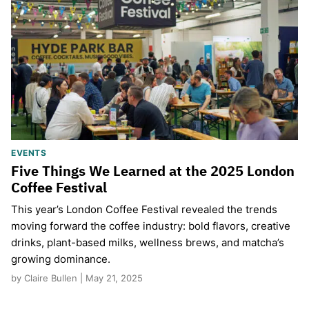
EVENTS
Five Things We Learned at the 2025 London
Coffee Festival
This year’s London Coffee Festival revealed the trends
moving forward the coffee industry: bold flavors, creative
drinks, plant-based milks, wellness brews, and matcha’s
growing dominance.
by Claire Bullen | May 21, 2025