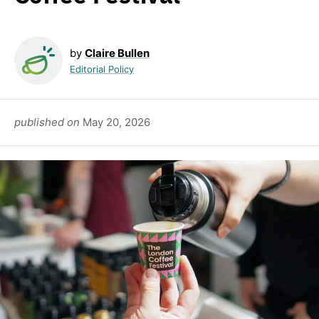
by
Claire Bullen
Editorial Policy
published on
May 20, 2026