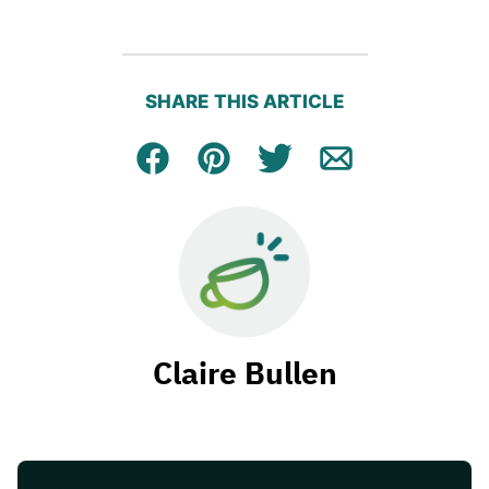
SHARE THIS ARTICLE
Facebook
Pin
Tweet
Email
Claire Bullen