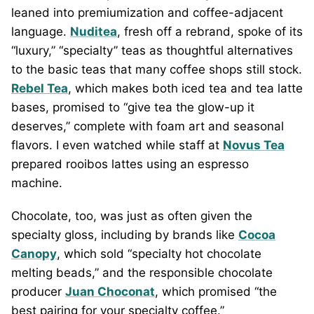
leaned into premiumization and coffee-adjacent
language.
Nuditea
, fresh off a rebrand, spoke of its
“luxury,” “specialty” teas as thoughtful alternatives
to the basic teas that many coffee shops still stock.
Rebel Tea
, which makes both iced tea and tea latte
bases, promised to “give tea the glow-up it
deserves,” complete with foam art and seasonal
flavors. I even watched while staff at
Novus Tea
prepared rooibos lattes using an espresso
machine.
Chocolate, too, was just as often given the
specialty gloss, including by brands like
Cocoa
Canopy
, which sold “specialty hot chocolate
melting beads,” and the responsible chocolate
producer
Juan Choconat
, which promised “the
best pairing for your specialty coffee.”