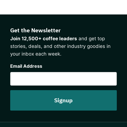
Get the Newsletter
Join 12,500+ coffee leaders
and get top
stories, deals, and other industry goodies in
your inbox each week.
CAPTCHA
Email Address