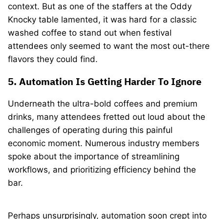
context. But as one of the staffers at the Oddy
Knocky table lamented, it was hard for a classic
washed coffee to stand out when festival
attendees only seemed to want the most out-there
flavors they could find.
5. Automation Is Getting Harder To Ignore
Underneath the ultra-bold coffees and premium
drinks, many attendees fretted out loud about the
challenges of operating during this painful
economic moment. Numerous industry members
spoke about the importance of streamlining
workflows, and prioritizing efficiency behind the
bar.
Perhaps unsurprisingly, automation soon crept into