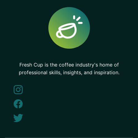
Fresh Cup is the coffee industry's home of
professional skills, insights, and inspiration.