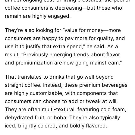
coffee consumers is decreasing—but those who
remain are highly engaged.
They’re also looking for “value for money—more
consumers are happy to pay more for quality, and
use it to justify that extra spend,” he said. As a
result, “Previously emerging trends about flavor
and premiumization are now going mainstream.”
That translates to drinks that go well beyond
straight coffee. Instead, these premium beverages
are highly customizable, with components that
consumers can choose to add or tweak at will.
They are often multi-textural, featuring cold foam,
dehydrated fruit, or boba. They’re also typically
iced, brightly colored, and boldly flavored.