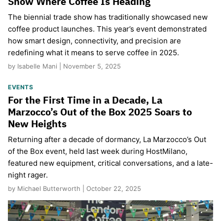
Show Where Coffee Is Heading
The biennial trade show has traditionally showcased new
coffee product launches. This year’s event demonstrated
how smart design, connectivity, and precision are
redefining what it means to serve coffee in 2025.
by Isabelle Mani | November 5, 2025
EVENTS
For the First Time in a Decade, La
Marzocco’s Out of the Box 2025 Soars to
New Heights
Returning after a decade of dormancy, La Marzocco’s Out
of the Box event, held last week during HostMilano,
featured new equipment, critical conversations, and a late-
night rager.
by Michael Butterworth | October 22, 2025