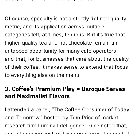
Of course, specialty is not a strictly defined quality
metric, and its application across multiple
categories felt, at times, tenuous. But it’s true that
higher-quality tea and hot chocolate remain an
untapped opportunity for many cafe operators—
and that, for businesses that care about the quality
of their coffee, it makes sense to extend that focus
to everything else on the menu.
3. Coffee’s Premium Play = Baroque Serves
and Maximalist Flavors
I attended a panel, “The Coffee Consumer of Today
and Tomorrow,” hosted by Tom Price of market
research firm Lumina Intelligence. Price noted that,
amidst ongoing cost-of-living pressures, the pool of