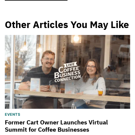
Other Articles You May Like
EVENTS
Former Cart Owner Launches Virtual
Summit for Coffee Businesses