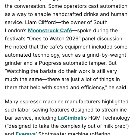
the conversation. Some operators cast automation
as a way to enable handcrafted drinks and human
service. Liam Clifford—the owner of South
London’s
Moonstruck Café
—spoke during the
festival’s “Ones to Watch 2026” panel discussion.
He noted that the cafe’s equipment included some
automated technology, such as a grind-by-weight
grinder and a Puqpress automatic tamper. But
“Watching the barista do their work is still very
much the same—there are just a lot of things in
there that help with speed and efficiency,” he said.
Many espresso machine manufacturers highlighted
such labor-saving features designed to streamline
bar service, including
LaCimbali
’s HQM Technology
(“designed to take the complexity out of milk prep”)
and
Eversys
’ Shotmaster machine (offering