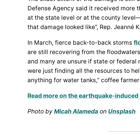
Defense Agency said it received more t
at the state level or at the county leve
that damage looked like”, Rep. Jeanné 
In March, fierce back-to-back storms
fl
are still recovering from the floodwater
and many are unsure if state or federal r
were just finding all the resources to he
anything for water tanks,” coffee farmer
Read more on the earthquake-induced
Photo by
Micah Alameda
on
Unsplash