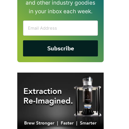
and other industry goodies
in your inbox each week.
Email
Address