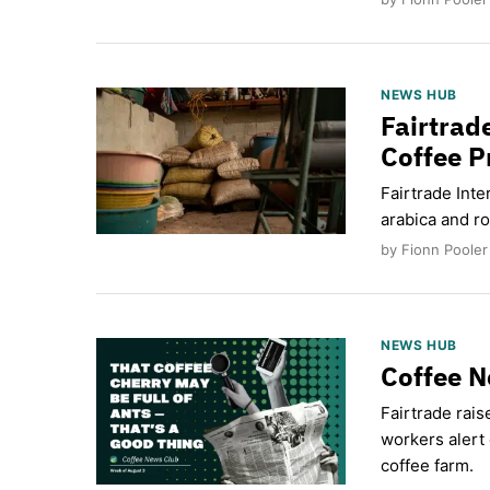
NEWS HUB
Fairtrad
Coffee P
Fairtrade Inte
arabica and ro
by Fionn Pooler
NEWS HUB
Coffee N
Fairtrade rais
workers alert 
coffee farm.