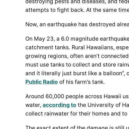
destroying pests and diseases, and fed
attempts to fight back. At the same tim
Now, an earthquake has destroyed alrea
On May 23, a 6.0 magnitude earthquak
catchment tanks. Rural Hawaiians, espec
growing regions, often aren’t connected
must use tanks to collect and store rain
and it literally just burst like a balloo
Public Radio
of his farm’s tank.
Around 60,000 people across Hawaii us
water,
according to
the University of H
collect rainwater for their homes and to 
The exact extent of the damage is still 