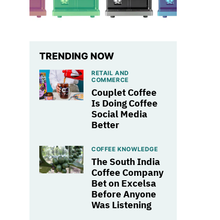
TRENDING NOW
RETAIL AND
COMMERCE
Couplet Coffee
Is Doing Coffee
Social Media
Better
COFFEE KNOWLEDGE
The South India
Coffee Company
Bet on Excelsa
Before Anyone
Was Listening