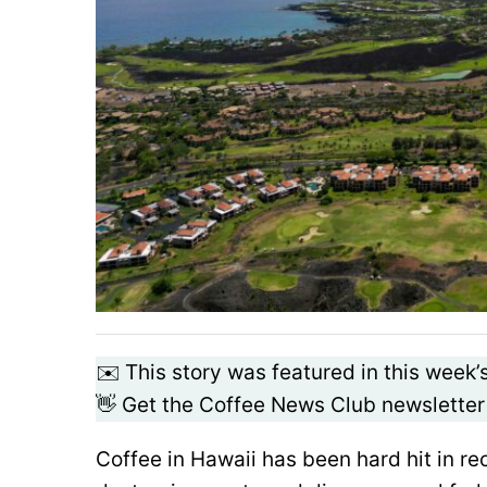
✉️ This story was featured in this week’
👋 Get the Coffee News Club newsletter
Coffee in Hawaii has been hard hit in r