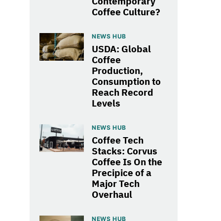
Contemporary
Coffee Culture?
NEWS HUB
USDA: Global
Coffee
Production,
Consumption to
Reach Record
Levels
NEWS HUB
Coffee Tech
Stacks: Corvus
Coffee Is On the
Precipice of a
Major Tech
Overhaul
NEWS HUB