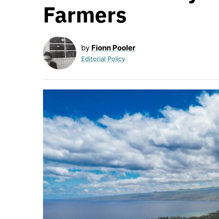
Farmers
by
Fionn Pooler
Editorial Policy