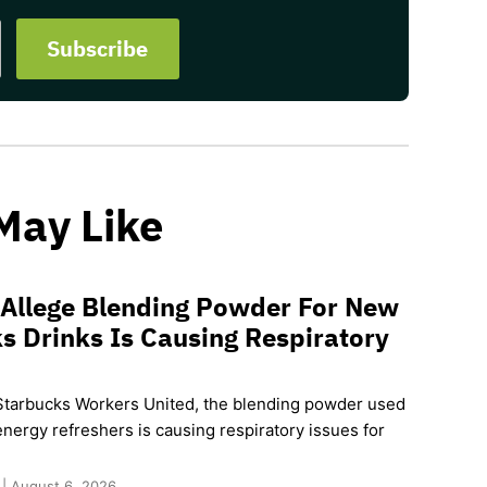
May Like
 Allege Blending Powder For New
s Drinks Is Causing Respiratory
Starbucks Workers United, the blending powder used
nergy refreshers is causing respiratory issues for
 | August 6, 2026