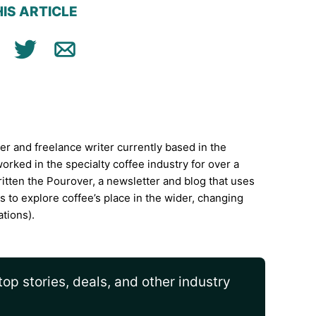
IS ARTICLE
ok
n
Tweet
Email
ter and freelance writer currently based in the
rked in the specialty coffee industry for over a
itten the Pourover, a newsletter and blog that uses
is to explore coffee’s place in the wider, changing
ations).
op stories, deals, and other industry