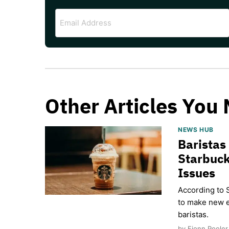
Email
Address
Other Articles You 
NEWS HUB
Baristas
Starbuck
Issues
According to 
to make new e
baristas.
by Fionn Pooler