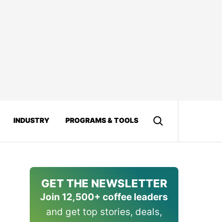
INDUSTRY
PROGRAMS & TOOLS
GET THE NEWSLETTER
Join 12,500+ coffee leaders
and get top stories, deals,