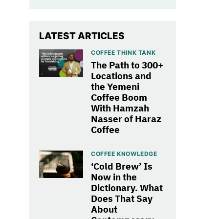
LATEST ARTICLES
COFFEE THINK TANK
The Path to 300+
Locations and
the Yemeni
Coffee Boom
With Hamzah
Nasser of Haraz
Coffee
COFFEE KNOWLEDGE
‘Cold Brew’ Is
Now in the
Dictionary. What
Does That Say
About