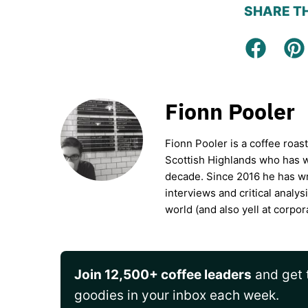
SHARE TH
Facebo
Pi
Fionn Pooler
Fionn Pooler is a coffee roas
Scottish Highlands who has wo
decade. Since 2016 he has wr
interviews and critical analys
world (and also yell at corpor
Join 12,500+ coffee leaders
and get t
goodies in your inbox each week.