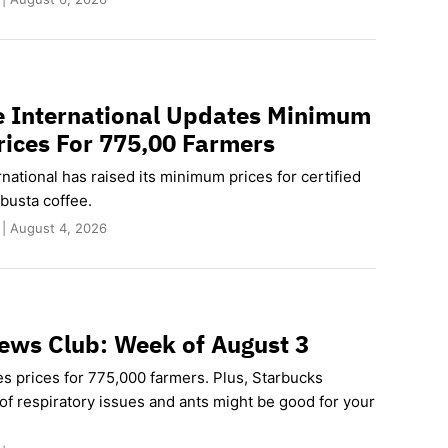
e International Updates Minimum
rices For 775,00 Farmers
rnational has raised its minimum prices for certified
busta coffee.
 | August 4, 2026
ews Club: Week of August 3
es prices for 775,000 farmers. Plus, Starbucks
of respiratory issues and ants might be good for your