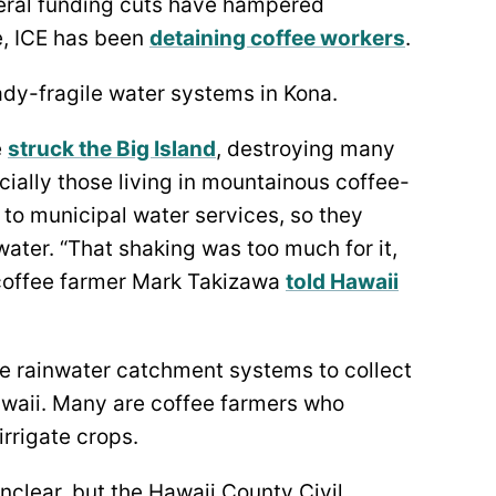
eral funding cuts have hampered
e, ICE has been
detaining coffee workers
.
dy-fragile water systems in Kona.
e
struck the Big Island
, destroying many
ially those living in mountainous coffee-
 to municipal water services, so they
water. “That shaking was too much for it,
n”, coffee farmer Mark Takizawa
told Hawaii
e rainwater catchment systems to collect
awaii. Many are coffee farmers who
irrigate crops.
unclear, but the Hawaii County Civil