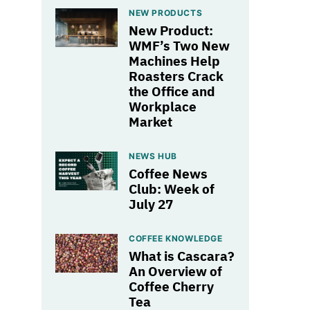
NEW PRODUCTS
New Product:
WMF’s Two New
Machines Help
Roasters Crack
the Office and
Workplace
Market
NEWS HUB
Coffee News
Club: Week of
July 27
COFFEE KNOWLEDGE
What is Cascara?
An Overview of
Coffee Cherry
Tea