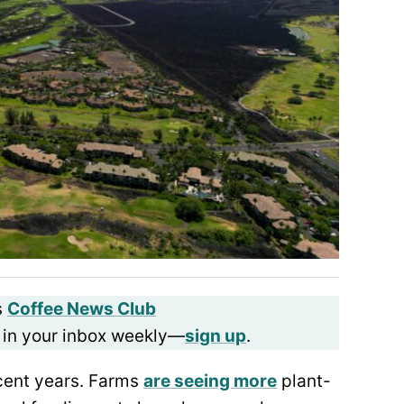
s
Coffee News Club
 in your inbox weekly—
sign up
.
ecent years. Farms
are seeing more
plant-