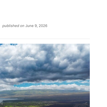
published on
June 9, 2026