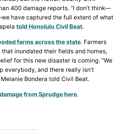
han 400 damage reports. “I don’t think—
l—we have captured the full extent of what
Kapela
told Honolulu Civil Beat
.
ooded farms across the state
. Farmers
s that inundated their fields and homes,
elief for this new disaster is coming. “We
lp everybody, and there really isn’t
 Melanie Bondera told Civil Beat.
 damage from Sprudge here
.