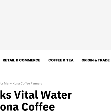
RETAIL & COMMERCE
COFFEE & TEA
ORIGIN & TRADE
 For Many Kona Coffee Farmers
s Vital Water
ona Coffee