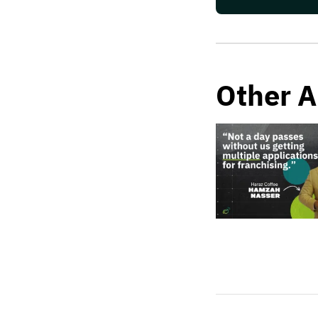
Other A