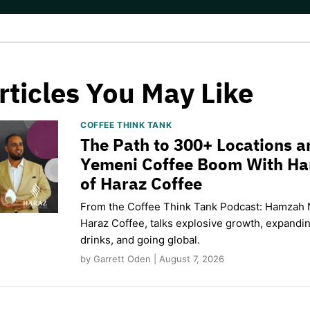
rticles You May Like
COFFEE THINK TANK
The Path to 300+ Locations a
Yemeni Coffee Boom With H
of Haraz Coffee
From the Coffee Think Tank Podcast: Hamzah 
Haraz Coffee, talks explosive growth, expand
drinks, and going global.
by Garrett Oden | August 7, 2026