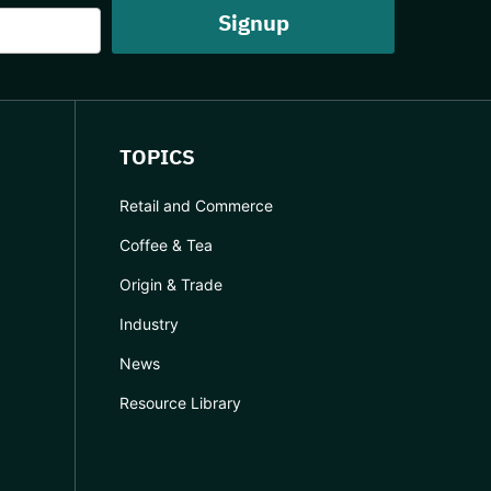
TOPICS
Retail and Commerce
Coffee & Tea
Origin & Trade
Industry
News
Resource Library