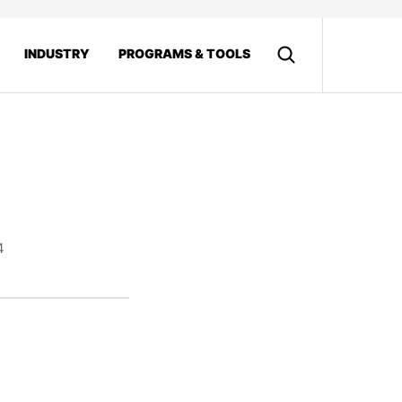
INDUSTRY
PROGRAMS & TOOLS
4