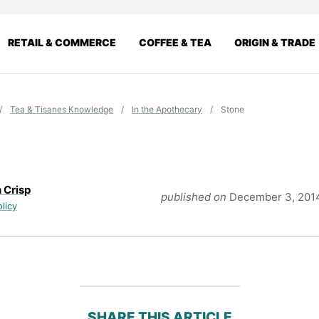
RETAIL & COMMERCE
COFFEE & TEA
ORIGIN & TRADE
/
Tea & Tisanes Knowledge
/
In the Apothecary
/
Stone
 Crisp
published on
December 3, 201
olicy
SHARE THIS ARTICLE