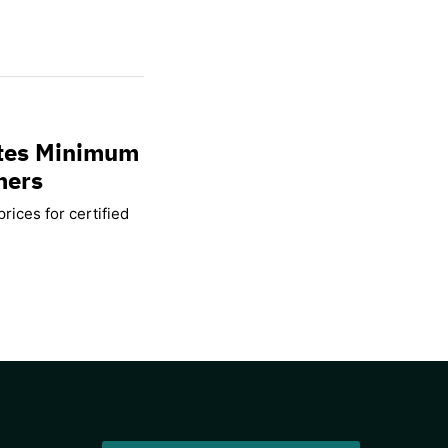
ates Minimum
mers
rices for certified