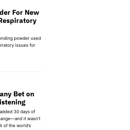
wder For New
Respiratory
lending powder used
ratory issues for
any Bet on
istening
 added 30 days of
hange—and it wasn’t
% of the world’s