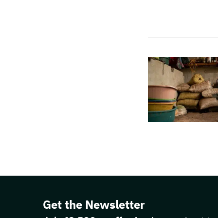
Get the Newsletter