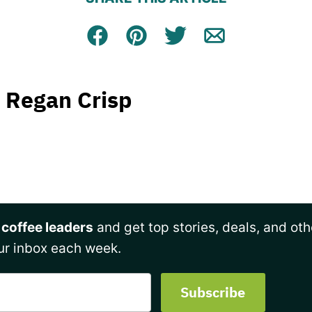
Facebook
Pin
Tweet
Email
Regan Crisp
 coffee leaders
and get top stories, deals, and oth
ur inbox each week.