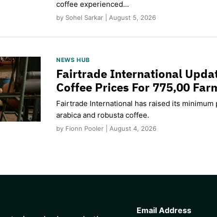
coffee experienced…
by Sohel Sarkar | August 5, 2026
NEWS HUB
Fairtrade International Upd
Coffee Prices For 775,00 Far
Fairtrade International has raised its minimum p
arabica and robusta coffee.
by Fionn Pooler | August 4, 2026
CAPTCHA
Email Address