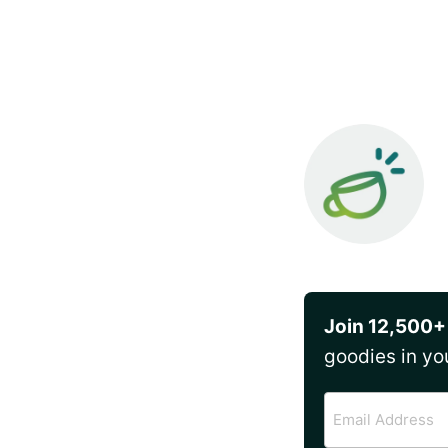
Join 12,500+
goodies in yo
Email
Address