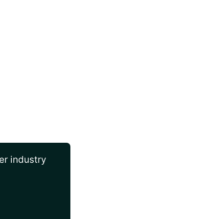
er industry