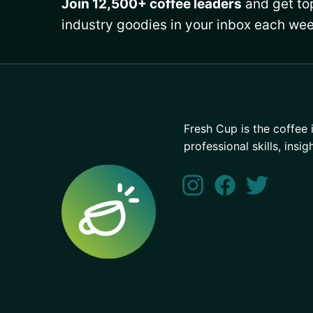
Join 12,500+ coffee leaders
and get top
industry goodies in your inbox each wee
Fresh Cup is the coffee 
professional skills, insig