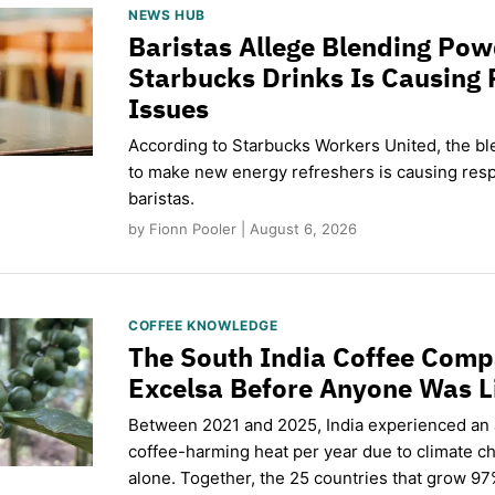
NEWS HUB
Baristas Allege Blending Po
Starbucks Drinks Is Causing 
Issues
According to Starbucks Workers United, the b
to make new energy refreshers is causing respi
baristas.
by Fionn Pooler | August 6, 2026
COFFEE KNOWLEDGE
The South India Coffee Comp
Excelsa Before Anyone Was L
Between 2021 and 2025, India experienced an
coffee-harming heat per year due to climate c
alone. Together, the 25 countries that grow 97