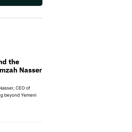
nd the
amzah Nasser
Nasser, CEO of
ing beyond Yemeni