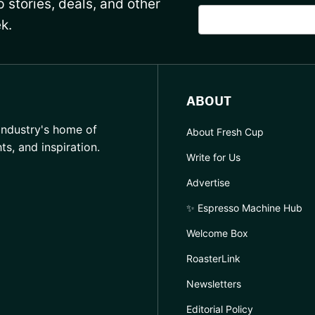
 stories, deals, and other
k.
ABOUT
industry's home of
About Fresh Cup
hts, and inspiration.
Write for Us
Advertise
✨ Espresso Machine Hub
Welcome Box
RoasterLink
Newsletters
Editorial Policy