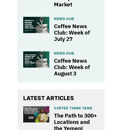
Market
NEWS HUB
Coffee News
Club: Week of
July 27
NEWS HUB
Coffee News
Club: Week of
August 3
LATEST ARTICLES
COFFEE THINK TANK
The Path to 300+
Locations and
the Yemeni