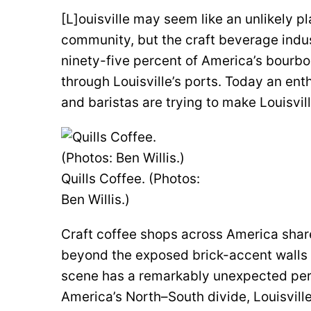
[L]ouisville may seem like an unlikely pl
community, but the craft beverage indus
ninety-five percent of America’s bourbon
through Louisville’s ports. Today an en
and baristas are trying to make Louisvill
Quills Coffee. (Photos:
Ben Willis.)
Craft coffee shops across America share
beyond the exposed brick-accent walls a
scene has a remarkably unexpected perso
America’s North–South divide, Louisvil