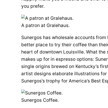
you prefer.
A patron at Gralehaus.
Sunergos has wholesale accounts from L
better place to try their coffee than the
heart of downtown Louisville. What the sh
makes up for in espresso options: Sune
single origins brewed on Kentucky’s firs
artist designs elaborate illustrations f
Sunergos’s trophy for America’s Best E
Sunergos Coffee.