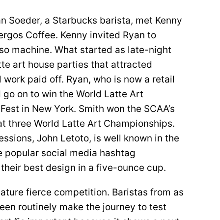
n Soeder, a Starbucks barista, met Kenny
ergos Coffee. Kenny invited Ryan to
sso machine. What started as late-night
te art house parties that attracted
 work paid off. Ryan, who is now a retail
d go on to win the World Latte Art
Fest in New York. Smith won the SCAA’s
d at three World Latte Art Championships.
essions, John Letoto, is well known in the
e popular social media hashtag
their best design in a five-ounce cup.
ature fierce competition. Baristas from as
een routinely make the journey to test