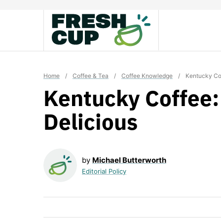
Skip
to
content
Home
/
Coffee & Tea
/
Coffee Knowledge
/
Kentucky Co
Kentucky Coffee
Delicious
by
Michael Butterworth
Editorial Policy