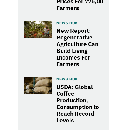
Prices For 775,00
Farmers
NEWS HUB
New Report:
Regenerative
Agriculture Can
Build Living
Incomes For
Farmers
NEWS HUB
USDA: Global
Coffee
Production,
Consumption to
Reach Record
Levels