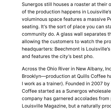
Sunergos still houses a roaster at their 
of the production happens in Louisvill
voluminous space features a massive Pe
seating. It’s the sort of place you can 
community do. A glass wall separates the
allowing the customers to watch the pro
headquarters: Beechmont is Louisville’
and features the city’s best pho.
Across the Ohio River in New Albany, In
Brooklyn—production at Quills Coffee ha
I work as a trainer). Founded in 2007 by
Coffee started as a Sunergos wholesale 
company has garnered accolades from p
Louisville Magazine, but a naturally pr