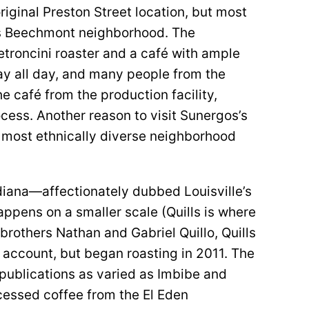
original Preston Street location, but most
e’s Beechmont neighborhood. The
troncini roaster and a café with ample
stay all day, and many people from the
 café from the production facility,
cess. Another reason to visit Sunergos’s
s most ethnically diverse neighborhood
diana—affectionately dubbed Louisville’s
ppens on a smaller scale (Quills is where
 brothers Nathan and Gabriel Quillo, Quills
account, but began roasting in 2011. The
ublications as varied as Imbibe and
ocessed coffee from the El Eden