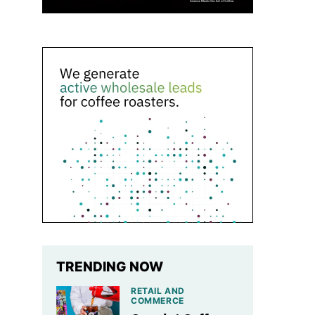
TRENDING NOW
RETAIL AND
COMMERCE