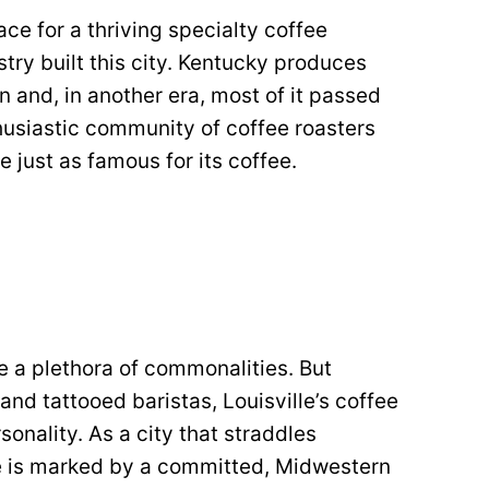
ace for a thriving specialty coffee
try built this city. Kentucky produces
 and, in another era, most of it passed
thusiastic community of coffee roasters
e just as famous for its coffee.
 a plethora of commonalities. But
nd tattooed baristas, Louisville’s coffee
nality. As a city that straddles
le is marked by a committed, Midwestern