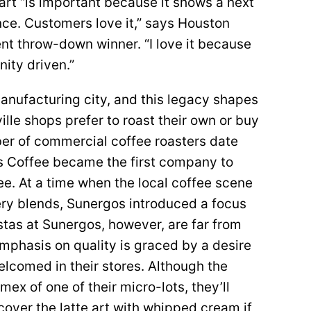
e art “is important because it shows a next
nce. Customers love it,” says Houston
uent throw-down winner. “I love it because
ity driven.”
, manufacturing city, and this legacy shapes
lle shops prefer to roast their own or buy
er of commercial coffee roasters date
s Coffee became the first company to
e. At a time when the local coffee scene
ry blends, Sunergos introduced a focus
istas at Sunergos, however, are far from
emphasis on quality is graced by a desire
lcomed in their stores. Although the
ex of one of their micro-lots, they’ll
over the latte art with whipped cream if