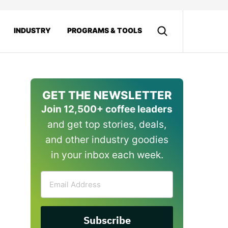
INDUSTRY
PROGRAMS & TOOLS
GET THE NEWSLETTER
Join 12,500+ coffee leaders
and get top stories, deals,
and other industry goodies
in your inbox each week.
Email
Address