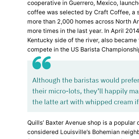
cooperative in Guerrero, Mexico, launche
coffee was selected by Craft Coffee, a 
more than 2,000 homes across North Ame
more times in the last year. In April 201
Kentucky side of the river, also became
compete in the US Barista Championshi
Although the baristas would prefe
their micro-lots, they’ll happily m
the latte art with whipped cream if
Quills’ Baxter Avenue shop is a popular 
considered Louisville’s Bohemian neigh