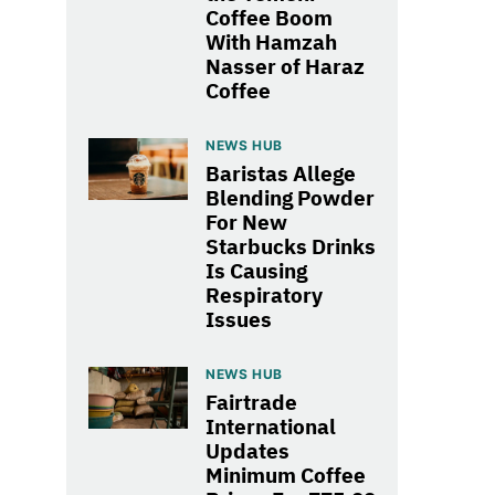
Coffee Boom
With Hamzah
Nasser of Haraz
Coffee
NEWS HUB
Baristas Allege
Blending Powder
For New
Starbucks Drinks
Is Causing
Respiratory
Issues
NEWS HUB
Fairtrade
International
Updates
Minimum Coffee