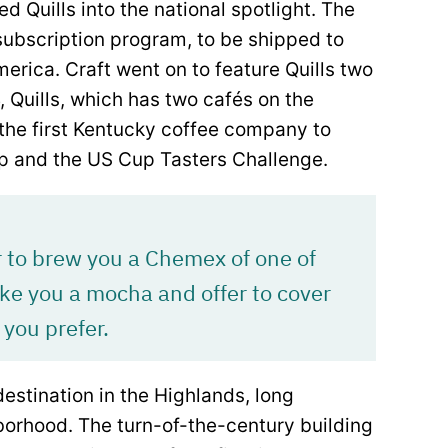
d Quills into the national spotlight. The
subscription program, to be shipped to
rica. Craft went on to feature Quills two
4, Quills, which has two cafés on the
 the first Kentucky coffee company to
p and the US Cup Tasters Challenge.
r to brew you a Chemex of one of
ake you a mocha and offer to cover
 you prefer.
destination in the Highlands, long
borhood. The turn-of-the-century building