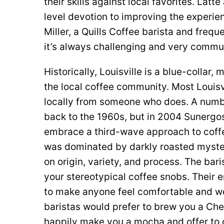
their skills against local favorites. Latt
level devotion to improving the experie
Miller, a Quills Coffee barista and freq
it’s always challenging and very commun
Historically, Louisville is a blue-collar
the local coffee community. Most Louisvi
locally from someone who does. A numb
back to the 1960s, but in 2004 Sunergo
embrace a third-wave approach to coffe
was dominated by darkly roasted myste
on origin, variety, and process. The bar
your stereotypical coffee snobs. Their 
to make anyone feel comfortable and we
baristas would prefer to brew you a Chem
happily make you a mocha and offer to c