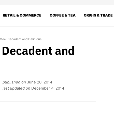
RETAIL & COMMERCE
COFFEE & TEA
ORIGIN & TRADE
ffee: Decadent and Delicious
: Decadent and
published on
June 20, 2014
last updated on
December 4, 2014