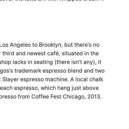
os Angeles to Brooklyn, but there’s no
ir third and newest café, situated in the
op lacks in seating (there isn’t any), it
rgos’s trademark espresso blend and two
t Slayer espresso machine. A local chalk
or each espresso, which hang just above
spresso from Coffee Fest Chicago, 2013.