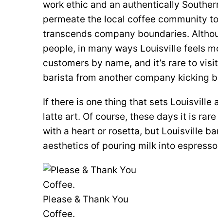
work ethic and an authentically Souther
permeate the local coffee community to
transcends company boundaries. Althoug
people, in many ways Louisville feels mo
customers by name, and it’s rare to visit
barista from another company kicking b
If there is one thing that sets Louisville 
latte art. Of course, these days it is ra
with a heart or rosetta, but Louisville ba
aesthetics of pouring milk into espresso
Please & Thank You
Coffee.