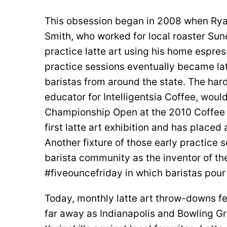
This obsession began in 2008 when Rya
Smith, who worked for local roaster Sun
practice latte art using his home espre
practice sessions eventually became lat
baristas from around the state. The hard
educator for Intelligentsia Coffee, woul
Championship Open at the 2010 Coffee 
first latte art exhibition and has place
Another fixture of those early practice s
barista community as the inventor of th
#fiveouncefriday in which baristas pour 
Today, monthly latte art throw-downs fe
far away as Indianapolis and Bowling Gr