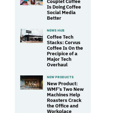
Couplet Coffee
Is Doing Coffee
Social Media
Better
NEWS HUB
Coffee Tech
Stacks: Corvus
Coffee Is On the
Precipice of a
Major Tech
Overhaul
NEW PRODUCTS
New Product:
WMF’s Two New
Machines Help
Roasters Crack
the Office and
Workplace