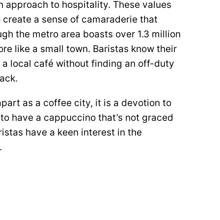
n approach to hospitality. These values
 create a sense of camaraderie that
h the metro area boasts over 1.3 million
re like a small town. Baristas know their
 a local café without finding an off-duty
ack.
apart as a coffee city, it is a devotion to
re to have a cappuccino that’s not graced
ristas have a keen interest in the
.