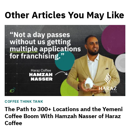
Other Articles You May Like
COFFEE THINK TANK
The Path to 300+ Locations and the Yemeni
Coffee Boom With Hamzah Nasser of Haraz
Coffee