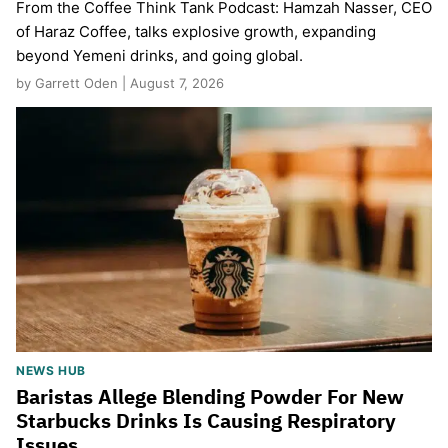
From the Coffee Think Tank Podcast: Hamzah Nasser, CEO
of Haraz Coffee, talks explosive growth, expanding
beyond Yemeni drinks, and going global.
by Garrett Oden | August 7, 2026
NEWS HUB
Baristas Allege Blending Powder For New
Starbucks Drinks Is Causing Respiratory
Issues