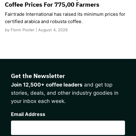
Coffee Prices For 775,00 Farmers
Fairtrade International has raised its minimum prices for
certified arabica and robusta coffee.
by Fionn Pooler | August 4, 2026
Get the Newsletter
Join 12,500+ coffee leaders
and get top
stories, deals, and other industry goodies in
your inbox each week.
CAPTCHA
Email Address