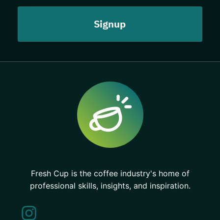
Fresh Cup is the coffee industry's home of
professional skills, insights, and inspiration.