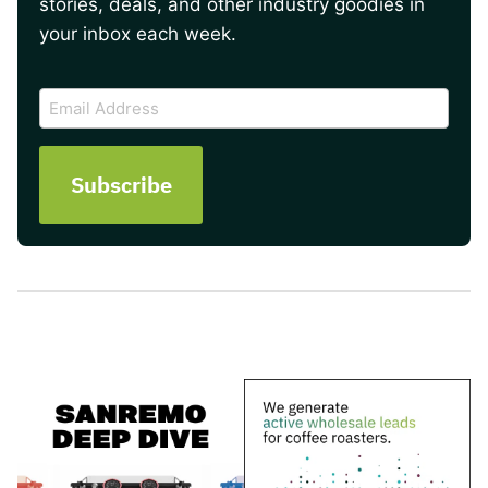
stories, deals, and other industry goodies in
your inbox each week.
CAPTCHA
Email
Address