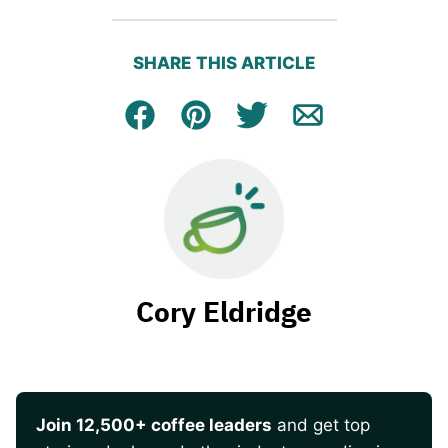
SHARE THIS ARTICLE
Facebook
Pin
Tweet
Email
Cory Eldridge
Join 12,500+ coffee leaders
and get top