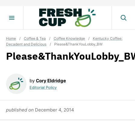
Skip
to
content
Home
/
Coffee & Tea
/
Coffee Knowledge
/
Kentucky Coffee:
Decadent and Delicious
/
Please&ThankYouLobby_BW
Please&ThankYouLobby_B
by
Cory Eldridge
Editorial Policy
published on
December 4, 2014