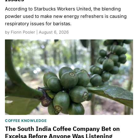
According to Starbucks Workers United, the blending
powder used to make new energy refreshers is causing
respiratory issues for baristas.
by Fionn Pooler | August 6, 2026
COFFEE KNOWLEDGE
The South India Coffee Company Bet on
Excelsa Before Anyone Was Listening