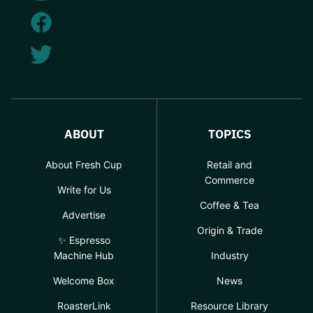
ABOUT
TOPICS
About Fresh Cup
Retail and
Commerce
Write for Us
Coffee & Tea
Advertise
Origin & Trade
✨ Espresso
Machine Hub
Industry
Welcome Box
News
RoasterLink
Resource Library