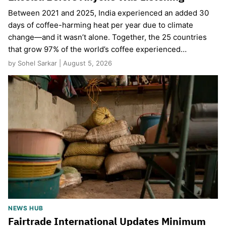
Between 2021 and 2025, India experienced an added 30
days of coffee-harming heat per year due to climate
change—and it wasn’t alone. Together, the 25 countries
that grow 97% of the world’s coffee experienced…
by Sohel Sarkar | August 5, 2026
NEWS HUB
Fairtrade International Updates Minimum