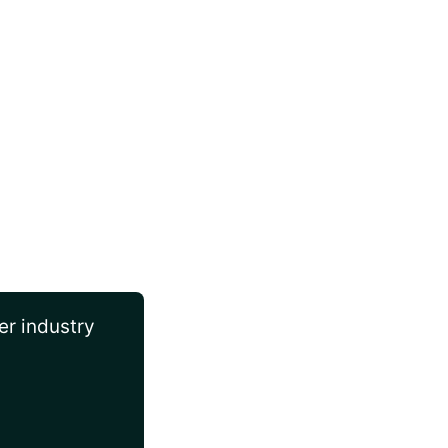
er industry