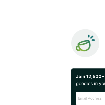
Join 12,500+
goodies in yo
Email
Address