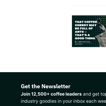
Get the Newsletter
Join 12,500+ coffee leaders
and get top
industry goodies in your inbox each wee