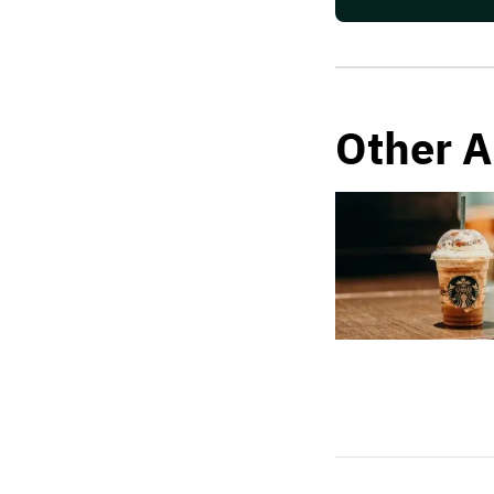
Other A