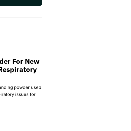
wder For New
Respiratory
lending powder used
ratory issues for