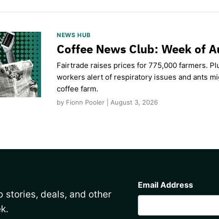
NEWS HUB
Coffee News Club: Week of A
Fairtrade raises prices for 775,000 farmers. Pl
workers alert of respiratory issues and ants m
coffee farm.
by Fionn Pooler | August 3, 2026
CAPTCHA
Email Address
 stories, deals, and other
k.