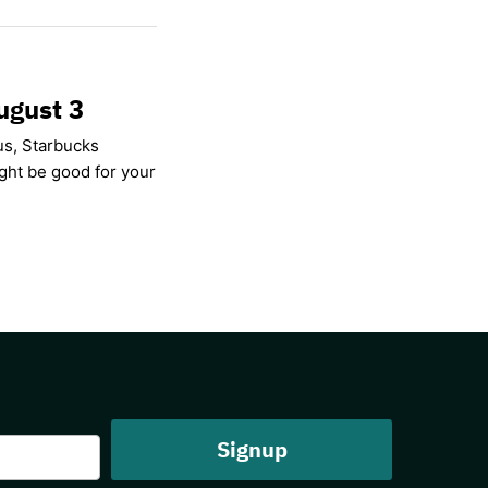
ugust 3
us, Starbucks
ight be good for your