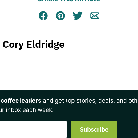
Facebook
Pin
Tweet
Email
Cory Eldridge
 coffee leaders
and get top stories, deals, and oth
ur inbox each week.