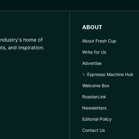
ABOUT
industry's home of
About Fresh Cup
hts, and inspiration.
Write for Us
Advertise
✨ Espresso Machine Hub
Welcome Box
RoasterLink
Newsletters
Editorial Policy
Contact Us