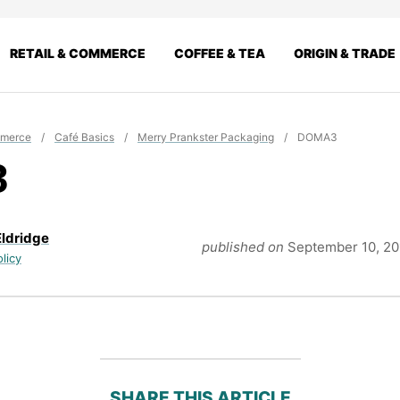
RETAIL & COMMERCE
COFFEE & TEA
ORIGIN & TRADE
mmerce
/
Café Basics
/
Merry Prankster Packaging
/
DOMA3
3
Eldridge
published on
September 10, 2
olicy
SHARE THIS ARTICLE