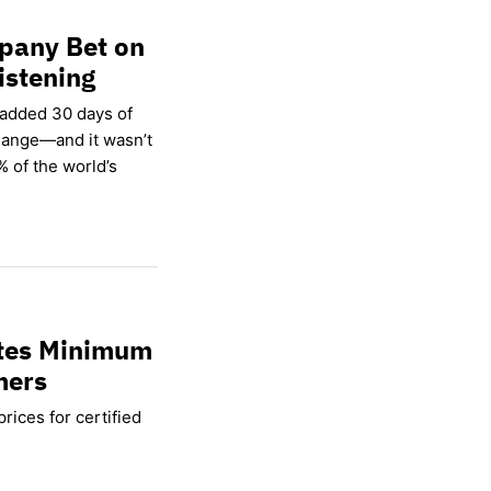
pany Bet on
istening
 added 30 days of
hange—and it wasn’t
% of the world’s
ates Minimum
mers
rices for certified