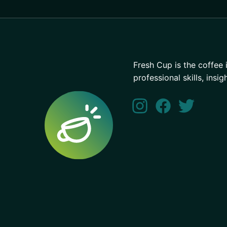
Fresh Cup is the coffee 
professional skills, insig