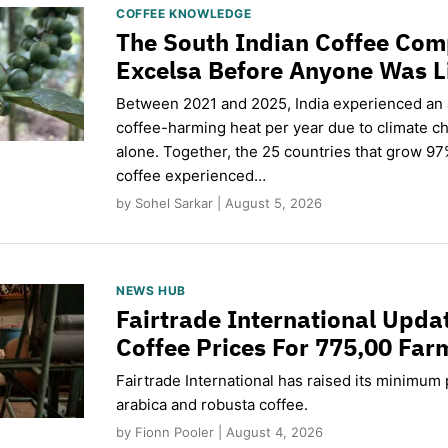
COFFEE KNOWLEDGE
The South Indian Coffee Com
Excelsa Before Anyone Was L
Between 2021 and 2025, India experienced an
coffee-harming heat per year due to climate c
alone. Together, the 25 countries that grow 97
coffee experienced…
by Sohel Sarkar | August 5, 2026
NEWS HUB
Fairtrade International Upd
Coffee Prices For 775,00 Far
Fairtrade International has raised its minimum p
arabica and robusta coffee.
by Fionn Pooler | August 4, 2026