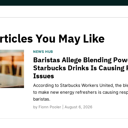
rticles You May Like
NEWS HUB
Baristas Allege Blending Po
Starbucks Drinks Is Causing 
Issues
According to Starbucks Workers United, the b
to make new energy refreshers is causing respi
baristas.
by Fionn Pooler | August 6, 2026