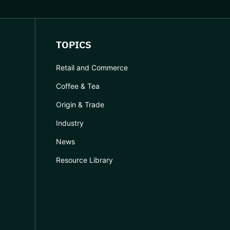
TOPICS
Retail and Commerce
Coffee & Tea
Origin & Trade
Industry
News
Resource Library