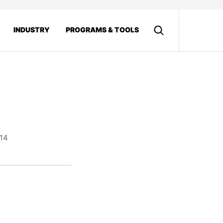
INDUSTRY
PROGRAMS & TOOLS
014