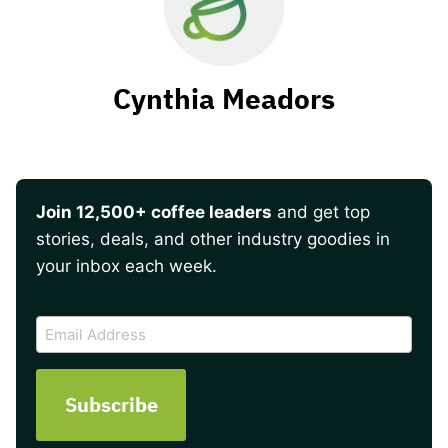
Cynthia Meadors
Join 12,500+ coffee leaders
and get top
stories, deals, and other industry goodies in
your inbox each week.
CAPTCHA
Email
Address