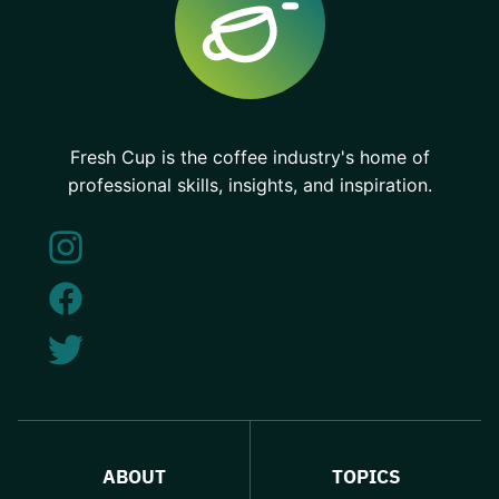
Fresh Cup is the coffee industry's home of
professional skills, insights, and inspiration.
ABOUT
TOPICS