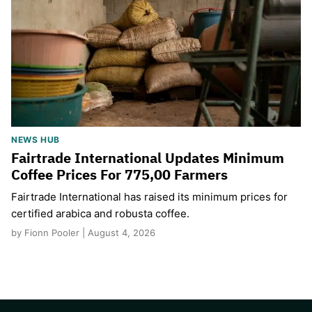
NEWS HUB
Fairtrade International Updates Minimum
Coffee Prices For 775,00 Farmers
Fairtrade International has raised its minimum prices for
certified arabica and robusta coffee.
by Fionn Pooler | August 4, 2026