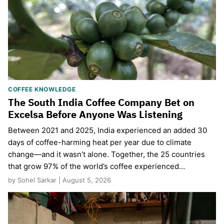
COFFEE KNOWLEDGE
The South India Coffee Company Bet on
Excelsa Before Anyone Was Listening
Between 2021 and 2025, India experienced an added 30
days of coffee-harming heat per year due to climate
change—and it wasn’t alone. Together, the 25 countries
that grow 97% of the world’s coffee experienced…
by Sohel Sarkar | August 5, 2026