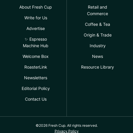
About Fresh Cup
Retail and
Commerce
Write for Us
Coffee & Tea
Advertise
Origin & Trade
✨ Espresso
Machine Hub
Industry
Welcome Box
News
RoasterLink
Resource Library
Newsletters
Editorial Policy
Contact Us
©2026 Fresh Cup. All rights reserved.
Privacy Policy