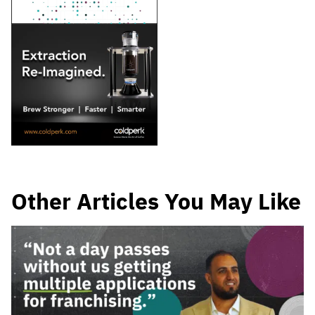
Other Articles You May Like