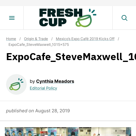
Skip
to
content
Home
/
Origin & Trade
/
Mexico’s Expo Café 2019 Kicks Off
/
ExpoCafe_SteveMaxwell_1015x575
ExpoCafe_SteveMaxwell_
by
Cynthia Meadors
Editorial Policy
published on
August 28, 2019