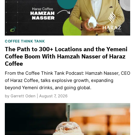
COFFEE THINK TANK
The Path to 300+ Locations and the Yemeni
Coffee Boom With Hamzah Nasser of Haraz
Coffee
From the Coffee Think Tank Podcast: Hamzah Nasser, CEO
of Haraz Coffee, talks explosive growth, expanding
beyond Yemeni drinks, and going global.
by Garrett Oden | August 7, 2026