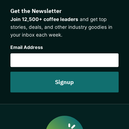
Get the Newsletter
Join 12,500+ coffee leaders
and get top
stories, deals, and other industry goodies in
your inbox each week.
CAPTCHA
Email Address