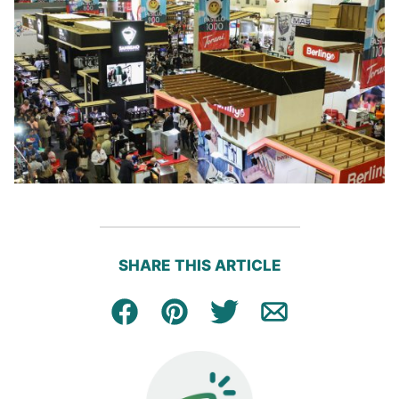
SHARE THIS ARTICLE
Facebook
Pin
Tweet
Email