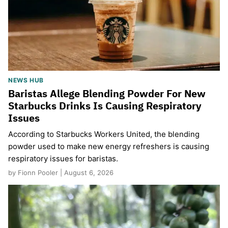
NEWS HUB
Baristas Allege Blending Powder For New
Starbucks Drinks Is Causing Respiratory
Issues
According to Starbucks Workers United, the blending
powder used to make new energy refreshers is causing
respiratory issues for baristas.
by Fionn Pooler | August 6, 2026