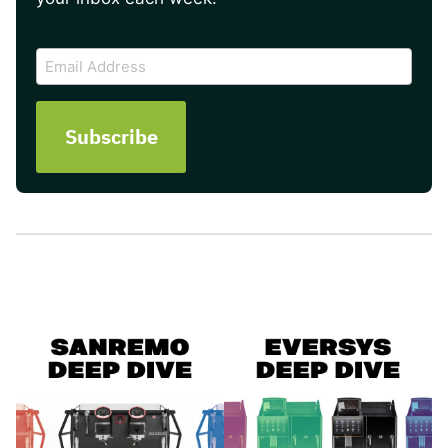
CAPTCHA
Email
Address