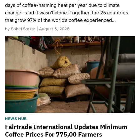
days of coffee-harming heat per year due to climate
change—and it wasn’t alone. Together, the 25 countries
that grow 97% of the world’s coffee experienced…
by Sohel Sarkar | August 5, 2026
NEWS HUB
Fairtrade International Updates Minimum
Coffee Prices For 775,00 Farmers