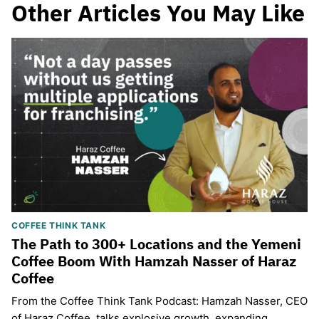
Other Articles You May Like
COFFEE THINK TANK
The Path to 300+ Locations and the Yemeni
Coffee Boom With Hamzah Nasser of Haraz
Coffee
From the Coffee Think Tank Podcast: Hamzah Nasser, CEO
of Haraz Coffee, talks explosive growth, expanding