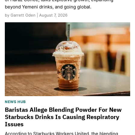
beyond Yemeni drinks, and going global.
by Garrett Oden | August 7, 2026
NEWS HUB
Baristas Allege Blending Powder For New
Starbucks Drinks Is Causing Respiratory
Issues
According to Starbucks Workers United, the blending