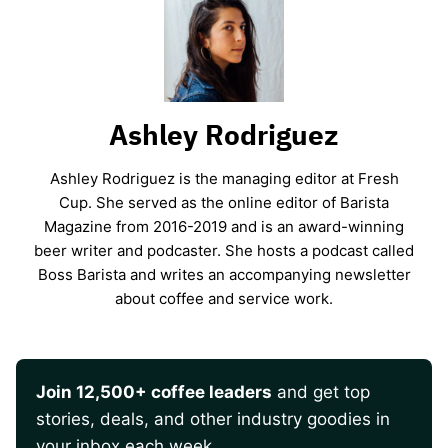
Ashley Rodriguez
Ashley Rodriguez is the managing editor at Fresh
Cup. She served as the online editor of Barista
Magazine from 2016-2019 and is an award-winning
beer writer and podcaster. She hosts a podcast called
Boss Barista and writes an accompanying newsletter
about coffee and service work.
Join 12,500+ coffee leaders
and get top
stories, deals, and other industry goodies in
your inbox each week.