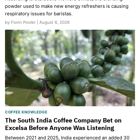
powder used to make new energy refreshers is causing
respiratory issues for baristas.
by Fionn Pooler | August 6, 2026
COFFEE KNOWLEDGE
The South India Coffee Company Bet on
Excelsa Before Anyone Was Listening
Between 2021 and 2025, India experienced an added 30