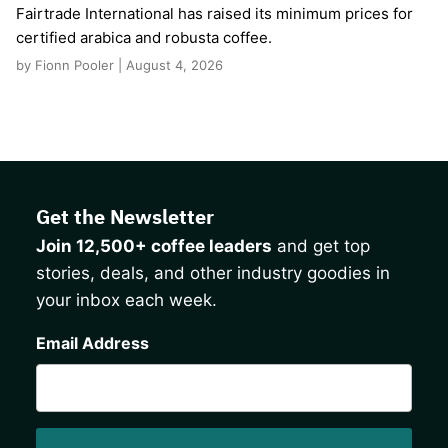
Fairtrade International has raised its minimum prices for
certified arabica and robusta coffee.
by Fionn Pooler | August 4, 2026
Get the Newsletter
Join 12,500+ coffee leaders
and get top
stories, deals, and other industry goodies in
your inbox each week.
CAPTCHA
Email Address