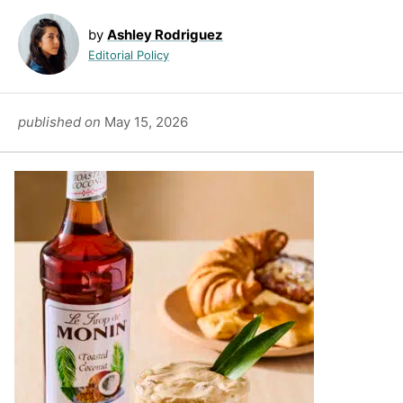
by
Ashley Rodriguez
Editorial Policy
published on
May 15, 2026