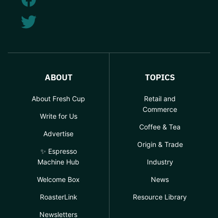
ABOUT
TOPICS
About Fresh Cup
Retail and
Commerce
Write for Us
Coffee & Tea
Advertise
Origin & Trade
✨ Espresso
Machine Hub
Industry
Welcome Box
News
RoasterLink
Resource Library
Newsletters