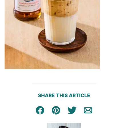
SHARE THIS ARTICLE
Facebook
Pin
Tweet
Email