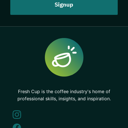
Fresh Cup is the coffee industry's home of
professional skills, insights, and inspiration.