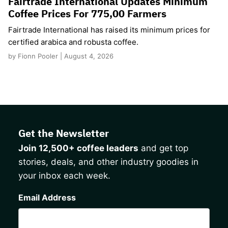
Fairtrade International Updates Minimum
Coffee Prices For 775,00 Farmers
Fairtrade International has raised its minimum prices for
certified arabica and robusta coffee.
by Fionn Pooler | August 4, 2026
Get the Newsletter
Join 12,500+ coffee leaders
and get top
stories, deals, and other industry goodies in
your inbox each week.
CAPTCHA
Email Address