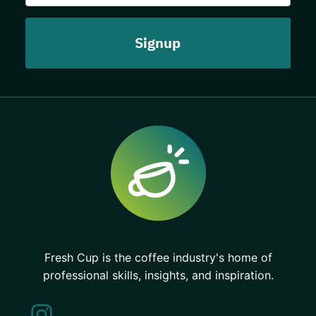
Fresh Cup is the coffee industry's home of
professional skills, insights, and inspiration.