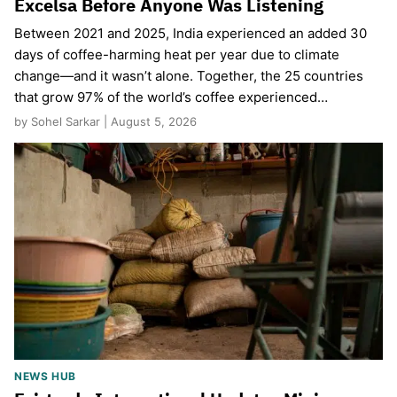
Excelsa Before Anyone Was Listening
Between 2021 and 2025, India experienced an added 30
days of coffee-harming heat per year due to climate
change—and it wasn’t alone. Together, the 25 countries
that grow 97% of the world’s coffee experienced…
by Sohel Sarkar | August 5, 2026
NEWS HUB