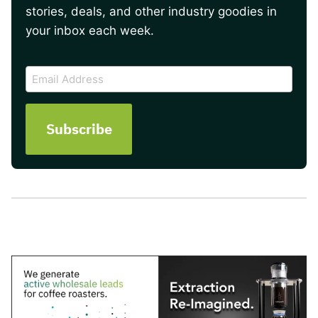
stories, deals, and other industry goodies in
your inbox each week.
CAPTCHA
Email
Address