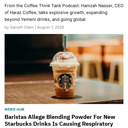
From the Coffee Think Tank Podcast: Hamzah Nasser, CEO
of Haraz Coffee, talks explosive growth, expanding
beyond Yemeni drinks, and going global.
by Garrett Oden | August 7, 2026
NEWS HUB
Baristas Allege Blending Powder For New
Starbucks Drinks Is Causing Respiratory