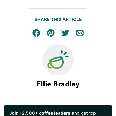
SHARE THIS ARTICLE
Facebook
Pin
Tweet
Email
Ellie Bradley
Join 12,500+ coffee leaders
and get top