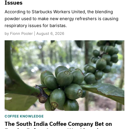
Issues
According to Starbucks Workers United, the blending
powder used to make new energy refreshers is causing
respiratory issues for baristas.
by Fionn Pooler | August 6, 2026
COFFEE KNOWLEDGE
The South India Coffee Company Bet on