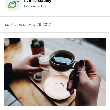
by
Ellie Bradley
Editorial Policy
published on
May 26, 2017