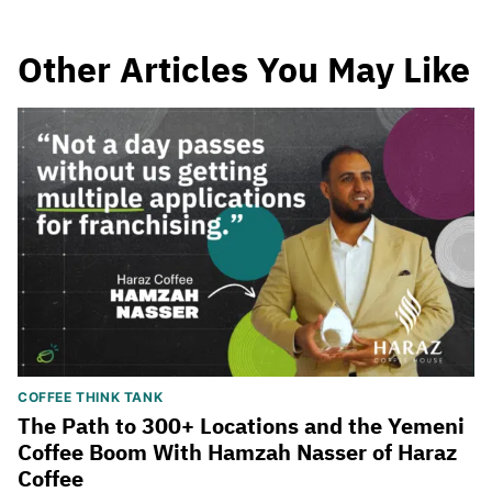
Other Articles You May Like
COFFEE THINK TANK
The Path to 300+ Locations and the Yemeni
Coffee Boom With Hamzah Nasser of Haraz
Coffee