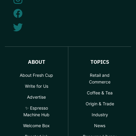
ABOUT
TOPICS
About Fresh Cup
Retail and
Commerce
Write for Us
Coffee & Tea
Advertise
Origin & Trade
✨ Espresso
Machine Hub
Industry
Welcome Box
News