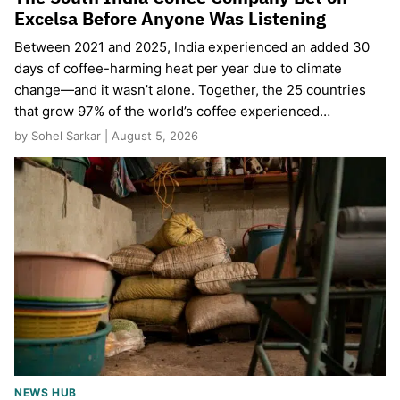
Excelsa Before Anyone Was Listening
Between 2021 and 2025, India experienced an added 30
days of coffee-harming heat per year due to climate
change—and it wasn’t alone. Together, the 25 countries
that grow 97% of the world’s coffee experienced…
by Sohel Sarkar | August 5, 2026
NEWS HUB