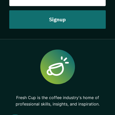
Fresh Cup is the coffee industry's home of
professional skills, insights, and inspiration.