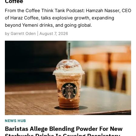
Coffee
From the Coffee Think Tank Podcast: Hamzah Nasser, CEO
of Haraz Coffee, talks explosive growth, expanding
beyond Yemeni drinks, and going global.
by Garrett Oden | August 7, 2026
NEWS HUB
Baristas Allege Blending Powder For New
Starbucks Drinks Is Causing Respiratory