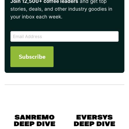
Join 12,500+ coffee leaders
and get top
stories, deals, and other industry goodies in
your inbox each week.
CAPTCHA
Email
Address