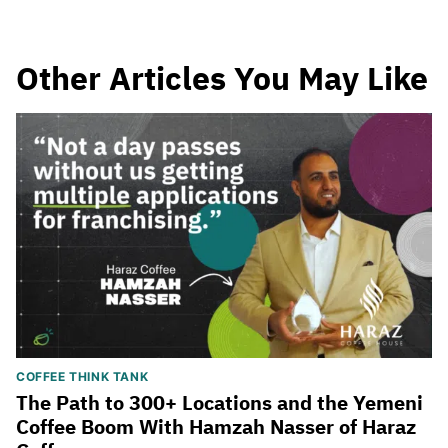
Other Articles You May Like
COFFEE THINK TANK
The Path to 300+ Locations and the Yemeni
Coffee Boom With Hamzah Nasser of Haraz