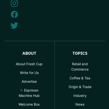
ABOUT
TOPICS
About Fresh Cup
Retail and
Commerce
Write for Us
Coffee & Tea
Advertise
Origin & Trade
✨ Espresso
Machine Hub
Industry
Welcome Box
News