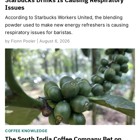
Issues
According to Starbucks Workers United, the blending
powder used to make new energy refreshers is causing
respiratory issues for baristas.
by Fionn Pooler | August 6, 2026
COFFEE KNOWLEDGE
The South India Coffee Company Bet on