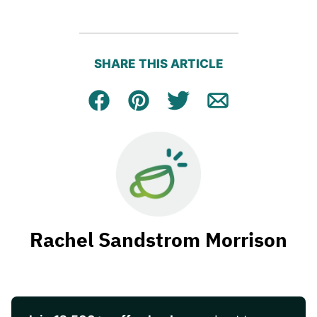
SHARE THIS ARTICLE
Facebook
Pin
Tweet
Email
Rachel Sandstrom Morrison