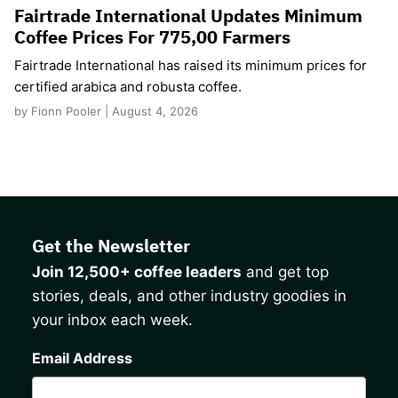
Fairtrade International Updates Minimum
Coffee Prices For 775,00 Farmers
Fairtrade International has raised its minimum prices for
certified arabica and robusta coffee.
by Fionn Pooler | August 4, 2026
Get the Newsletter
Join 12,500+ coffee leaders
and get top
stories, deals, and other industry goodies in
your inbox each week.
CAPTCHA
Email Address