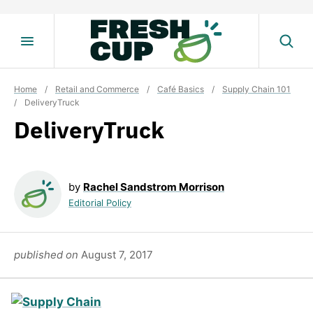
Skip
to
content
Home
/
Retail and Commerce
/
Café Basics
/
Supply Chain 101
/
DeliveryTruck
DeliveryTruck
by
Rachel Sandstrom Morrison
Editorial Policy
published on
August 7, 2017