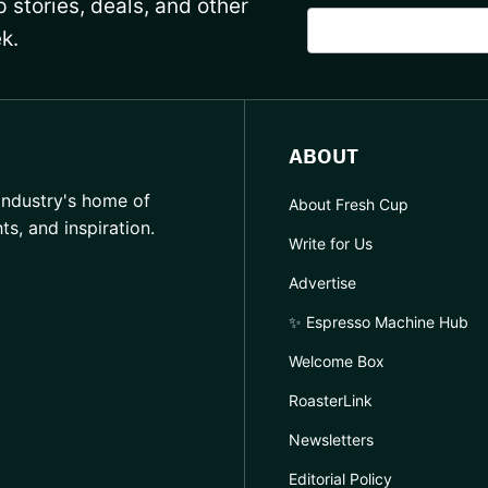
 stories, deals, and other
k.
ABOUT
industry's home of
About Fresh Cup
hts, and inspiration.
Write for Us
Advertise
✨ Espresso Machine Hub
Welcome Box
RoasterLink
Newsletters
Editorial Policy