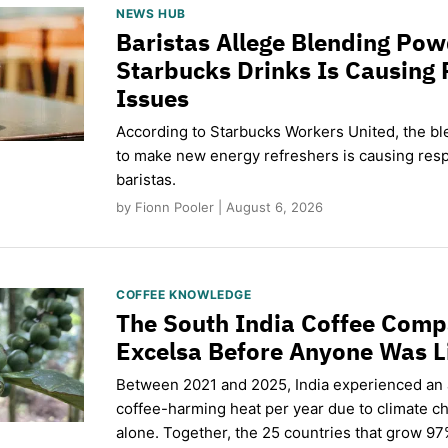
NEWS HUB
Baristas Allege Blending Po
Starbucks Drinks Is Causing 
Issues
According to Starbucks Workers United, the b
to make new energy refreshers is causing respi
baristas.
by Fionn Pooler | August 6, 2026
COFFEE KNOWLEDGE
The South India Coffee Comp
Excelsa Before Anyone Was L
Between 2021 and 2025, India experienced an
coffee-harming heat per year due to climate c
alone. Together, the 25 countries that grow 97