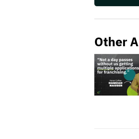
Other A