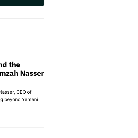
nd the
amzah Nasser
Nasser, CEO of
ing beyond Yemeni