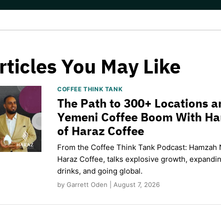
rticles You May Like
COFFEE THINK TANK
The Path to 300+ Locations a
Yemeni Coffee Boom With H
of Haraz Coffee
From the Coffee Think Tank Podcast: Hamzah 
Haraz Coffee, talks explosive growth, expand
drinks, and going global.
by Garrett Oden | August 7, 2026