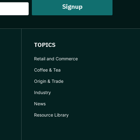
TOPICS
Retail and Commerce
Coffee & Tea
Origin & Trade
Industry
News
Resource Library