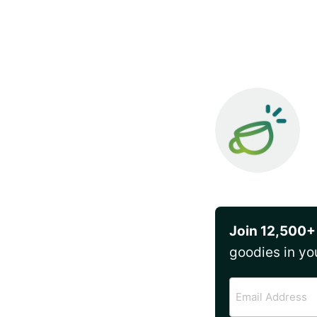
Join 12,500+
goodies in yo
Email
Address