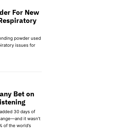
wder For New
Respiratory
lending powder used
ratory issues for
any Bet on
istening
 added 30 days of
hange—and it wasn’t
% of the world’s