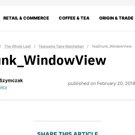
RETAIL & COMMERCE
COFFEE & TEA
ORIGIN & TRADE
/
The Whole Leaf
/
Tearooms Take Manhattan
/
TeaDrunk_WindowView
unk_WindowView
 Szymczak
published on
February 20, 201
olicy
SHARE THIS ARTICLE