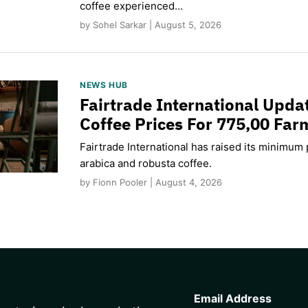
coffee experienced…
by Sohel Sarkar | August 5, 2026
NEWS HUB
Fairtrade International Upd
Coffee Prices For 775,00 Far
Fairtrade International has raised its minimum p
arabica and robusta coffee.
by Fionn Pooler | August 4, 2026
CAPTCHA
Email Address