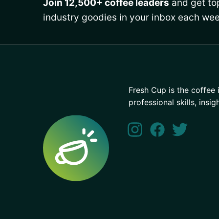
Join 12,500+ coffee leaders
and get top
industry goodies in your inbox each wee
Fresh Cup is the coffee 
professional skills, insig