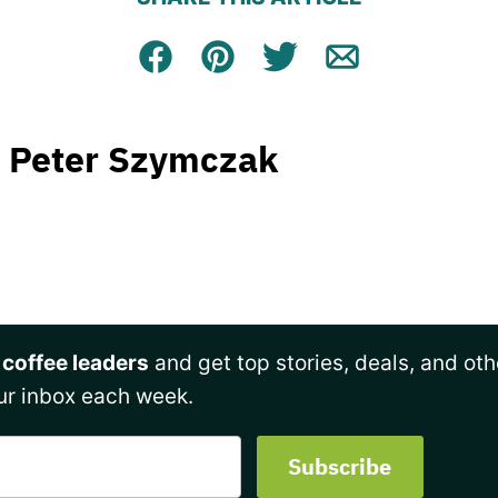
Facebook
Pin
Tweet
Email
Peter Szymczak
 coffee leaders
and get top stories, deals, and oth
ur inbox each week.