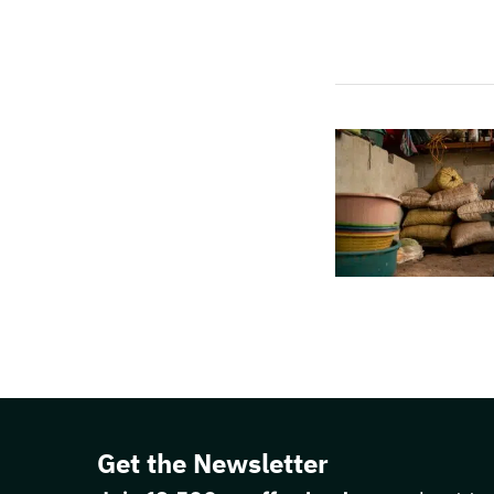
Get the Newsletter