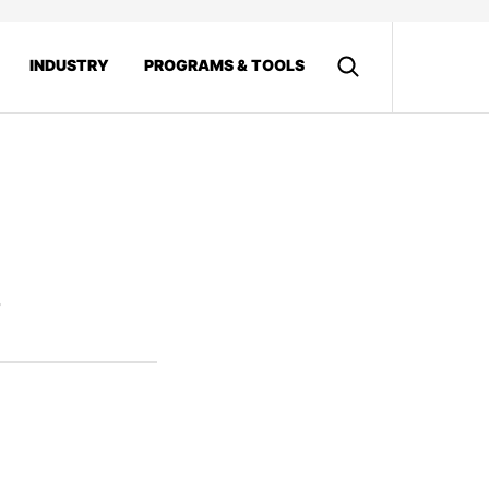
INDUSTRY
PROGRAMS & TOOLS
8