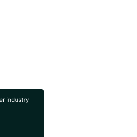
er industry