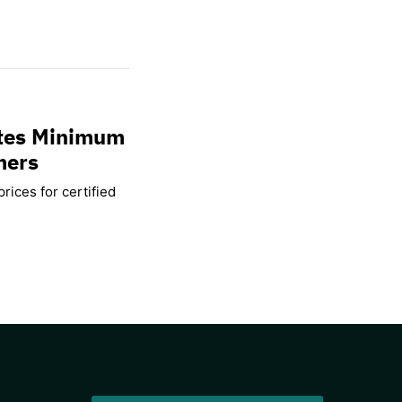
ates Minimum
mers
rices for certified