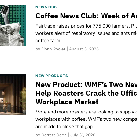
NEWS HUB
Coffee News Club: Week of A
Fairtrade raises prices for 775,000 farmers. Pl
workers alert of respiratory issues and ants m
coffee farm.
by Fionn Pooler | August 3, 2026
NEW PRODUCTS
New Product: WMF’s Two Ne
Help Roasters Crack the Offi
Workplace Market
More and more roasters are looking to supply o
workplaces with coffee. WMF’s two new compa
are made to close that gap.
by Garrett Oden | July 31, 2026