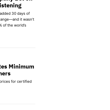
istening
 added 30 days of
hange—and it wasn’t
% of the world’s
ates Minimum
mers
rices for certified