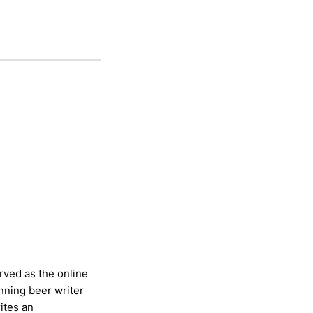
rved as the online
nning beer writer
ites an