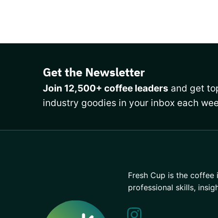
Get the Newsletter
Join 12,500+ coffee leaders
and get top
industry goodies in your inbox each wee
Fresh Cup is the coffee 
professional skills, insig