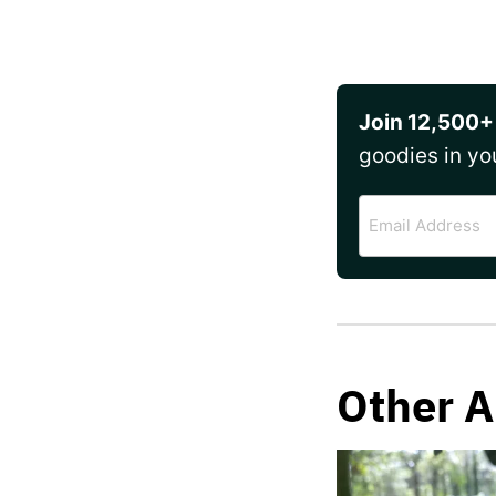
Join 12,500+
goodies in yo
Email
Address
Other A