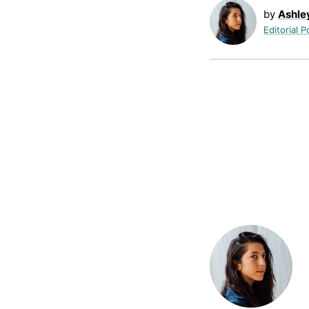
by
Ashle
Editorial P