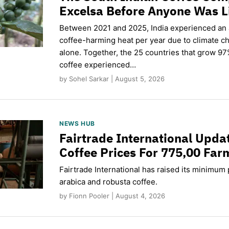
Excelsa Before Anyone Was L
Between 2021 and 2025, India experienced an
coffee-harming heat per year due to climate c
alone. Together, the 25 countries that grow 97
coffee experienced…
by Sohel Sarkar | August 5, 2026
NEWS HUB
Fairtrade International Upd
Coffee Prices For 775,00 Far
Fairtrade International has raised its minimum p
arabica and robusta coffee.
by Fionn Pooler | August 4, 2026