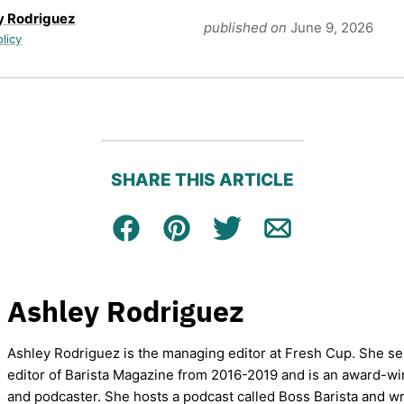
y Rodriguez
published on
June 9, 2026
olicy
SHARE THIS ARTICLE
Facebook
Pin
Tweet
Email
Ashley Rodriguez
Ashley Rodriguez is the managing editor at Fresh Cup. She se
editor of Barista Magazine from 2016-2019 and is an award-wi
and podcaster. She hosts a podcast called Boss Barista and wr