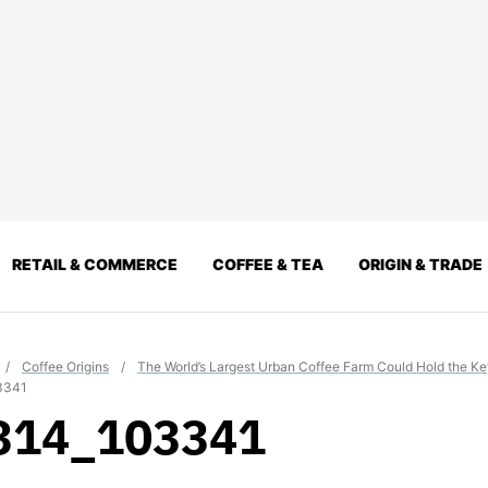
RETAIL & COMMERCE
COFFEE & TEA
ORIGIN & TRADE
/
Coffee Origins
/
The World’s Largest Urban Coffee Farm Could Hold the Key
3341
314_103341