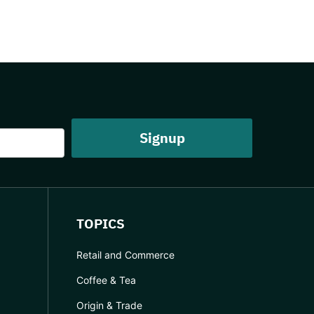
TOPICS
Retail and Commerce
Coffee & Tea
Origin & Trade