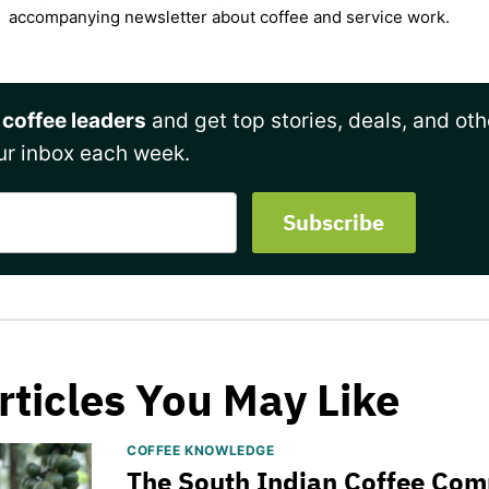
accompanying newsletter about coffee and service work.
 coffee leaders
and get top stories, deals, and oth
ur inbox each week.
rticles You May Like
COFFEE KNOWLEDGE
The South Indian Coffee Com