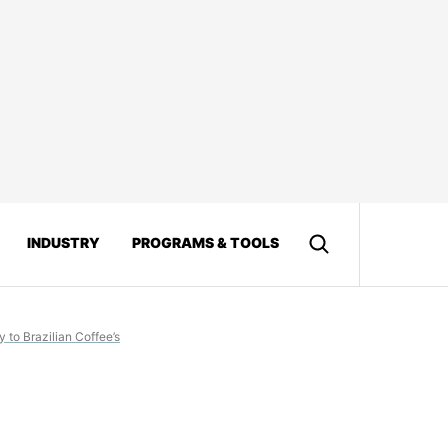
INDUSTRY
PROGRAMS & TOOLS
 to Brazilian Coffee’s