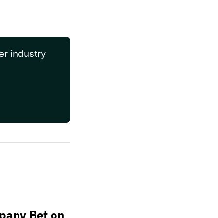
er industry
pany Bet on