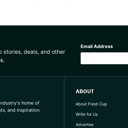
CAPTCHA
Email Address
 stories, deals, and other
k.
ABOUT
industry's home of
About Fresh Cup
hts, and inspiration.
Write for Us
Advertise