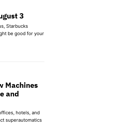
ugust 3
us, Starbucks
ight be good for your
w Machines
ce and
ffices, hotels, and
ct superautomatics