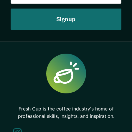
Fresh Cup is the coffee industry's home of
professional skills, insights, and inspiration.