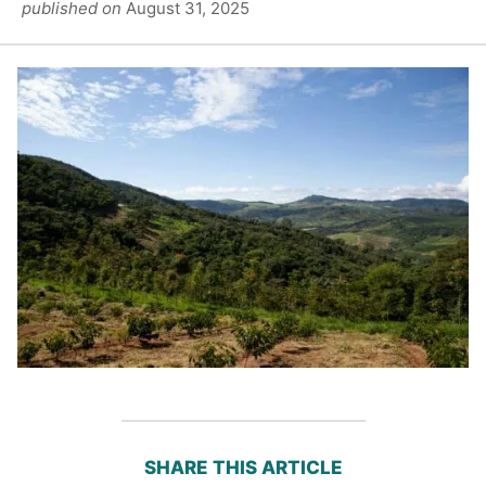
published on
August 31, 2025
SHARE THIS ARTICLE