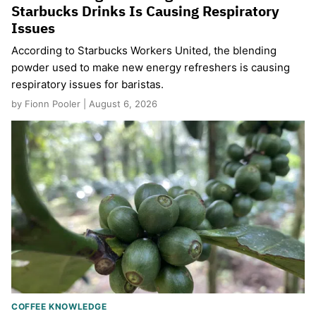
Starbucks Drinks Is Causing Respiratory
Issues
According to Starbucks Workers United, the blending
powder used to make new energy refreshers is causing
respiratory issues for baristas.
by Fionn Pooler | August 6, 2026
COFFEE KNOWLEDGE