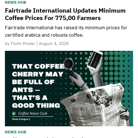
NEWS HUB
Fairtrade International Updates Minimum
Coffee Prices For 775,00 Farmers
Fairtrade International has raised its minimum prices for
certified arabica and robusta coffee.
by Fionn Pooler | August 4, 2026
NEWS HUB