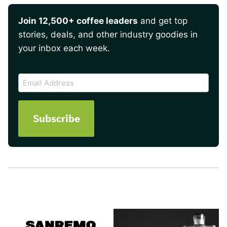
Join 12,500+ coffee leaders
and get top
stories, deals, and other industry goodies in
your inbox each week.
CAPTCHA
Email
Address