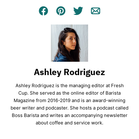
Facebook
Pin
Tweet
Email
Ashley Rodriguez
Ashley Rodriguez is the managing editor at Fresh
Cup. She served as the online editor of Barista
Magazine from 2016-2019 and is an award-winning
beer writer and podcaster. She hosts a podcast called
Boss Barista and writes an accompanying newsletter
about coffee and service work.