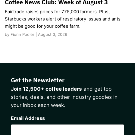
Coffee News Club: Week of August 3
Fairtrade raises prices for 775,000 farmers. Plus,
Starbucks workers alert of respiratory issues and ants
might be good for your coffee farm.
by Fionn Pooler | August 3, 2026
Get the Newsletter
Join 12,500+ coffee leaders
and get top
stories, deals, and other industry goodies in
your inbox each week.
CAPTCHA
Email Address