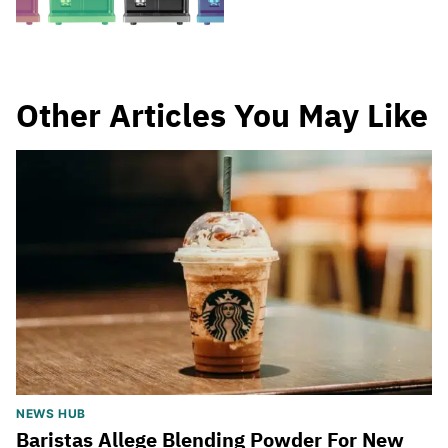
Other Articles You May Like
NEWS HUB
Baristas Allege Blending Powder For New