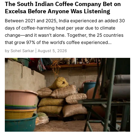
The South Indian Coffee Company Bet on
Excelsa Before Anyone Was Listening
Between 2021 and 2025, India experienced an added 30
days of coffee-harming heat per year due to climate
change—and it wasn’t alone. Together, the 25 countries
that grow 97% of the world’s coffee experienced…
by Sohel Sarkar | August 5, 2026