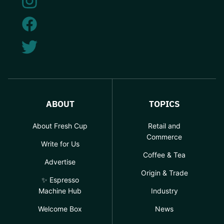
ABOUT
TOPICS
About Fresh Cup
Retail and
Commerce
Write for Us
Coffee & Tea
Advertise
Origin & Trade
✨ Espresso
Machine Hub
Industry
Welcome Box
News