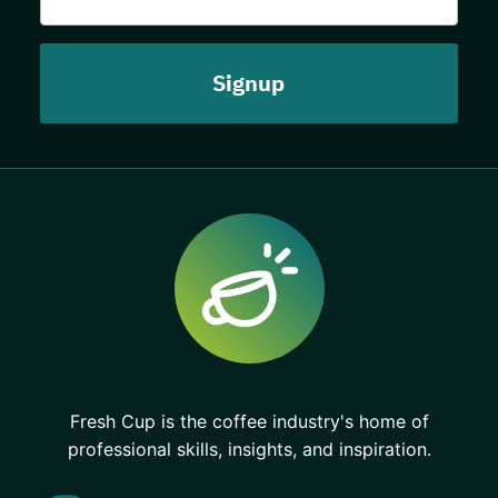
Fresh Cup is the coffee industry's home of
professional skills, insights, and inspiration.