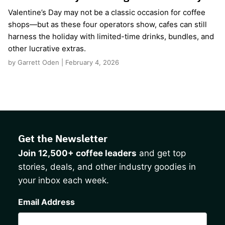
Valentine’s Day may not be a classic occasion for coffee
shops—but as these four operators show, cafes can still
harness the holiday with limited-time drinks, bundles, and
other lucrative extras.
by Garrett Oden | February 4, 2026
Get the Newsletter
Join 12,500+ coffee leaders
and get top
stories, deals, and other industry goodies in
your inbox each week.
CAPTCHA
Email Address