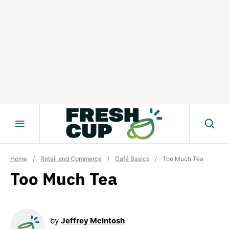
Skip
to
content
Home
/
Retail and Commerce
/
Café Basics
/
Too Much Tea
Too Much Tea
by
Jeffrey McIntosh