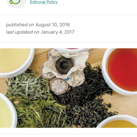
Editorial Policy
published on
August 10, 2016
last updated on
January 4, 2017