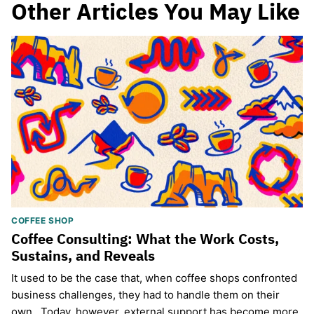
Other Articles You May Like
COFFEE SHOP
Coffee Consulting: What the Work Costs,
Sustains, and Reveals
It used to be the case that, when coffee shops confronted
business challenges, they had to handle them on their
own. Today, however, external support has become more