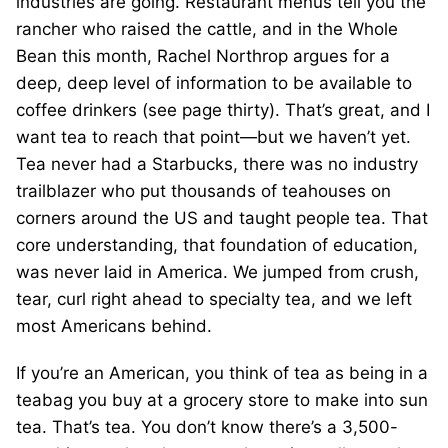
industries are going. Restaurant menus tell you the
rancher who raised the cattle, and in the Whole
Bean this month, Rachel Northrop argues for a
deep, deep level of information to be available to
coffee drinkers (see page thirty). That’s great, and I
want tea to reach that point—but we haven’t yet.
Tea never had a Starbucks, there was no industry
trailblazer who put thousands of teahouses on
corners around the US and taught people tea. That
core understanding, that foundation of education,
was never laid in America. We jumped from crush,
tear, curl right ahead to specialty tea, and we left
most Americans behind.
If you’re an American, you think of tea as being in a
teabag you buy at a grocery store to make into sun
tea. That’s tea. You don’t know there’s a 3,500-