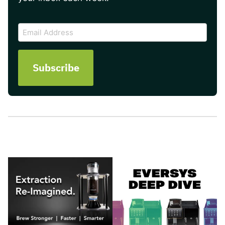
CAPTCHA
Email
Address