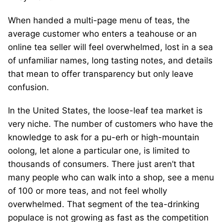
When handed a multi-page menu of teas, the
average customer who enters a teahouse or an
online tea seller will feel overwhelmed, lost in a sea
of unfamiliar names, long tasting notes, and details
that mean to offer transparency but only leave
confusion.
In the United States, the loose-leaf tea market is
very niche. The number of customers who have the
knowledge to ask for a pu-erh or high-mountain
oolong, let alone a particular one, is limited to
thousands of consumers. There just aren’t that
many people who can walk into a shop, see a menu
of 100 or more teas, and not feel wholly
overwhelmed. That segment of the tea-drinking
populace is not growing as fast as the competition