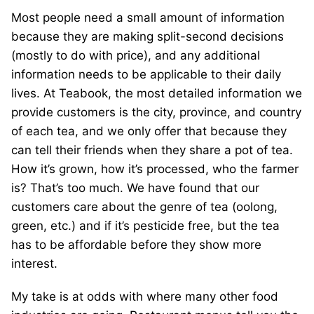
Most people need a small amount of information
because they are making split-second decisions
(mostly to do with price), and any additional
information needs to be applicable to their daily
lives. At Teabook, the most detailed information we
provide customers is the city, province, and country
of each tea, and we only offer that because they
can tell their friends when they share a pot of tea.
How it’s grown, how it’s processed, who the farmer
is? That’s too much. We have found that our
customers care about the genre of tea (oolong,
green, etc.) and if it’s pesticide free, but the tea
has to be affordable before they show more
interest.
My take is at odds with where many other food