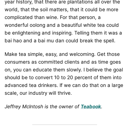
year history, that there are plantations all over the
world, that the soil matters, that it could be more
complicated than wine. For that person, a
wonderful oolong and a beautiful white tea could
be enlightening and inspiring. Telling them it was a
bai hao and a bai mu dan could break the spell.
Make tea simple, easy, and welcoming. Get those
consumers as committed clients and as time goes
on, you can educate them slowly. I believe the goal
should be to convert 10 to 20 percent of them into
advanced tea drinkers. If we can do that on a large
scale, our industry will thrive.
Jeffrey McIntosh is the owner of
Teabook
.