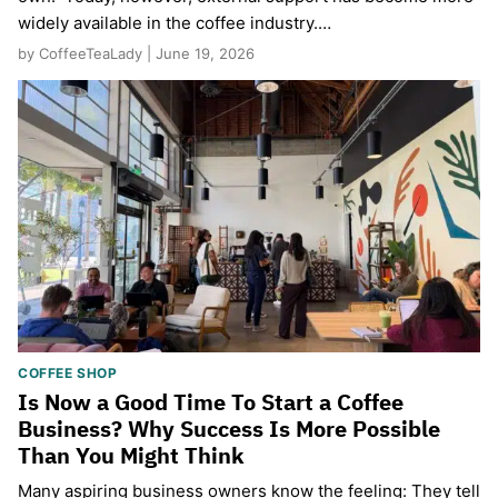
widely available in the coffee industry.…
by CoffeeTeaLady | June 19, 2026
COFFEE SHOP
Is Now a Good Time To Start a Coffee
Business? Why Success Is More Possible
Than You Might Think
Many aspiring business owners know the feeling: They tell