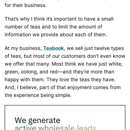
for their business.
That’s why I think it’s important to have a small
number of teas and to limit the amount of
information we provide about each of them.
At my business,
Teabook
, we sell just twelve types
of teas, but most of our customers don’t even know
we offer that many. Most think we have just white,
green, oolong, and red—and they’re more than
happy with them. They love the teas they have.
And, I believe, part of that enjoyment comes from
the experience being simple.