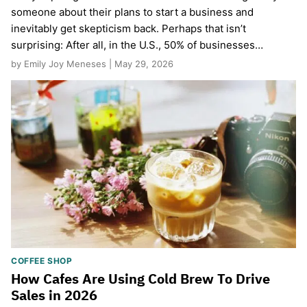
someone about their plans to start a business and
inevitably get skepticism back. Perhaps that isn’t
surprising: After all, in the U.S., 50% of businesses…
by Emily Joy Meneses | May 29, 2026
COFFEE SHOP
How Cafes Are Using Cold Brew To Drive
Sales in 2026