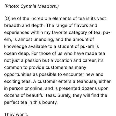
(Photo: Cynthia Meadors.)
[O]ne of the incredible elements of tea is its vast
breadth and depth. The range of flavors and
experiences within my favorite category of tea, pu-
erh, is almost unending, and the amount of
knowledge available to a student of pu-erh is
ocean deep. For those of us who have made tea
not just a passion but a vocation and career, it’s
common to provide customers as many
opportunities as possible to encounter new and
exciting teas. A customer enters a teahouse, either
in person or online, and is presented dozens upon
dozens of beautiful teas. Surely, they will find the
perfect tea in this bounty.
They won’t.