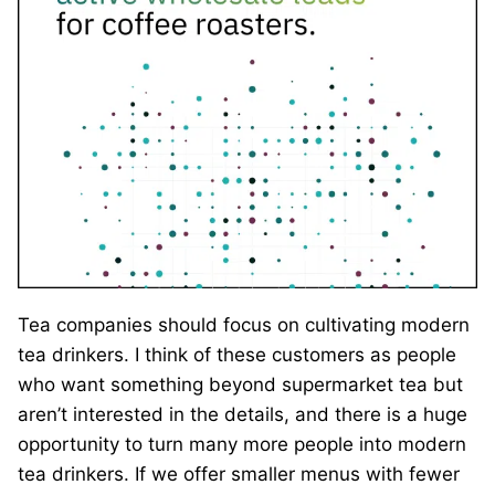
Tea companies should focus on cultivating modern
tea drinkers. I think of these customers as people
who want something beyond supermarket tea but
aren’t interested in the details, and there is a huge
opportunity to turn many more people into modern
tea drinkers. If we offer smaller menus with fewer