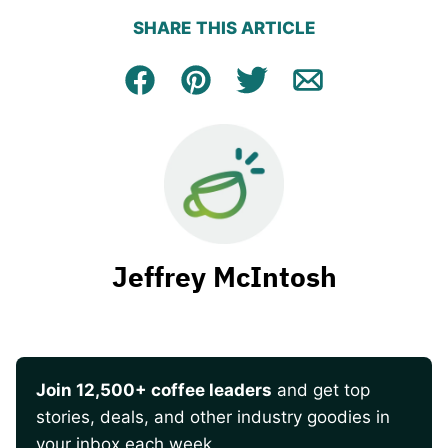
SHARE THIS ARTICLE
Facebook
Pin
Tweet
Email
Jeffrey McIntosh
Join 12,500+ coffee leaders
and get top
stories, deals, and other industry goodies in
your inbox each week.