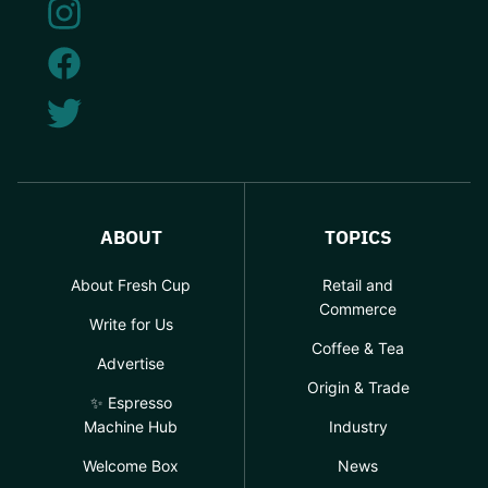
ABOUT
TOPICS
About Fresh Cup
Retail and
Commerce
Write for Us
Coffee & Tea
Advertise
Origin & Trade
✨ Espresso
Machine Hub
Industry
Welcome Box
News