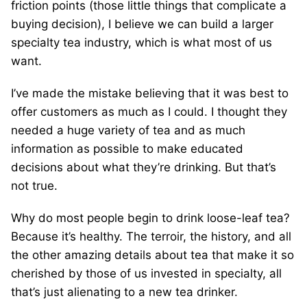
friction points (those little things that complicate a
buying decision), I believe we can build a larger
specialty tea industry, which is what most of us
want.
I’ve made the mistake believing that it was best to
offer customers as much as I could. I thought they
needed a huge variety of tea and as much
information as possible to make educated
decisions about what they’re drinking. But that’s
not true.
Why do most people begin to drink loose-leaf tea?
Because it’s healthy. The terroir, the history, and all
the other amazing details about tea that make it so
cherished by those of us invested in specialty, all
that’s just alienating to a new tea drinker.