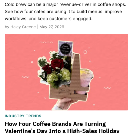
Cold brew can be a major revenue-driver in coffee shops.
See how four cafes are using it to build menus, improve
workflows, and keep customers engaged.
by Haley Greene | May 27, 2026
INDUSTRY TRENDS
How Four Coffee Brands Are Turning
Valentine’s Day Into a High-Sales Holiday