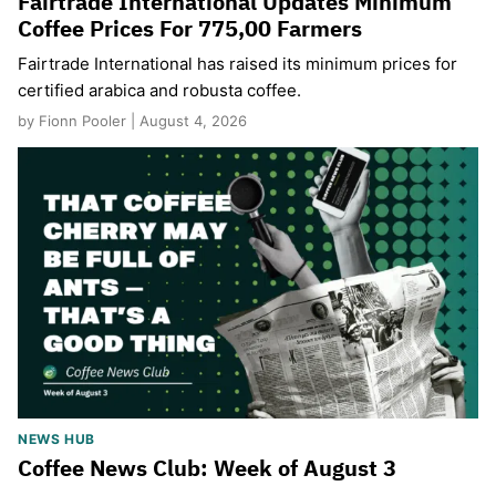
Fairtrade International Updates Minimum
Coffee Prices For 775,00 Farmers
Fairtrade International has raised its minimum prices for
certified arabica and robusta coffee.
by Fionn Pooler | August 4, 2026
NEWS HUB
Coffee News Club: Week of August 3