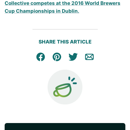
SHARE THIS ARTICLE
Facebook
Pin
Tweet
Email