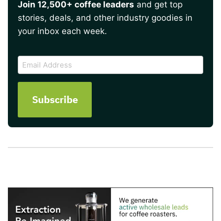
Join 12,500+ coffee leaders
and get top
stories, deals, and other industry goodies in
your inbox each week.
CAPTCHA
Email
Address