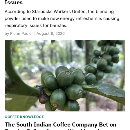
Issues
According to Starbucks Workers United, the blending
powder used to make new energy refreshers is causing
respiratory issues for baristas.
by Fionn Pooler | August 6, 2026
COFFEE KNOWLEDGE
The South Indian Coffee Company Bet on