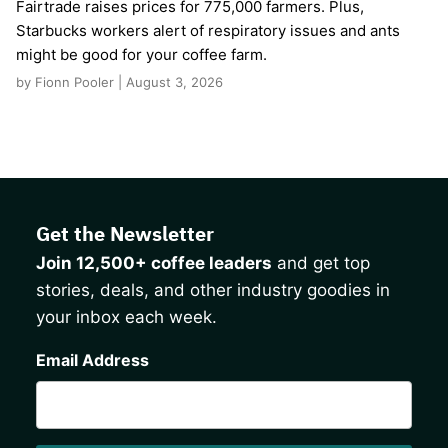
Fairtrade raises prices for 775,000 farmers. Plus,
Starbucks workers alert of respiratory issues and ants
might be good for your coffee farm.
by Fionn Pooler | August 3, 2026
Get the Newsletter
Join 12,500+ coffee leaders
and get top
stories, deals, and other industry goodies in
your inbox each week.
CAPTCHA
Email Address