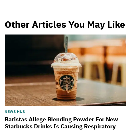
Other Articles You May Like
NEWS HUB
Baristas Allege Blending Powder For New
Starbucks Drinks Is Causing Respiratory