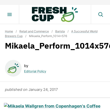
Skip
to
content
Home
/
Retail and Commerce
/
Barista
/
A Successful World
Brewers Cup
/
Mikaela_Perform_1014x576
Mikaela_Perform_1014x57
by
Editorial Policy
published on
January 24, 2017