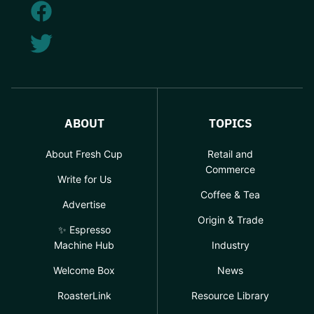
ABOUT
TOPICS
About Fresh Cup
Retail and
Commerce
Write for Us
Coffee & Tea
Advertise
Origin & Trade
✨ Espresso
Machine Hub
Industry
Welcome Box
News
RoasterLink
Resource Library