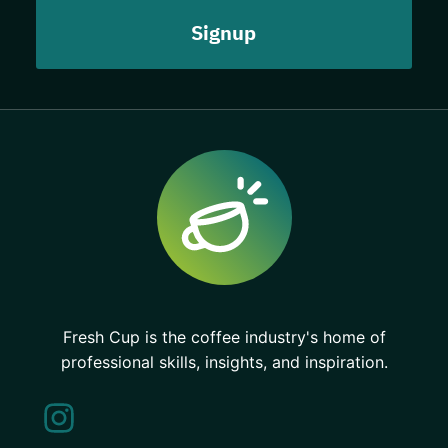
Fresh Cup is the coffee industry's home of
professional skills, insights, and inspiration.