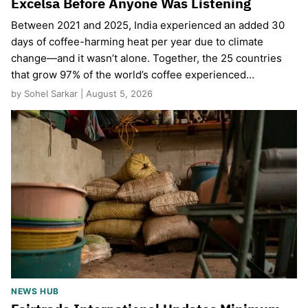
Excelsa Before Anyone Was Listening
Between 2021 and 2025, India experienced an added 30
days of coffee-harming heat per year due to climate
change—and it wasn’t alone. Together, the 25 countries
that grow 97% of the world’s coffee experienced…
by Sohel Sarkar | August 5, 2026
NEWS HUB