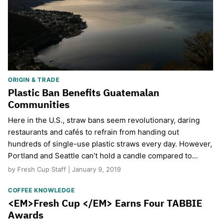
ORIGIN & TRADE
Plastic Ban Benefits Guatemalan
Communities
Here in the U.S., straw bans seem revolutionary, daring
restaurants and cafés to refrain from handing out
hundreds of single-use plastic straws every day. However,
Portland and Seattle can’t hold a candle compared to…
by Fresh Cup Staff | January 9, 2019
COFFEE KNOWLEDGE
<EM>Fresh Cup </EM> Earns Four TABBIE
Awards