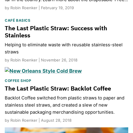
by Robin Roenker | February 19, 2019
CAFÉ BASICS
The Last Plastic Straw: Success with
Stainless
Helping to eliminate waste with reusable stainless-steel
straws
by Robin Roenker | November 26, 2018
COFFEE SHOP
The Last Plastic Straw: Backlot Coffee
Backlot Coffee switched from plastic straws to paper and
stainless steel straws, and created a slew of new
sustainable packaging merchandising opportunities.
by Robin Roenker | August 28, 2018