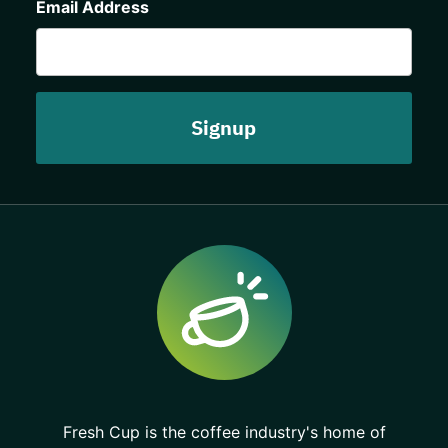
Email Address
Fresh Cup is the coffee industry's home of