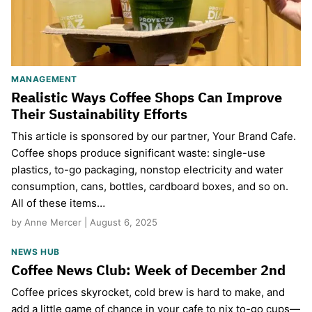
MANAGEMENT
Realistic Ways Coffee Shops Can Improve
Their Sustainability Efforts
This article is sponsored by our partner, Your Brand Cafe.
Coffee shops produce significant waste: single-use
plastics, to-go packaging, nonstop electricity and water
consumption, cans, bottles, cardboard boxes, and so on.
All of these items…
by Anne Mercer | August 6, 2025
NEWS HUB
Coffee News Club: Week of December 2nd
Coffee prices skyrocket, cold brew is hard to make, and
add a little game of chance in your cafe to nix to-go cups—