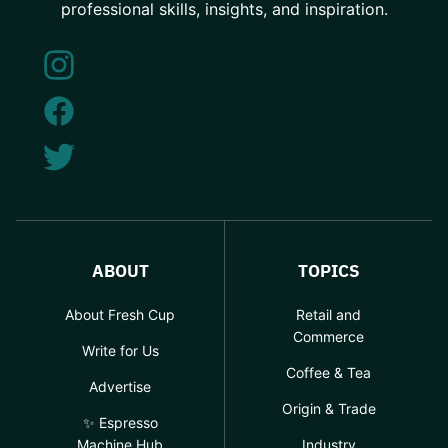
professional skills, insights, and inspiration.
ABOUT
TOPICS
About Fresh Cup
Retail and
Commerce
Write for Us
Coffee & Tea
Advertise
Origin & Trade
✨ Espresso
Machine Hub
Industry