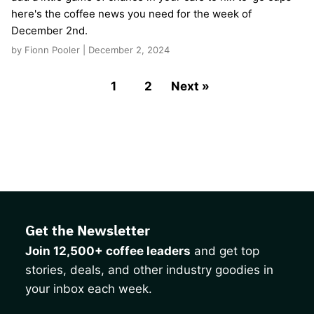
here's the coffee news you need for the week of
December 2nd.
by Fionn Pooler | December 2, 2024
1
2
Next »
Get the Newsletter
Join 12,500+ coffee leaders
and get top
stories, deals, and other industry goodies in
your inbox each week.
CAPTCHA