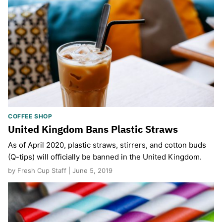
COFFEE SHOP
United Kingdom Bans Plastic Straws
As of April 2020, plastic straws, stirrers, and cotton buds
(Q-tips) will officially be banned in the United Kingdom.
by Fresh Cup Staff | June 5, 2019