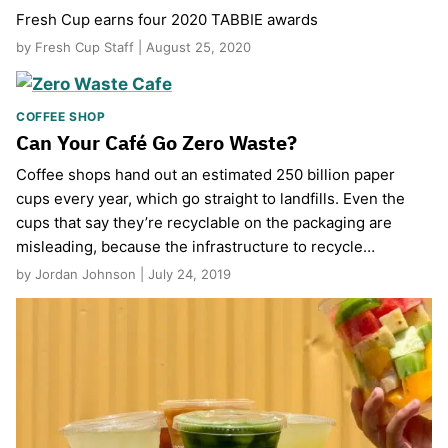
Fresh Cup earns four 2020 TABBIE awards
by Fresh Cup Staff | August 25, 2020
COFFEE SHOP
Can Your Café Go Zero Waste?
Coffee shops hand out an estimated 250 billion paper
cups every year, which go straight to landfills. Even the
cups that say they’re recyclable on the packaging are
misleading, because the infrastructure to recycle…
by Jordan Johnson | July 24, 2019