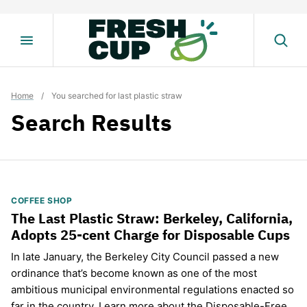
Skip
to
content
Home
/
You searched for last plastic straw
Search Results
COFFEE SHOP
The Last Plastic Straw: Berkeley, California,
Adopts 25-cent Charge for Disposable Cups
In late January, the Berkeley City Council passed a new
ordinance that’s become known as one of the most
ambitious municipal environmental regulations enacted so
far in the country. Learn more about the Disposable-Free…