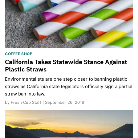
COFFEE SHOP
California Takes Statewide Stance Against
Plastic Straws
Environmentalists are one step closer to banning plastic
straws as California state legislators officially sign a partial
straw ban into law.
by Fresh Cup Staff | September 26, 2018