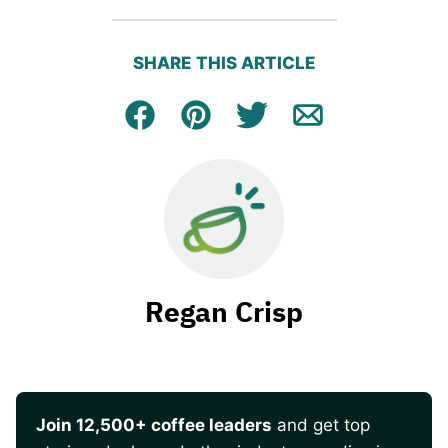
SHARE THIS ARTICLE
Facebook
Pin
Tweet
Email
Regan Crisp
Join 12,500+ coffee leaders
and get top