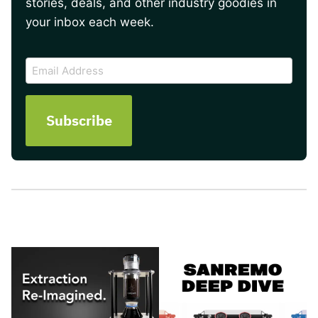
stories, deals, and other industry goodies in
your inbox each week.
CAPTCHA
Email
Address