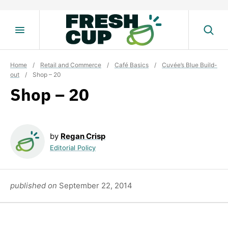
Skip
to
content
Home
/
Retail and Commerce
/
Café Basics
/
Cuvée’s Blue Build-
out
/
Shop – 20
Shop – 20
by
Regan Crisp
Editorial Policy
published on
September 22, 2014