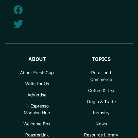
ABOUT
TOPICS
About Fresh Cup
Retail and
Commerce
Write for Us
Coffee & Tea
Advertise
Origin & Trade
✨ Espresso
Machine Hub
Industry
Welcome Box
News
RoasterLink
Resource Library