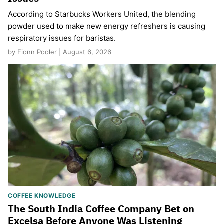
According to Starbucks Workers United, the blending
powder used to make new energy refreshers is causing
respiratory issues for baristas.
by Fionn Pooler | August 6, 2026
COFFEE KNOWLEDGE
The South India Coffee Company Bet on
Excelsa Before Anyone Was Listening