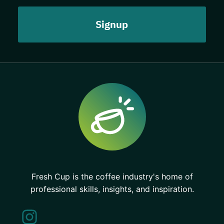
Fresh Cup is the coffee industry's home of
professional skills, insights, and inspiration.