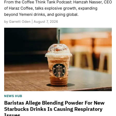
From the Coffee Think Tank Podcast: Hamzah Nasser, CEO
of Haraz Coffee, talks explosive growth, expanding
beyond Yemeni drinks, and going global.
by Garrett Oden | August 7, 2026
NEWS HUB
Baristas Allege Blending Powder For New
Starbucks Drinks Is Causing Respiratory
Issues