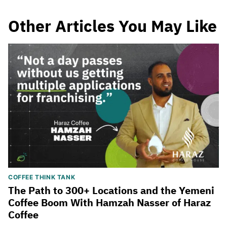
Other Articles You May Like
COFFEE THINK TANK
The Path to 300+ Locations and the Yemeni
Coffee Boom With Hamzah Nasser of Haraz
Coffee