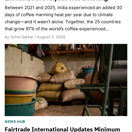
Between 2021 and 2025, India experienced an added 30
days of coffee-harming heat per year due to climate
change—and it wasn’t alone. Together, the 25 countries
that grow 97% of the world’s coffee experienced…
by Sohel Sarkar | August 5, 2026
NEWS HUB
Fairtrade International Updates Minimum