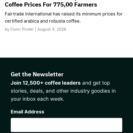
Coffee Prices For 775,00 Farmers
Fairtrade International has raised its minimum prices for
certified arabica and robusta coffee.
by Fionn Pooler | August 4, 2026
Get the Newsletter
Join 12,500+ coffee leaders
and get top
stories, deals, and other industry goodies in
your inbox each week.
CAPTCHA
Email Address