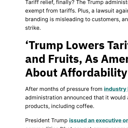
Tariff relief, finally? The Trump admini
exempt from tariffs. Plus, a lawsuit agai
branding is misleading to customers, a
strike.
‘Trump Lowers Tarif
and Fruits, As Ame
About Affordabilit
After months of pressure from
industry
administration announced that it would 
products, including coffee.
President Trump
issued an executive o