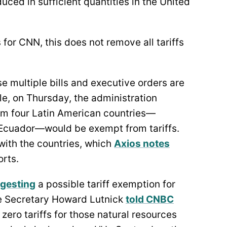
ced in sufficient quantities in the United
for CNN, this does not remove all tariffs
se multiple bills and executive orders are
e, on Thursday, the administration
m four Latin American countries—
 Ecuador—would be exempt from tariffs.
with the countries, which
Axios notes
orts.
gesting
a possible tariff exemption for
e Secretary Howard Lutnick
told CNBC
zero tariffs for those natural resources