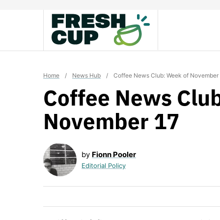
Skip
to
content
Home
/
News Hub
/
Coffee News Club: Week of November
Coffee News Club
November 17
by
Fionn Pooler
Editorial Policy