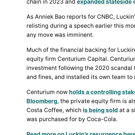
chain in 2023 and
expanded stateside
e
As Anniek Bao reports for CNBC, Luckin’s
relisting during a speech earlier this 
any move was imminent.
Much of the financial backing for Luckin
equity firm Centurium Capital. Centuriu
investment following the 2020 scandal 
and fines, and installed its own team t
Centurium now
holds a controlling stak
Bloomberg
, the private equity firm is a
Costa Coffee, which
is being sold
at a s
was purchased for by Coca-Cola.
Read more on Luckin’s resurgence her