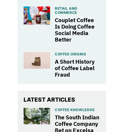
RETAIL AND
COMMERCE
Couplet Coffee
Is Doing Coffee
Social Media
Better
COFFEE ORIGINS
A Short History
of Coffee Label
Fraud
LATEST ARTICLES
COFFEE KNOWLEDGE
The South Indian
Coffee Company
Bet on Excelsa