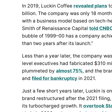
In 2019, Luckin Coffee
revealed plans
to
billion. The company was only 18 month
with a business model based on tech-hea
Smith of Renaissance Capital
told CNBC
bubble of 1999–00 has a company achiev
than two years after its launch.”
Less than a year later, the company was
level executives had fabricated $310 mill
plummeted by
almost 75%
, and the br
and
filed for bankruptcy
in 2021.
Just a few short years later, Luckin is o
brand restructured after the 2021 filin
its turbocharged growth. It
overtook St