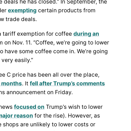
de deals he has closed.” In September, the
der
exempting
certain products from
ew trade deals.
 tariff exemption for coffee
during an
on Nov. 11. “Coffee, we’re going to lower
 to have some coffee come in. We’re going
, very easily.”
ee C price has been all over the place,
w months
. It
fell after Trump’s comments
ons announcement on Friday.
f news
focused on
Trump’s wish to lower
major reason
for the rise). However, as
e shops are unlikely to lower costs or