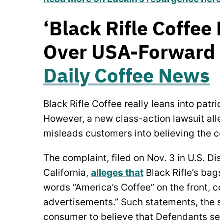
‘Black Rifle Coffee
Over USA-Forward B
Daily Coffee News
Black Rifle Coffee really leans into patri
However, a new class-action lawsuit al
misleads customers into believing the co
The complaint, filed on Nov. 3 in U.S. Dis
California,
alleges that
Black Rifle’s bag
words “America’s Coffee” on the front, c
advertisements.” Such statements, the s
consumer to believe that Defendants sel