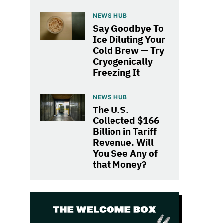
NEWS HUB
Say Goodbye To
Ice Diluting Your
Cold Brew — Try
Cryogenically
Freezing It
NEWS HUB
The U.S.
Collected $166
Billion in Tariff
Revenue. Will
You See Any of
that Money?