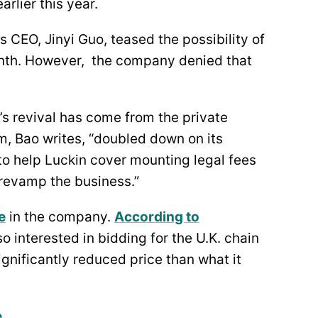
arlier this year.
 CEO, Jinyi Guo, teased the possibility of
month. However, the company denied that
’s revival has come from the private
m, Bao writes, “doubled down on its
to help Luckin cover mounting legal fees
o revamp the business.”
e
in the company.
According to
lso interested in bidding for the U.K. chain
ignificantly reduced price than what it
e
.