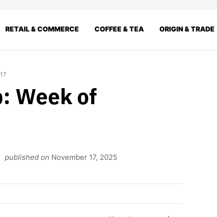
RETAIL & COMMERCE
COFFEE & TEA
ORIGIN & TRADE
 17
: Week of
published on
November 17, 2025