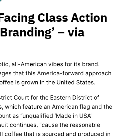
 Facing Class Action
randing’ – via
otic, all-American vibes for its brand.
leges that this America-forward approach
ffee is grown in the United States.
trict Court for the Eastern District of
s, which feature an American flag and the
ount as “unqualified ‘Made in USA’
uit continues, “cause the reasonable
l coffee that is sourced and produced in