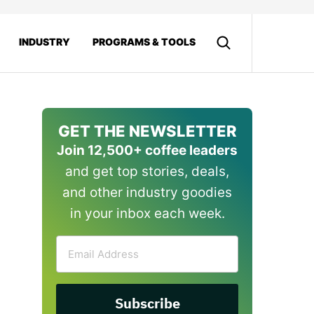
INDUSTRY
PROGRAMS & TOOLS
GET THE NEWSLETTER
Join 12,500+ coffee leaders
and get top stories, deals,
and other industry goodies
in your inbox each week.
Email
Address