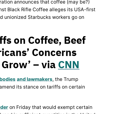
stration announces that coffee (may be?)
nst Black Rifle Coffee alleges its USA-first
nd unionized Starbucks workers go on
fs on Coffee, Beef
ricans’ Concerns
y Grow’ – via
CNN
 bodies
and lawmakers
, the Trump
amend its stance on tariffs on certain
rder
on Friday that would exempt certain