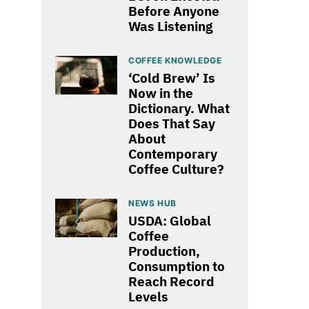
Before Anyone
Was Listening
COFFEE KNOWLEDGE
‘Cold Brew’ Is
Now in the
Dictionary. What
Does That Say
About
Contemporary
Coffee Culture?
NEWS HUB
USDA: Global
Coffee
Production,
Consumption to
Reach Record
Levels