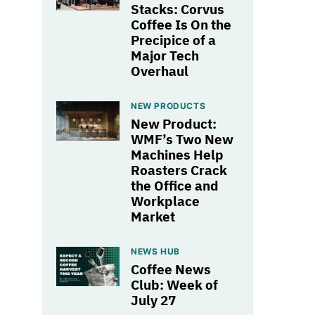
Stacks: Corvus
Coffee Is On the
Precipice of a
Major Tech
Overhaul
NEW PRODUCTS
New Product:
WMF’s Two New
Machines Help
Roasters Crack
the Office and
Workplace
Market
NEWS HUB
Coffee News
Club: Week of
July 27