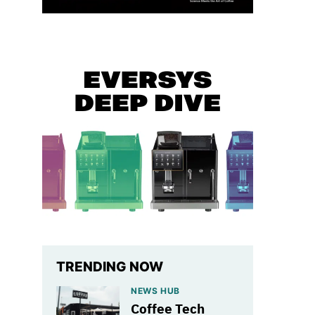
TRENDING NOW
NEWS HUB
Coffee Tech