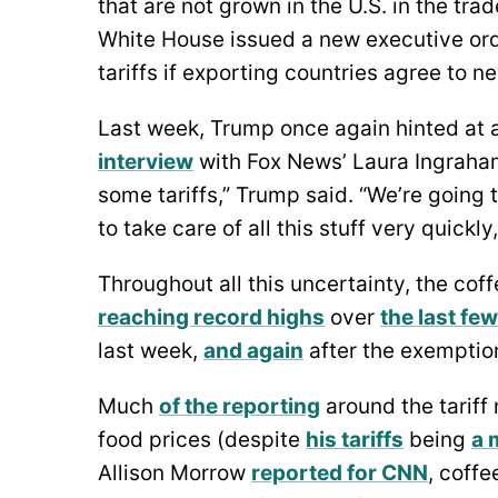
that are not grown in the U.S. in the tra
White House issued a new executive or
tariffs if exporting countries agree to n
Last week, Trump once again hinted at a
interview
with Fox News’ Laura Ingraham 
some tariffs,” Trump said. “We’re going
to take care of all this stuff very quickly
Throughout all this uncertainty, the coff
reaching record highs
over
the last fe
last week,
and again
after the exempti
Much
of the reporting
around the tarif
food prices (despite
his tariffs
being
a 
Allison Morrow
reported for CNN
, coffe