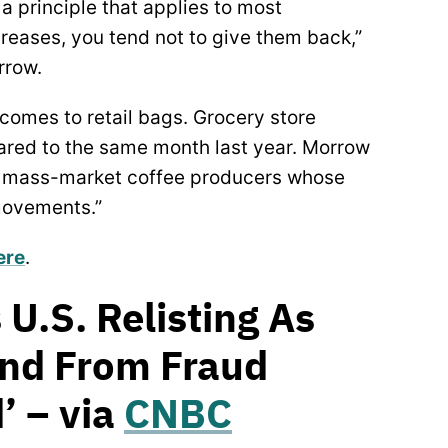
a principle that applies to most
creases, you tend not to give them back,”
rrow.
comes to retail bags. Grocery store
ed to the same month last year. Morrow
g mass-market coffee producers whose
movements.”
ere
.
 U.S. Relisting As
und From Fraud
’ – via
CNBC