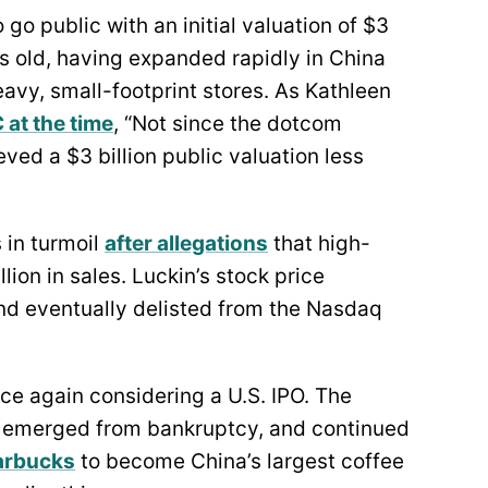
 go public with an initial valuation of $3
s old, having expanded rapidly in China
vy, small-footprint stores. As Kathleen
 at the time
, “Not since the dotcom
ed a $3 billion public valuation less
 in turmoil
after allegations
that high-
ion in sales. Luckin’s stock price
and eventually delisted from the Nasdaq
nce again considering a U.S. IPO. The
g, emerged from bankruptcy, and continued
arbucks
to become China’s largest coffee