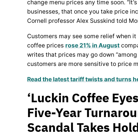
change menu prices any time soon. “It’s 
businesses, that once you take price in
Cornell professor Alex Susskind told Mo
Customers may see some relief when it 
coffee prices
rose 21% in August
compar
writes that prices may go down “amon
customers are more sensitive to price 
Read the latest tariff twists and turns h
‘Luckin Coffee Eyes
Five-Year Turnaro
Scandal Takes Hold