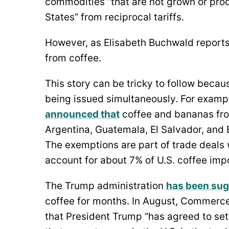
commodities “that are not grown or produ
States” from reciprocal tariffs.
However, as Elisabeth Buchwald reports 
from coffee.
This story can be tricky to follow becau
being issued simultaneously. For exampl
announced that
coffee and bananas fro
Argentina, Guatemala, El Salvador, and
The exemptions are part of trade deals 
account for about 7% of U.S. coffee imp
The Trump administration
has been sug
coffee for months. In August, Commerc
that President Trump “has agreed to set 