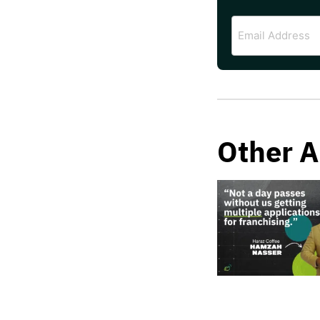
Email
Address
Other A