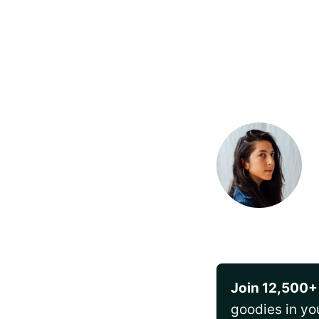
Join 12,500+
goodies in yo