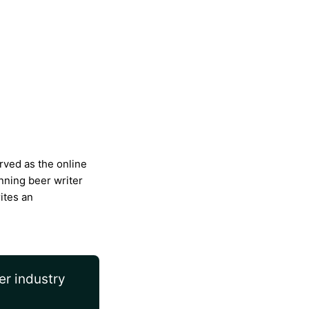
rved as the online
nning beer writer
ites an
er industry