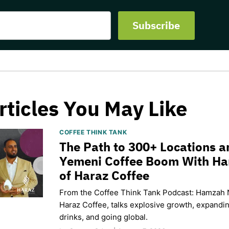
rticles You May Like
COFFEE THINK TANK
The Path to 300+ Locations a
Yemeni Coffee Boom With H
of Haraz Coffee
From the Coffee Think Tank Podcast: Hamzah 
Haraz Coffee, talks explosive growth, expand
drinks, and going global.