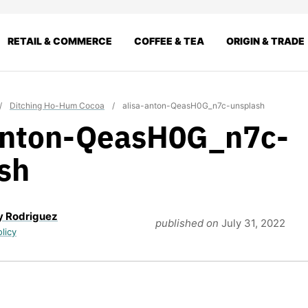
RETAIL & COMMERCE
COFFEE & TEA
ORIGIN & TRADE
/
Ditching Ho-Hum Cocoa
/
alisa-anton-QeasH0G_n7c-unsplash
anton-QeasH0G_n7c-
sh
y Rodriguez
published on
July 31, 2022
olicy