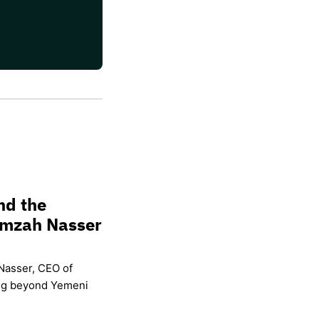
nd the
amzah Nasser
Nasser, CEO of
ing beyond Yemeni