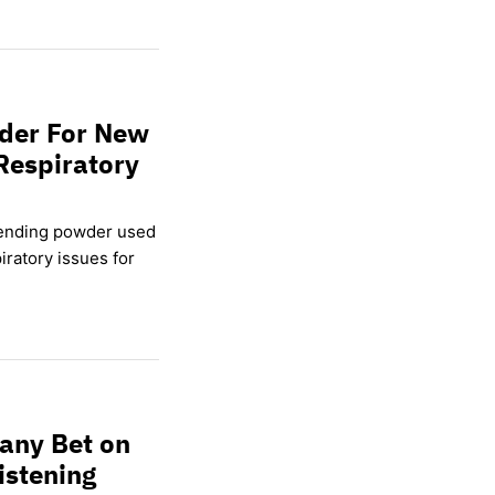
wder For New
Respiratory
lending powder used
ratory issues for
any Bet on
istening