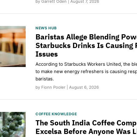
by Garrett Oden | August 7, 2026
NEWS HUB
Baristas Allege Blending Po
Starbucks Drinks Is Causing 
Issues
According to Starbucks Workers United, the b
to make new energy refreshers is causing respi
baristas.
by Fionn Pooler | August 6, 2026
COFFEE KNOWLEDGE
The South India Coffee Comp
Excelsa Before Anyone Was L