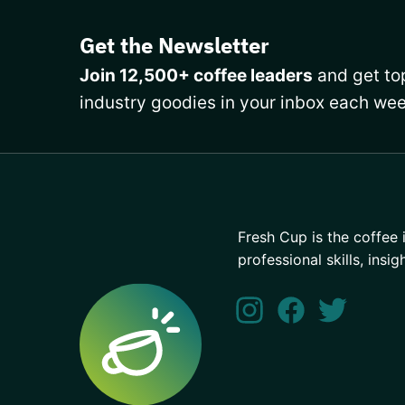
Get the Newsletter
Join 12,500+ coffee leaders
and get top
industry goodies in your inbox each wee
Fresh Cup is the coffee 
professional skills, insig