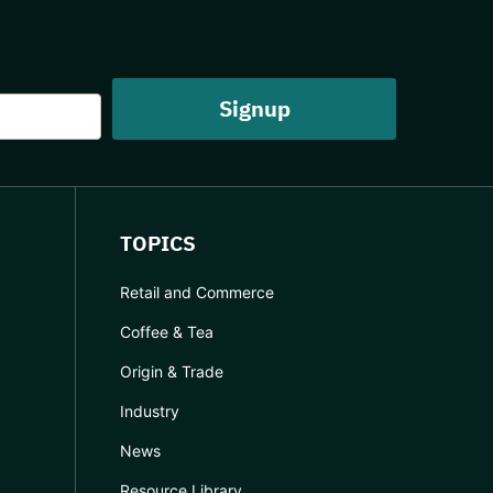
TOPICS
Retail and Commerce
Coffee & Tea
Origin & Trade
Industry
News
Resource Library