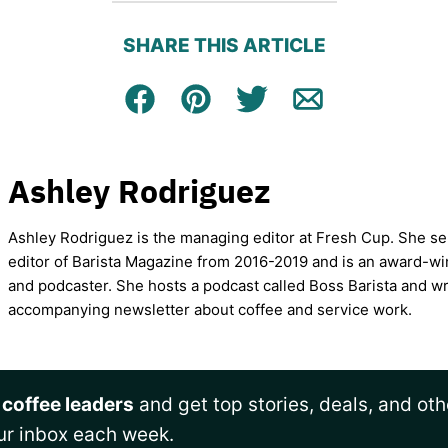
SHARE THIS ARTICLE
Facebook
Pin
Tweet
Email
Ashley Rodriguez
Ashley Rodriguez is the managing editor at Fresh Cup. She se
editor of Barista Magazine from 2016-2019 and is an award-wi
and podcaster. She hosts a podcast called Boss Barista and wr
accompanying newsletter about coffee and service work.
 coffee leaders
and get top stories, deals, and oth
ur inbox each week.