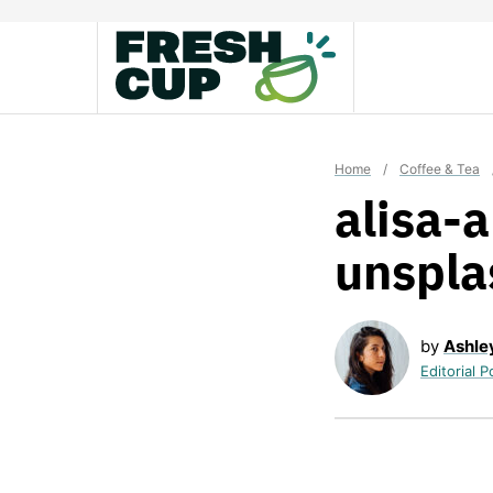
Skip
to
content
Home
/
Coffee & Tea
alisa-
unspla
by
Ashle
Editorial P