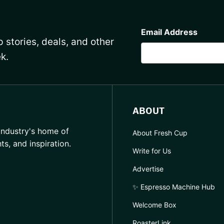
CAPTCHA
Email Address
 stories, deals, and other
k.
ABOUT
industry's home of
About Fresh Cup
hts, and inspiration.
Write for Us
Advertise
✨ Espresso Machine Hub
Welcome Box
RoasterLink