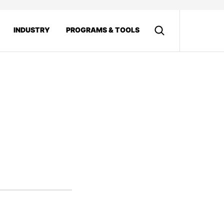
INDUSTRY
PROGRAMS & TOOLS