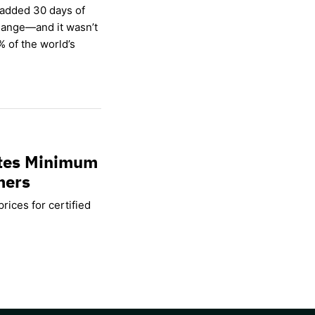
 added 30 days of
hange—and it wasn’t
% of the world’s
ates Minimum
mers
rices for certified