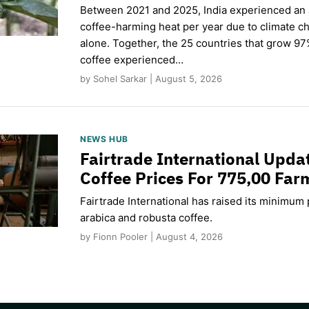
Between 2021 and 2025, India experienced an
coffee-harming heat per year due to climate c
alone. Together, the 25 countries that grow 97
coffee experienced…
by Sohel Sarkar | August 5, 2026
NEWS HUB
Fairtrade International Upd
Coffee Prices For 775,00 Far
Fairtrade International has raised its minimum p
arabica and robusta coffee.
by Fionn Pooler | August 4, 2026