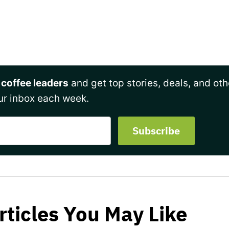
 coffee leaders
and get top stories, deals, and oth
ur inbox each week.
rticles You May Like