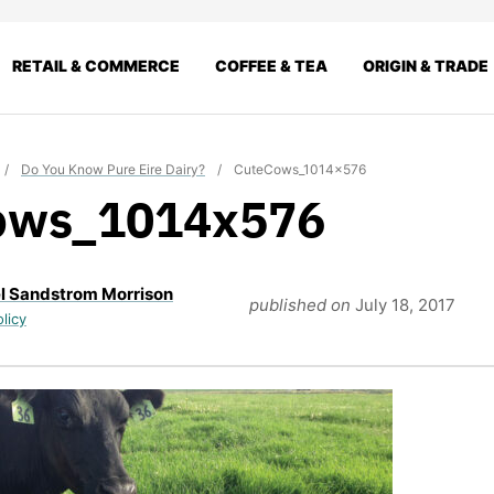
RETAIL & COMMERCE
COFFEE & TEA
ORIGIN & TRADE
/
Do You Know Pure Eire Dairy?
/
CuteCows_1014x576
ows_1014x576
l Sandstrom Morrison
published on
July 18, 2017
olicy