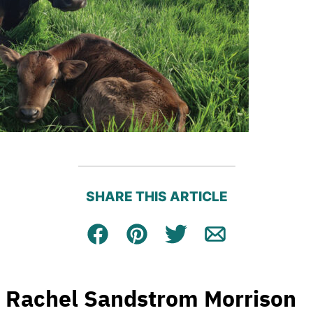
SHARE THIS ARTICLE
Facebook
Pin
Tweet
Email
Rachel Sandstrom Morrison