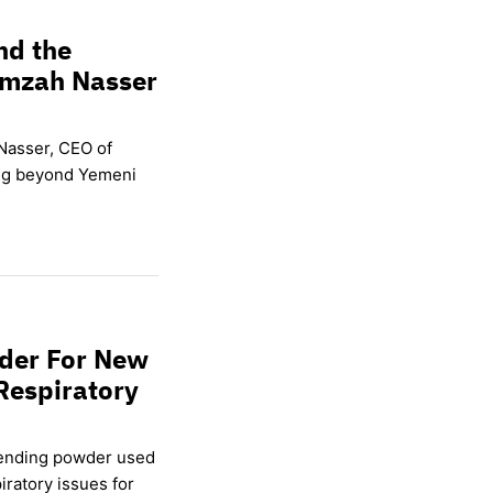
nd the
amzah Nasser
Nasser, CEO of
ing beyond Yemeni
wder For New
Respiratory
lending powder used
ratory issues for