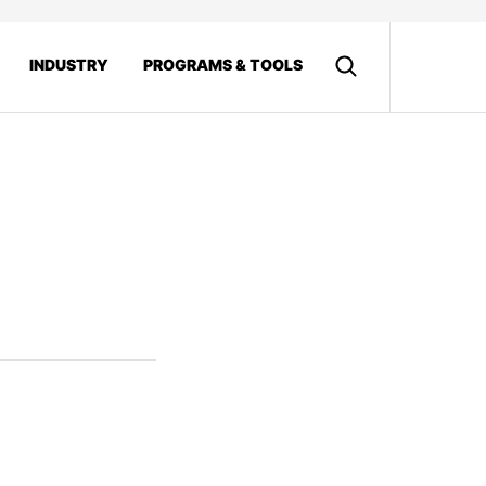
INDUSTRY
PROGRAMS & TOOLS