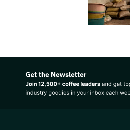
Get the Newsletter
Join 12,500+ coffee leaders
and get top
industry goodies in your inbox each wee