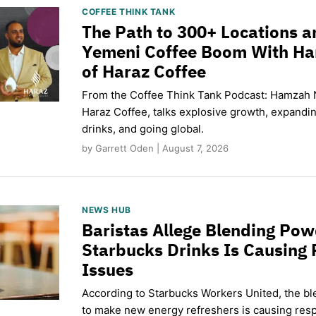
COFFEE THINK TANK
The Path to 300+ Locations a
Yemeni Coffee Boom With H
of Haraz Coffee
From the Coffee Think Tank Podcast: Hamzah 
Haraz Coffee, talks explosive growth, expand
drinks, and going global.
by Garrett Oden | August 7, 2026
NEWS HUB
Baristas Allege Blending Po
Starbucks Drinks Is Causing 
Issues
According to Starbucks Workers United, the b
to make new energy refreshers is causing respi