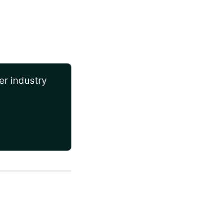
er industry