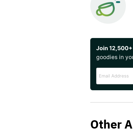
Join 12,500+
goodies in yo
Email
Address
Other A