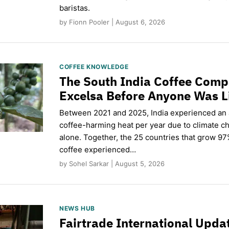
baristas.
by Fionn Pooler | August 6, 2026
COFFEE KNOWLEDGE
The South India Coffee Comp
Excelsa Before Anyone Was L
Between 2021 and 2025, India experienced an
coffee-harming heat per year due to climate c
alone. Together, the 25 countries that grow 97
coffee experienced…
by Sohel Sarkar | August 5, 2026
NEWS HUB
Fairtrade International Upd