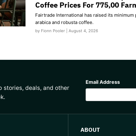
Coffee Prices For 775,00 Far
Fairtrade International has raised its minimum p
arabica and robusta coffee.
by Fionn Pooler | August 4, 2026
CAPTCHA
Email Address
 stories, deals, and other
k.
ABOUT