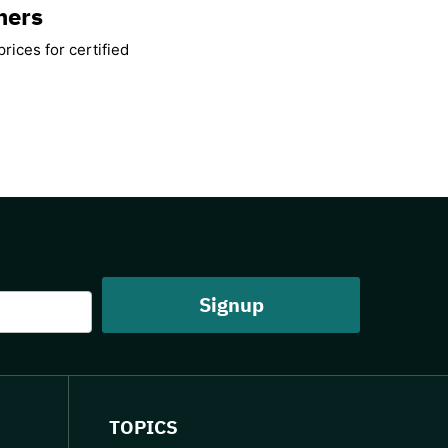
mers
rices for certified
TOPICS