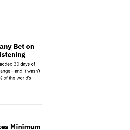
any Bet on
istening
 added 30 days of
hange—and it wasn’t
% of the world’s
ates Minimum