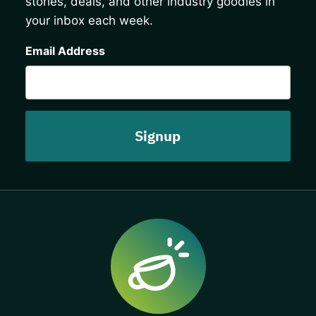
stories, deals, and other industry goodies in
your inbox each week.
CAPTCHA
Email Address