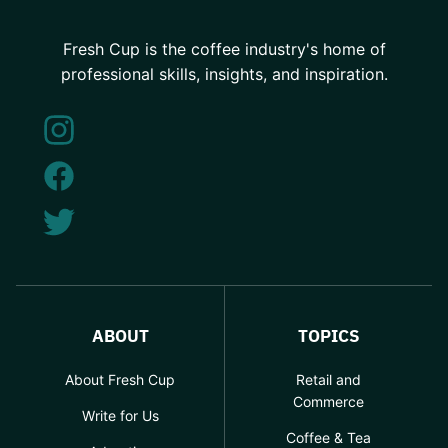
Fresh Cup is the coffee industry's home of
professional skills, insights, and inspiration.
ABOUT
TOPICS
About Fresh Cup
Retail and
Commerce
Write for Us
Coffee & Tea