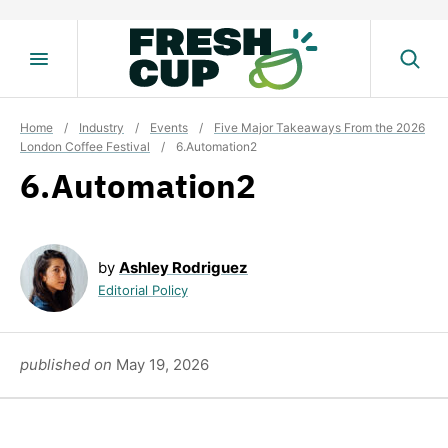
Skip
to
content
Home
/
Industry
/
Events
/
Five Major Takeaways From the 2026
London Coffee Festival
/
6.Automation2
6.Automation2
by
Ashley Rodriguez
Editorial Policy
published on
May 19, 2026