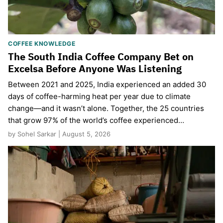
COFFEE KNOWLEDGE
The South India Coffee Company Bet on
Excelsa Before Anyone Was Listening
Between 2021 and 2025, India experienced an added 30
days of coffee-harming heat per year due to climate
change—and it wasn’t alone. Together, the 25 countries
that grow 97% of the world’s coffee experienced…
by Sohel Sarkar | August 5, 2026