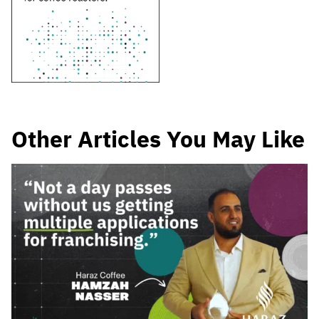
Other Articles You May Like