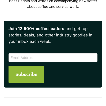
Boss Barista and writes an accompanying newsletter
about coffee and service work.
Join 12,500+ coffee leaders
and get top
stories, deals, and other industry goodies in
your inbox each week.
CAPTCHA
Email
Address