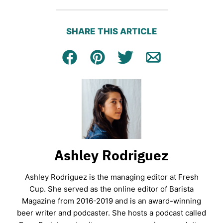
SHARE THIS ARTICLE
Facebook
Pin
Tweet
Email
Ashley Rodriguez
Ashley Rodriguez is the managing editor at Fresh
Cup. She served as the online editor of Barista
Magazine from 2016-2019 and is an award-winning
beer writer and podcaster. She hosts a podcast called