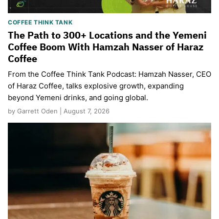
COFFEE THINK TANK
The Path to 300+ Locations and the Yemeni
Coffee Boom With Hamzah Nasser of Haraz
Coffee
From the Coffee Think Tank Podcast: Hamzah Nasser, CEO
of Haraz Coffee, talks explosive growth, expanding
beyond Yemeni drinks, and going global.
by Garrett Oden | August 7, 2026