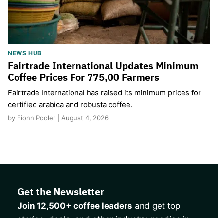
NEWS HUB
Fairtrade International Updates Minimum
Coffee Prices For 775,00 Farmers
Fairtrade International has raised its minimum prices for
certified arabica and robusta coffee.
by Fionn Pooler | August 4, 2026
Get the Newsletter
Join 12,500+ coffee leaders
and get top