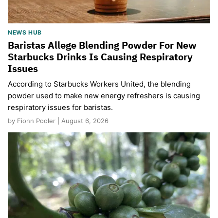
NEWS HUB
Baristas Allege Blending Powder For New
Starbucks Drinks Is Causing Respiratory
Issues
According to Starbucks Workers United, the blending
powder used to make new energy refreshers is causing
respiratory issues for baristas.
by Fionn Pooler | August 6, 2026