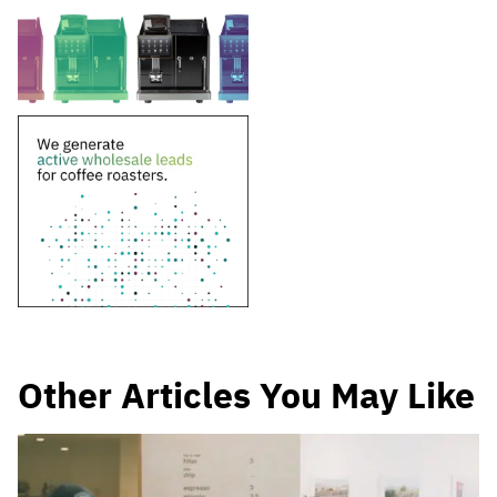
Other Articles You May Like