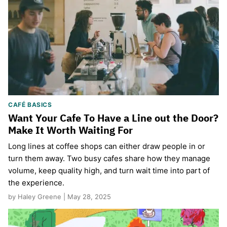
CAFÉ BASICS
Want Your Cafe To Have a Line out the Door?
Make It Worth Waiting For
Long lines at coffee shops can either draw people in or
turn them away. Two busy cafes share how they manage
volume, keep quality high, and turn wait time into part of
the experience.
by Haley Greene | May 28, 2025