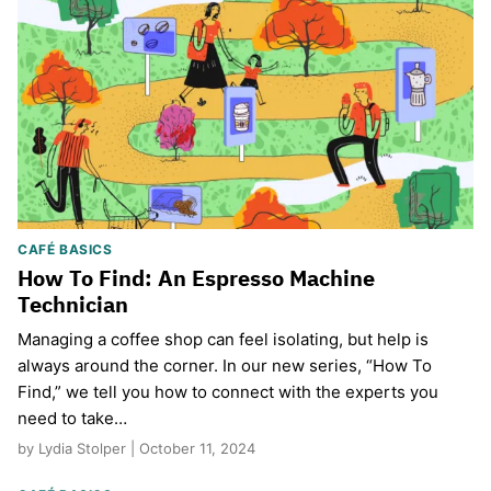
CAFÉ BASICS
How To Find: An Espresso Machine
Technician
Managing a coffee shop can feel isolating, but help is
always around the corner. In our new series, “How To
Find,” we tell you how to connect with the experts you
need to take…
by Lydia Stolper | October 11, 2024