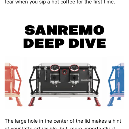
fear when you sip a hot coffee for the first time.
The large hole in the center of the lid makes a hint
of your latte art visible, but, more importantly, it