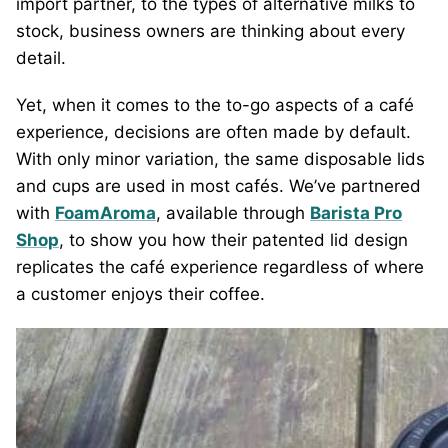
import partner, to the types of alternative milks to
stock, business owners are thinking about every
detail.
Yet, when it comes to the to-go aspects of a café
experience, decisions are often made by default.
With only minor variation, the same disposable lids
and cups are used in most cafés. We’ve partnered
with
FoamAroma
, available through
Barista Pro
Shop
, to show you how their patented lid design
replicates the café experience regardless of where
a customer enjoys their coffee.