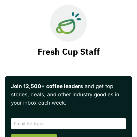
Fresh Cup Staff
Join 12,500+ coffee leaders
and get top
stories, deals, and other industry goodies in
your inbox each week.
CAPTCHA
Email
Address