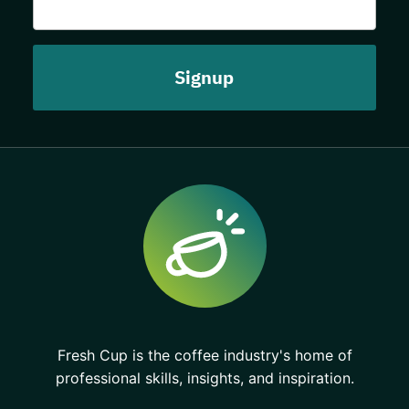
Fresh Cup is the coffee industry's home of
professional skills, insights, and inspiration.