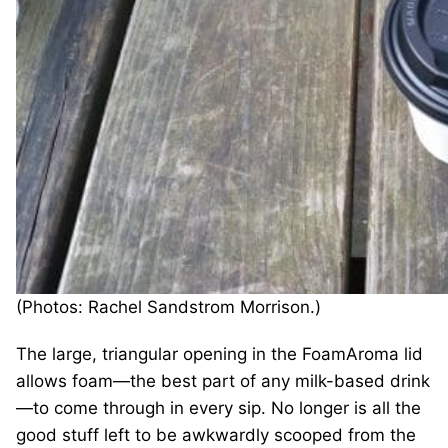
(Photos: Rachel Sandstrom Morrison.)
The large, triangular opening in the FoamAroma lid
allows foam—the best part of any milk-based drink
—to come through in every sip. No longer is all the
good stuff left to be awkwardly scooped from the