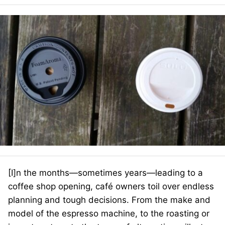
[I]n the months—sometimes years—leading to a
coffee shop opening, café owners toil over endless
planning and tough decisions. From the make and
model of the espresso machine, to the roasting or