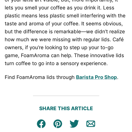
lets you smell your coffee as you drink it. Less
plastic means less plastic smell interfering with the
taste and aroma of your coffee. It seems obvious,
but the difference is remarkable—we didn’t realize
how much we were missing with regular lids. Café
owners, if you’re looking to step up your to-go
game, FoamAroma can help. These innovative lids
turn coffee to go into a sensory experience.
Find FoamAroma lids through
Barista Pro Shop
.
SHARE THIS ARTICLE
Facebook
Pin
Tweet
Email