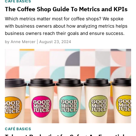
CAFÉ BASICS
The Coffee Shop Guide To Metrics and KPIs
Which metrics matter most for coffee shops? We spoke
with business owners about how analyzing metrics helps
business owners reach their goals and ensure success.
by Anne Mercer | August 23, 2024
CAFÉ BASICS