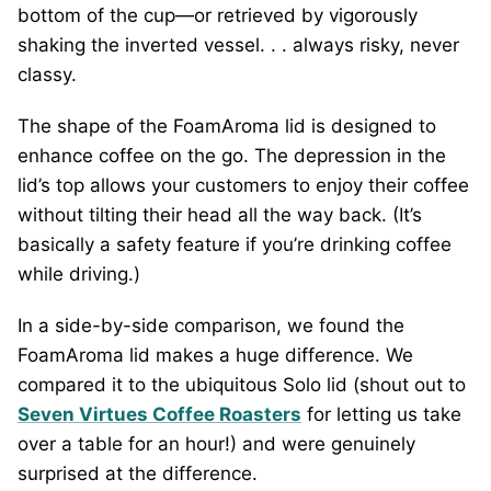
bottom of the cup—or retrieved by vigorously
shaking the inverted vessel. . . always risky, never
classy.
The shape of the FoamAroma lid is designed to
enhance coffee on the go. The depression in the
lid’s top allows your customers to enjoy their coffee
without tilting their head all the way back. (It’s
basically a safety feature if you’re drinking coffee
while driving.)
In a side-by-side comparison, we found the
FoamAroma lid makes a huge difference. We
compared it to the ubiquitous Solo lid (shout out to
Seven Virtues Coffee Roasters
for letting us take
over a table for an hour!) and were genuinely
surprised at the difference.