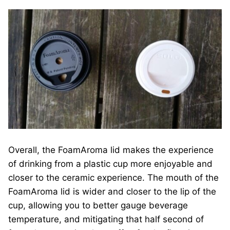
Overall, the FoamAroma lid makes the experience
of drinking from a plastic cup more enjoyable and
closer to the ceramic experience. The mouth of the
FoamAroma lid is wider and closer to the lip of the
cup, allowing you to better gauge beverage
temperature, and mitigating that half second of