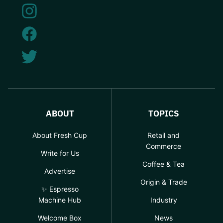
ABOUT
TOPICS
About Fresh Cup
Retail and
Commerce
Write for Us
Coffee & Tea
Advertise
Origin & Trade
✨ Espresso
Machine Hub
Industry
Welcome Box
News