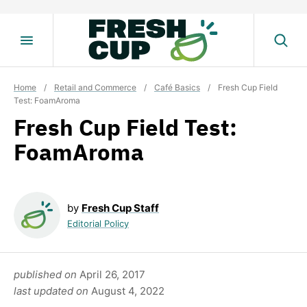
Skip
to
content
Home
/
Retail and Commerce
/
Café Basics
/
Fresh Cup Field
Test: FoamAroma
Fresh Cup Field Test:
FoamAroma
by
Fresh Cup Staff
Editorial Policy
published on
April 26, 2017
last updated on
August 4, 2022