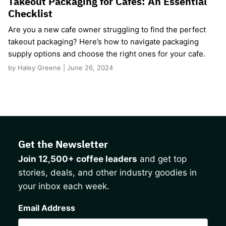
Takeout Packaging for Cafes: An Essential
Checklist
Are you a new cafe owner struggling to find the perfect
takeout packaging? Here’s how to navigate packaging
supply options and choose the right ones for your cafe.
by Haley Greene | June 26, 2024
Get the Newsletter
Join 12,500+ coffee leaders
and get top
stories, deals, and other industry goodies in
your inbox each week.
CAPTCHA
Email Address