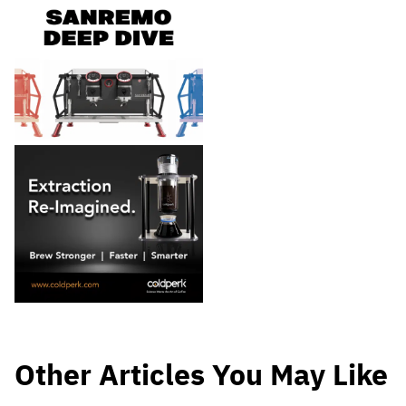
Other Articles You May Like