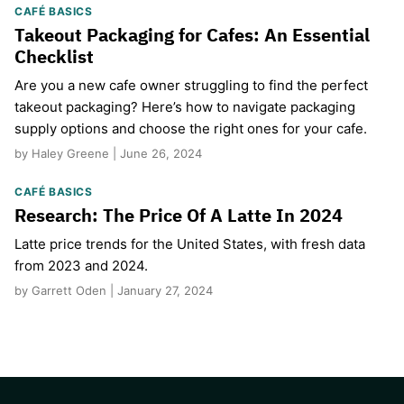
CAFÉ BASICS
Takeout Packaging for Cafes: An Essential
Checklist
Are you a new cafe owner struggling to find the perfect
takeout packaging? Here’s how to navigate packaging
supply options and choose the right ones for your cafe.
by Haley Greene | June 26, 2024
CAFÉ BASICS
Research: The Price Of A Latte In 2024
Latte price trends for the United States, with fresh data
from 2023 and 2024.
by Garrett Oden | January 27, 2024