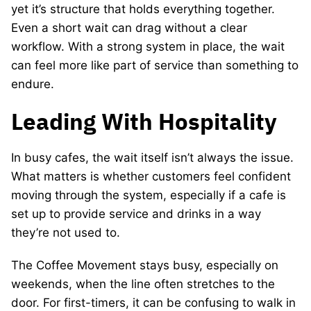
yet it’s structure that holds everything together.
Even a short wait can drag without a clear
workflow. With a strong system in place, the wait
can feel more like part of service than something to
endure.
Leading With Hospitality
In busy cafes, the wait itself isn’t always the issue.
What matters is whether customers feel confident
moving through the system, especially if a cafe is
set up to provide service and drinks in a way
they’re not used to.
The Coffee Movement stays busy, especially on
weekends, when the line often stretches to the
door. For first-timers, it can be confusing to walk in