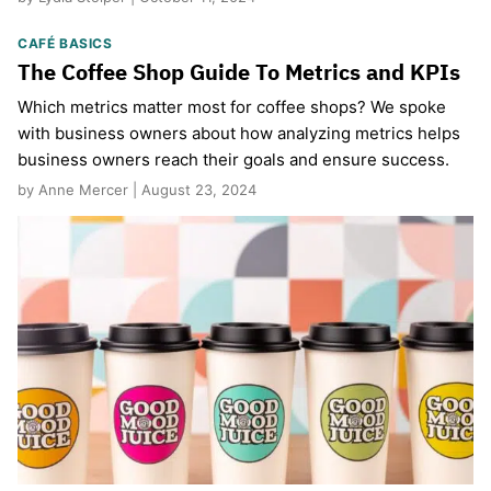
CAFÉ BASICS
The Coffee Shop Guide To Metrics and KPIs
Which metrics matter most for coffee shops? We spoke
with business owners about how analyzing metrics helps
business owners reach their goals and ensure success.
by Anne Mercer | August 23, 2024