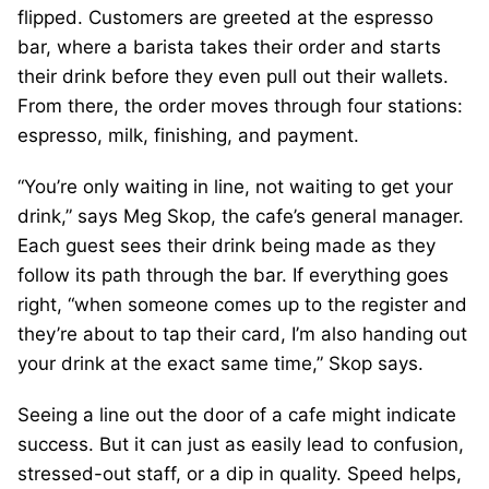
flipped. Customers are greeted at the espresso
bar, where a barista takes their order and starts
their drink before they even pull out their wallets.
From there, the order moves through four stations:
espresso, milk, finishing, and payment.
“You’re only waiting in line, not waiting to get your
drink,” says Meg Skop, the cafe’s general manager.
Each guest sees their drink being made as they
follow its path through the bar. If everything goes
right, “when someone comes up to the register and
they’re about to tap their card, I’m also handing out
your drink at the exact same time,” Skop says.
Seeing a line out the door of a cafe might indicate
success. But it can just as easily lead to confusion,
stressed-out staff, or a dip in quality. Speed helps,