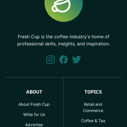
Fresh Cup is the coffee industry's home of
professional skills, insights, and inspiration.
ABOUT
TOPICS
About Fresh Cup
Retail and
Commerce
Write for Us
Coffee & Tea
Advertise