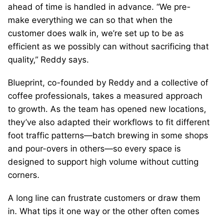
ahead of time is handled in advance. “We pre-
make everything we can so that when the
customer does walk in, we’re set up to be as
efficient as we possibly can without sacrificing that
quality,” Reddy says.
Blueprint, co-founded by Reddy and a collective of
coffee professionals, takes a measured approach
to growth. As the team has opened new locations,
they’ve also adapted their workflows to fit different
foot traffic patterns—batch brewing in some shops
and pour-overs in others—so every space is
designed to support high volume without cutting
corners.
A long line can frustrate customers or draw them
in. What tips it one way or the other often comes