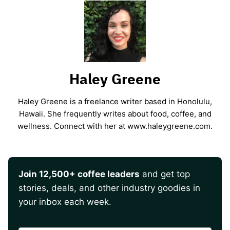
Haley Greene
Haley Greene is a freelance writer based in Honolulu,
Hawaii. She frequently writes about food, coffee, and
wellness. Connect with her at www.haleygreene.com.
Join 12,500+ coffee leaders
and get top
stories, deals, and other industry goodies in
your inbox each week.
CAPTCHA