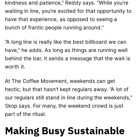
kindness and patience,” Reddy says. “While you’re
waiting in line, you’re excited for that opportunity to
have that experience, as opposed to seeing a
bunch of frantic people running around.”
“A long line is really like the best billboard we can
have,” he adds. As long as things are running well
behind the bar, it sends a message that the wait is
worth it.
At The Coffee Movement, weekends can get
hectic, but that hasn’t kept regulars away. “A lot of
our regulars still stand in line during the weekends,”
Skop says. For many, the weekend crowd is just
part of the ritual.
Making Busy Sustainable