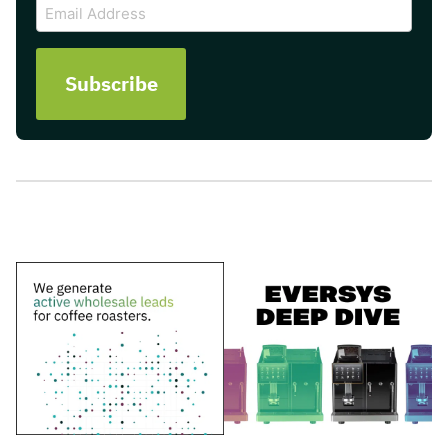
Email
Address