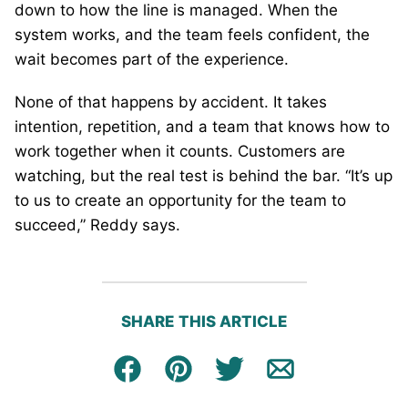
down to how the line is managed. When the
system works, and the team feels confident, the
wait becomes part of the experience.
None of that happens by accident. It takes
intention, repetition, and a team that knows how to
work together when it counts. Customers are
watching, but the real test is behind the bar. “It’s up
to us to create an opportunity for the team to
succeed,” Reddy says.
SHARE THIS ARTICLE
Facebook
Pin
Tweet
Email