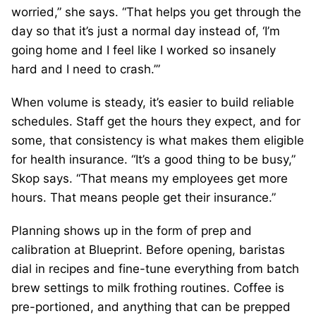
worried,” she says. “That helps you get through the
day so that it’s just a normal day instead of, ‘I’m
going home and I feel like I worked so insanely
hard and I need to crash.’”
When volume is steady, it’s easier to build reliable
schedules. Staff get the hours they expect, and for
some, that consistency is what makes them eligible
for health insurance. “It’s a good thing to be busy,”
Skop says. “That means my employees get more
hours. That means people get their insurance.”
Planning shows up in the form of prep and
calibration at Blueprint. Before opening, baristas
dial in recipes and fine-tune everything from batch
brew settings to milk frothing routines. Coffee is
pre-portioned, and anything that can be prepped