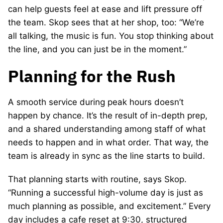
can help guests feel at ease and lift pressure off
the team. Skop sees that at her shop, too: “We’re
all talking, the music is fun. You stop thinking about
the line, and you can just be in the moment.”
Planning for the Rush
A smooth service during peak hours doesn’t
happen by chance. It’s the result of in-depth prep,
and a shared understanding among staff of what
needs to happen and in what order. That way, the
team is already in sync as the line starts to build.
That planning starts with routine, says Skop.
“Running a successful high-volume day is just as
much planning as possible, and excitement.” Every
day includes a cafe reset at 9:30, structured