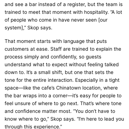
and see a bar instead of a register, but the team is
trained to meet that moment with hospitality. “A lot
of people who come in have never seen [our
system],” Skop says.
That moment starts with language that puts
customers at ease. Staff are trained to explain the
process simply and confidently, so guests
understand what to expect without feeling talked
down to. It’s a small shift, but one that sets the
tone for the entire interaction. Especially in a tight
space—like the cafe’s Chinatown location, where
the bar wraps into a corner—it’s easy for people to
feel unsure of where to go next. That’s where tone
and confidence matter most. “You don’t have to
know where to go,” Skop says. “I’m here to lead you
through this experience.”