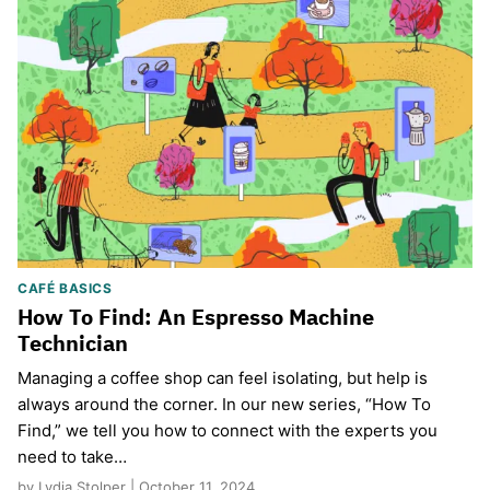
CAFÉ BASICS
How To Find: An Espresso Machine
Technician
Managing a coffee shop can feel isolating, but help is
always around the corner. In our new series, “How To
Find,” we tell you how to connect with the experts you
need to take…
by Lydia Stolper | October 11, 2024