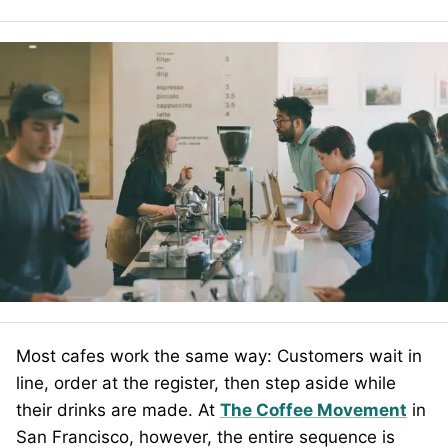
Most cafes work the same way: Customers wait in
line, order at the register, then step aside while
their drinks are made. At
The Coffee Movement
in
San Francisco, however, the entire sequence is