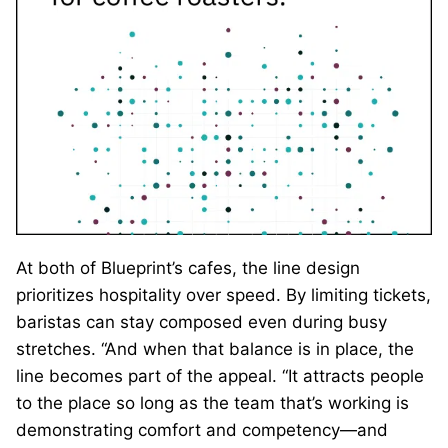
At both of Blueprint’s cafes, the line design
prioritizes hospitality over speed. By limiting tickets,
baristas can stay composed even during busy
stretches. “And when that balance is in place, the
line becomes part of the appeal. “It attracts people
to the place so long as the team that’s working is
demonstrating comfort and competency—and