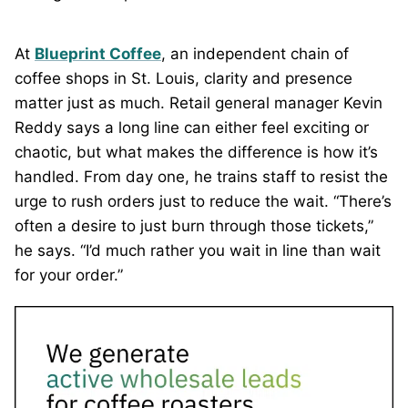
At
Blueprint Coffee
, an independent chain of
coffee shops in St. Louis, clarity and presence
matter just as much. Retail general manager Kevin
Reddy says a long line can either feel exciting or
chaotic, but what makes the difference is how it’s
handled. From day one, he trains staff to resist the
urge to rush orders just to reduce the wait. “There’s
often a desire to just burn through those tickets,”
he says. “I’d much rather you wait in line than wait
for your order.”