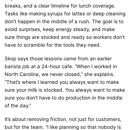
breaks, and a clear timeline for lunch coverage.
Tasks like making syrups for lattes or deep cleaning
don’t happen in the middle of a rush. The goal is to
avoid surprises, keep energy steady, and make
sure things are stocked and ready so workers don’t
have to scramble for the tools they need.
Skop says those lessons came from an earlier
barista job at a 24-hour cafe. “When I worked in
North Carolina, we never closed,” she explains.
“That’s where I learned you always want to make
sure your milk is stocked. You always want to make
sure you don’t have to do production in the middle
of the day.”
It’s about removing friction, not just for customers,
but for the team. “I like planning so that nobody is