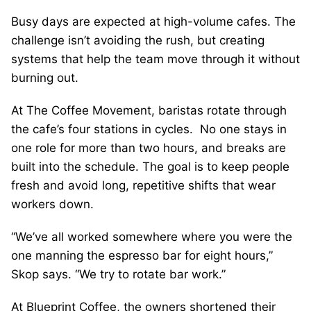
Busy days are expected at high-volume cafes. The
challenge isn’t avoiding the rush, but creating
systems that help the team move through it without
burning out.
At The Coffee Movement, baristas rotate through
the cafe’s four stations in cycles. No one stays in
one role for more than two hours, and breaks are
built into the schedule. The goal is to keep people
fresh and avoid long, repetitive shifts that wear
workers down.
“We’ve all worked somewhere where you were the
one manning the espresso bar for eight hours,”
Skop says. “We try to rotate bar work.”
At Blueprint Coffee, the owners shortened their