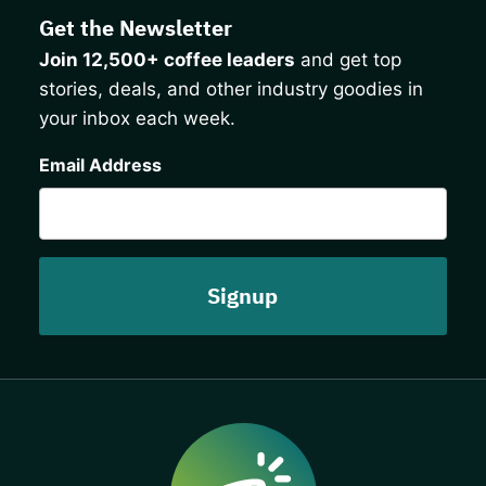
Get the Newsletter
Join 12,500+ coffee leaders
and get top
stories, deals, and other industry goodies in
your inbox each week.
CAPTCHA
Email Address