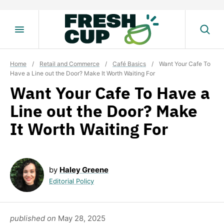
Skip
to
content
Home
/
Retail and Commerce
/
Café Basics
/
Want Your Cafe To
Have a Line out the Door? Make It Worth Waiting For
Want Your Cafe To Have a
Line out the Door? Make
It Worth Waiting For
by
Haley Greene
Editorial Policy
published on
May 28, 2025