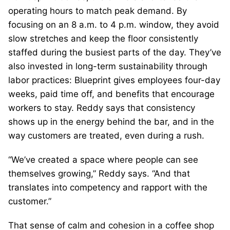
operating hours to match peak demand. By
focusing on an 8 a.m. to 4 p.m. window, they avoid
slow stretches and keep the floor consistently
staffed during the busiest parts of the day. They’ve
also invested in long-term sustainability through
labor practices: Blueprint gives employees four-day
weeks, paid time off, and benefits that encourage
workers to stay. Reddy says that consistency
shows up in the energy behind the bar, and in the
way customers are treated, even during a rush.
“We’ve created a space where people can see
themselves growing,” Reddy says. “And that
translates into competency and rapport with the
customer.”
That sense of calm and cohesion in a coffee shop