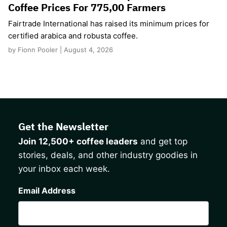
Coffee Prices For 775,00 Farmers
Fairtrade International has raised its minimum prices for
certified arabica and robusta coffee.
by Fionn Pooler | August 4, 2026
Get the Newsletter
Join 12,500+ coffee leaders
and get top
stories, deals, and other industry goodies in
your inbox each week.
CAPTCHA
Email Address