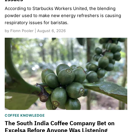
According to Starbucks Workers United, the blending
powder used to make new energy refreshers is causing
respiratory issues for baristas.
by Fionn Pooler | August 6, 2026
COFFEE KNOWLEDGE
The South India Coffee Company Bet on
Excelsa Before Anyone Was Listening