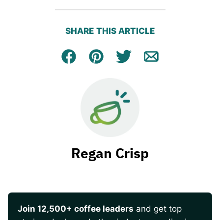
SHARE THIS ARTICLE
Facebook
Pin
Tweet
Email
Regan Crisp
Join 12,500+ coffee leaders
and get top