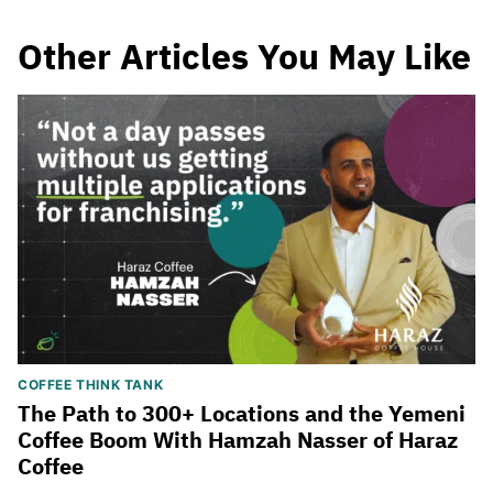
Other Articles You May Like
COFFEE THINK TANK
The Path to 300+ Locations and the Yemeni
Coffee Boom With Hamzah Nasser of Haraz
Coffee