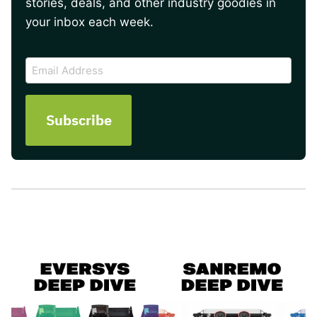
stories, deals, and other industry goodies in
your inbox each week.
CAPTCHA
Email
Address