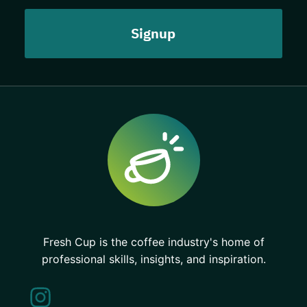
Fresh Cup is the coffee industry's home of
professional skills, insights, and inspiration.