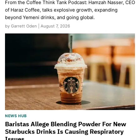
From the Coffee Think Tank Podcast: Hamzah Nasser, CEO
of Haraz Coffee, talks explosive growth, expanding
beyond Yemeni drinks, and going global.
by Garrett Oden | August 7, 2026
NEWS HUB
Baristas Allege Blending Powder For New
Starbucks Drinks Is Causing Respiratory
Issues