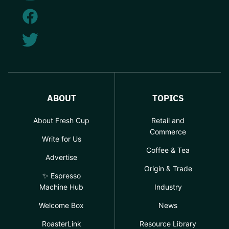
ABOUT
TOPICS
About Fresh Cup
Retail and
Commerce
Write for Us
Coffee & Tea
Advertise
Origin & Trade
✨ Espresso
Machine Hub
Industry
Welcome Box
News
RoasterLink
Resource Library