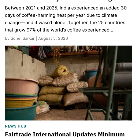
Between 2021 and 2025, India experienced an added 30
days of coffee-harming heat per year due to climate
change—and it wasn’t alone. Together, the 25 countries
that grow 97% of the world’s coffee experienced…
by Sohel Sarkar | August 5, 2026
NEWS HUB
Fairtrade International Updates Minimum