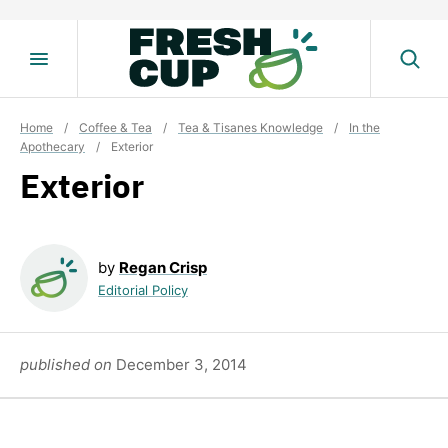
Skip
to
content
Home
/
Coffee & Tea
/
Tea & Tisanes Knowledge
/
In the
Apothecary
/
Exterior
Exterior
by
Regan Crisp
Editorial Policy
published on
December 3, 2014