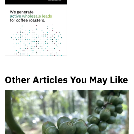
Other Articles You May Like