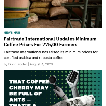
NEWS HUB
Fairtrade International Updates Minimum
Coffee Prices For 775,00 Farmers
Fairtrade International has raised its minimum prices for
certified arabica and robusta coffee.
by Fionn Pooler | August 4, 2026