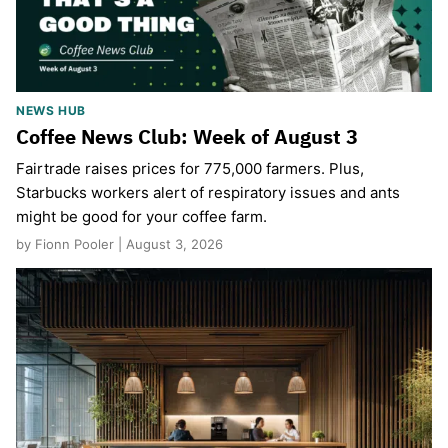
NEWS HUB
Coffee News Club: Week of August 3
Fairtrade raises prices for 775,000 farmers. Plus,
Starbucks workers alert of respiratory issues and ants
might be good for your coffee farm.
by Fionn Pooler | August 3, 2026