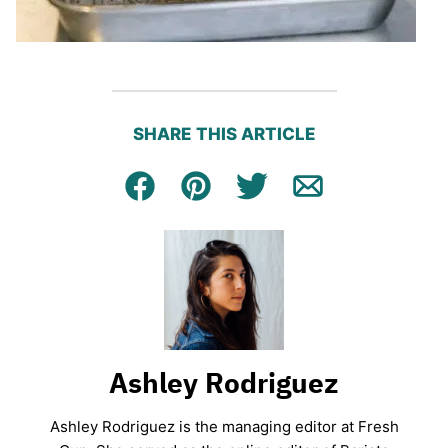
SHARE THIS ARTICLE
Facebook
Pin
Tweet
Email
Ashley Rodriguez
Ashley Rodriguez is the managing editor at Fresh