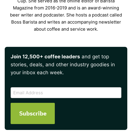
Cup. She served as the online editor of Barista
Magazine from 2016-2019 and is an award-winning
beer writer and podcaster. She hosts a podcast called
Boss Barista and writes an accompanying newsletter
about coffee and service work.
Join 12,500+ coffee leaders
and get top
stories, deals, and other industry goodies in
your inbox each week.
CAPTCHA
Email
Address