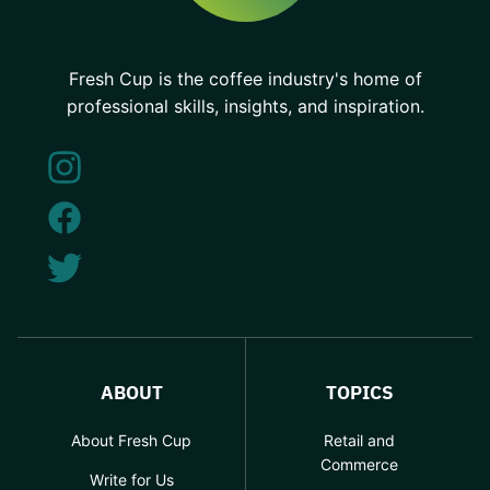
Fresh Cup is the coffee industry's home of
professional skills, insights, and inspiration.
ABOUT
TOPICS
About Fresh Cup
Retail and
Commerce
Write for Us