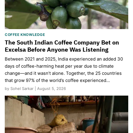
COFFEE KNOWLEDGE
The South Indian Coffee Company Bet on
Excelsa Before Anyone Was Listening
Between 2021 and 2025, India experienced an added 30
days of coffee-harming heat per year due to climate
change—and it wasn’t alone. Together, the 25 countries
that grow 97% of the world’s coffee experienced…
by Sohel Sarkar | August 5, 2026