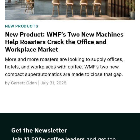
NEW PRODUCTS
New Product: WMF’s Two New Machines
Help Roasters Crack the Office and
Workplace Market
More and more roasters are looking to supply offices,
hotels, and workplaces with coffee. WMF’s two new
compact superautomatics are made to close that gap.
by Garrett Oden | July 31, 2026
Get the Newsletter
Join 12,500+ coffee leaders
and get top