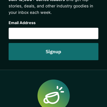
stories, deals, and other industry goodies in
your inbox each week.
CAPTCHA
Email Address