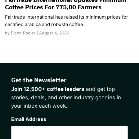
Coffee Prices For 775,00 Farmers
Fairtrade International has raised its minimum prices for
certified arabica and robusta coffee.
by Fionn Pooler | August 4, 2026
Get the Newsletter
Join 12,500+ coffee leaders
and get top
stories, deals, and other industry goodies in
your inbox each week.
CAPTCHA
Email Address