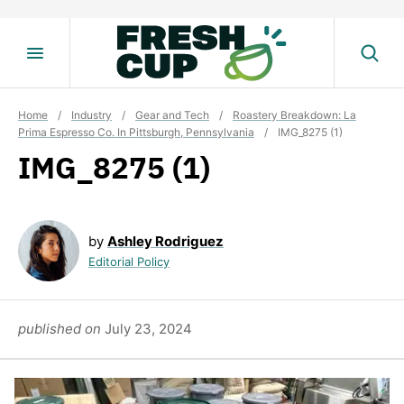
Skip
to
content
Home
/
Industry
/
Gear and Tech
/
Roastery Breakdown: La
Prima Espresso Co. In Pittsburgh, Pennsylvania
/
IMG_8275 (1)
IMG_8275 (1)
by
Ashley Rodriguez
Editorial Policy
published on
July 23, 2024