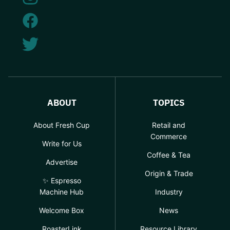
ABOUT
TOPICS
About Fresh Cup
Retail and
Commerce
Write for Us
Coffee & Tea
Advertise
Origin & Trade
✨ Espresso
Machine Hub
Industry
Welcome Box
News
RoasterLink
Resource Library