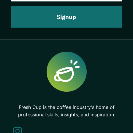
Fresh Cup is the coffee industry's home of
professional skills, insights, and inspiration.