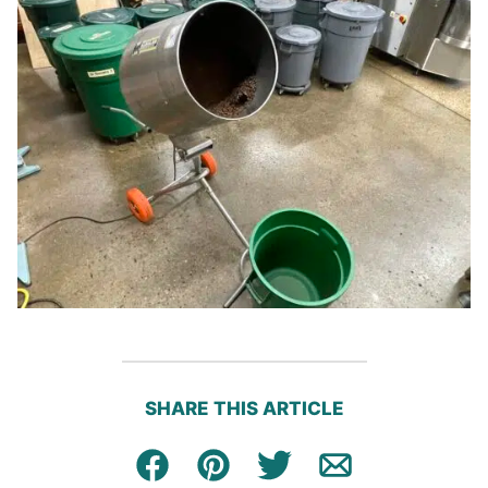
SHARE THIS ARTICLE
Facebook
Pin
Tweet
Email