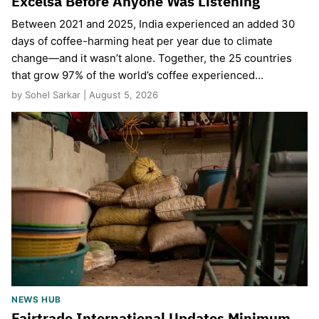
Excelsa Before Anyone Was Listening
Between 2021 and 2025, India experienced an added 30
days of coffee-harming heat per year due to climate
change—and it wasn’t alone. Together, the 25 countries
that grow 97% of the world’s coffee experienced…
by Sohel Sarkar | August 5, 2026
NEWS HUB
Fairtrade International Updates Minimum