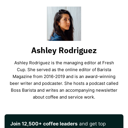
Ashley Rodriguez
Ashley Rodriguez is the managing editor at Fresh
Cup. She served as the online editor of Barista
Magazine from 2016-2019 and is an award-winning
beer writer and podcaster. She hosts a podcast called
Boss Barista and writes an accompanying newsletter
about coffee and service work.
Join 12,500+ coffee leaders
and get top