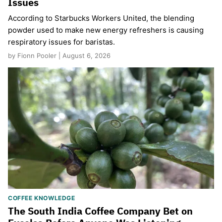
Issues
According to Starbucks Workers United, the blending
powder used to make new energy refreshers is causing
respiratory issues for baristas.
by Fionn Pooler | August 6, 2026
COFFEE KNOWLEDGE
The South India Coffee Company Bet on