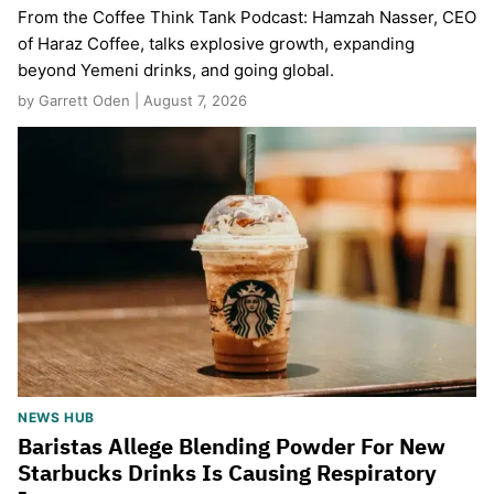
From the Coffee Think Tank Podcast: Hamzah Nasser, CEO
of Haraz Coffee, talks explosive growth, expanding
beyond Yemeni drinks, and going global.
by Garrett Oden | August 7, 2026
NEWS HUB
Baristas Allege Blending Powder For New
Starbucks Drinks Is Causing Respiratory