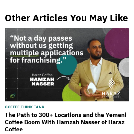
Other Articles You May Like
COFFEE THINK TANK
The Path to 300+ Locations and the Yemeni
Coffee Boom With Hamzah Nasser of Haraz
Coffee