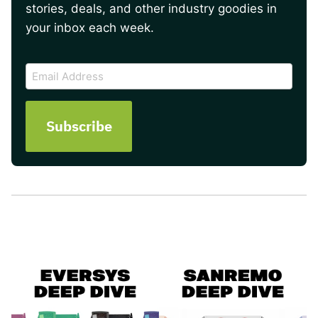
stories, deals, and other industry goodies in
your inbox each week.
CAPTCHA
Email
Address