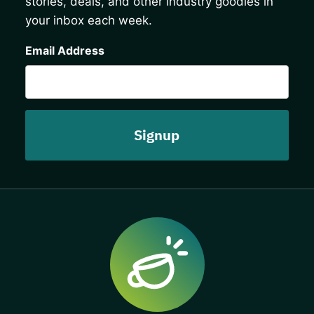
stories, deals, and other industry goodies in
your inbox each week.
CAPTCHA
Email Address