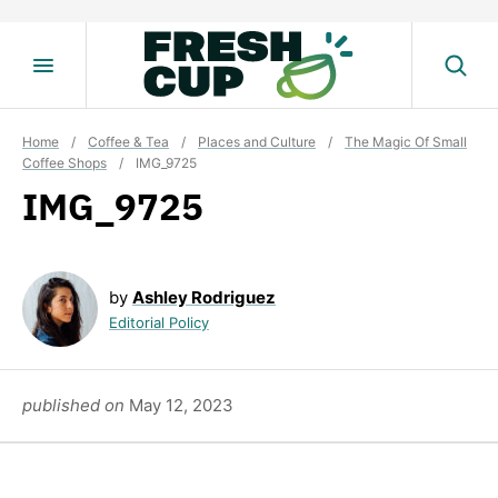
Skip
to
content
Home
/
Coffee & Tea
/
Places and Culture
/
The Magic Of Small
Coffee Shops
/
IMG_9725
IMG_9725
by
Ashley Rodriguez
Editorial Policy
published on
May 12, 2023