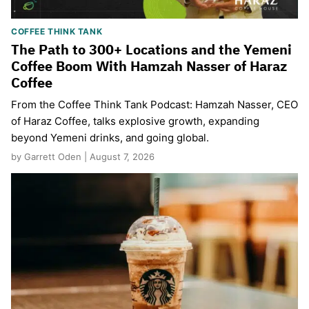
COFFEE THINK TANK
The Path to 300+ Locations and the Yemeni
Coffee Boom With Hamzah Nasser of Haraz
Coffee
From the Coffee Think Tank Podcast: Hamzah Nasser, CEO
of Haraz Coffee, talks explosive growth, expanding
beyond Yemeni drinks, and going global.
by Garrett Oden | August 7, 2026