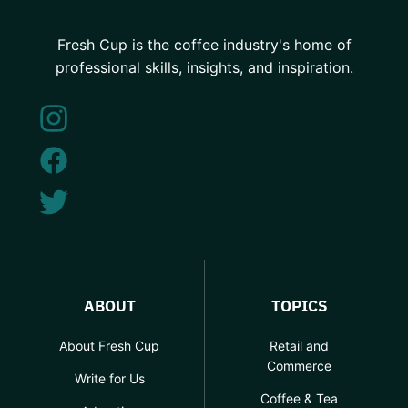
Fresh Cup is the coffee industry's home of
professional skills, insights, and inspiration.
ABOUT
TOPICS
About Fresh Cup
Retail and
Commerce
Write for Us
Coffee & Tea