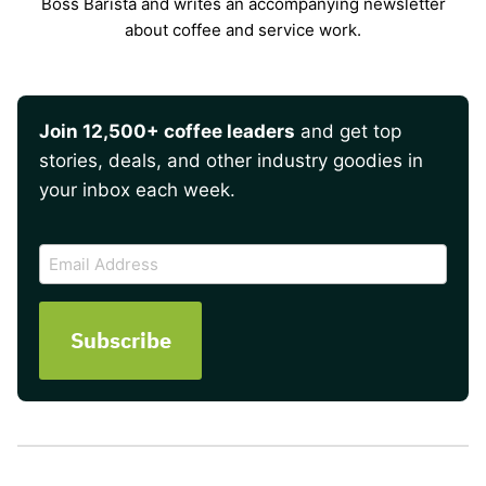
Boss Barista and writes an accompanying newsletter
about coffee and service work.
Join 12,500+ coffee leaders
and get top
stories, deals, and other industry goodies in
your inbox each week.
CAPTCHA
Email
Address