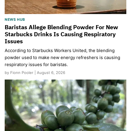
NEWS HUB
Baristas Allege Blending Powder For New
Starbucks Drinks Is Causing Respiratory
Issues
According to Starbucks Workers United, the blending
powder used to make new energy refreshers is causing
respiratory issues for baristas.
by Fionn Pooler | August 6, 2026