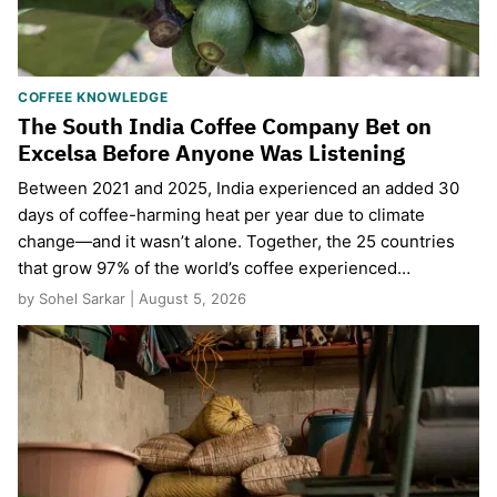
COFFEE KNOWLEDGE
The South India Coffee Company Bet on
Excelsa Before Anyone Was Listening
Between 2021 and 2025, India experienced an added 30
days of coffee-harming heat per year due to climate
change—and it wasn’t alone. Together, the 25 countries
that grow 97% of the world’s coffee experienced…
by Sohel Sarkar | August 5, 2026