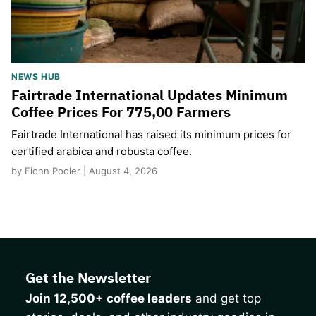
NEWS HUB
Fairtrade International Updates Minimum
Coffee Prices For 775,00 Farmers
Fairtrade International has raised its minimum prices for
certified arabica and robusta coffee.
by Fionn Pooler | August 4, 2026
Get the Newsletter
Join 12,500+ coffee leaders
and get top