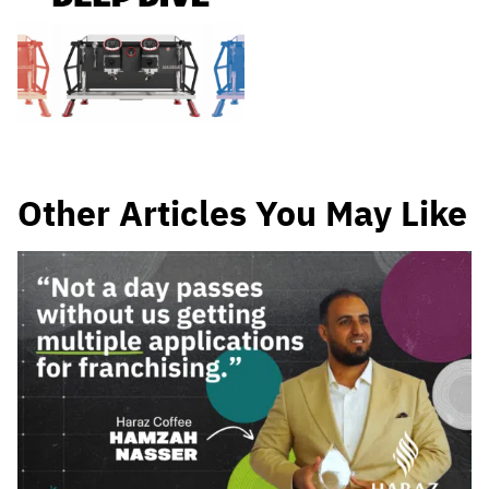
Other Articles You May Like