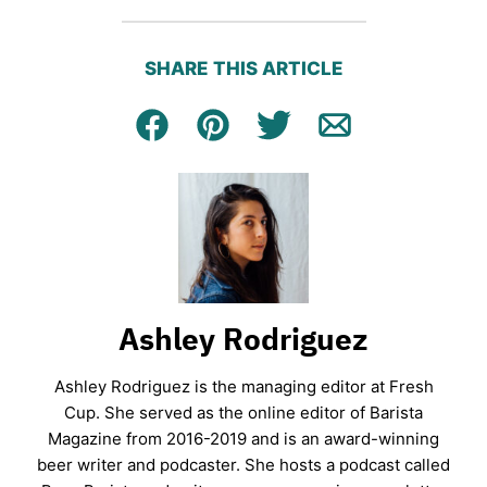
SHARE THIS ARTICLE
Facebook
Pin
Tweet
Email
Ashley Rodriguez
Ashley Rodriguez is the managing editor at Fresh
Cup. She served as the online editor of Barista
Magazine from 2016-2019 and is an award-winning
beer writer and podcaster. She hosts a podcast called