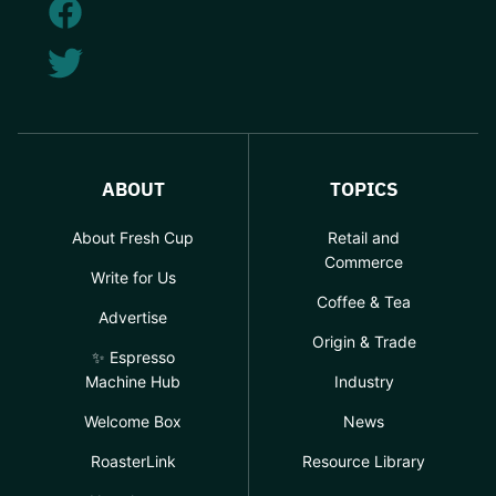
ABOUT
TOPICS
About Fresh Cup
Retail and
Commerce
Write for Us
Coffee & Tea
Advertise
Origin & Trade
✨ Espresso
Machine Hub
Industry
Welcome Box
News
RoasterLink
Resource Library