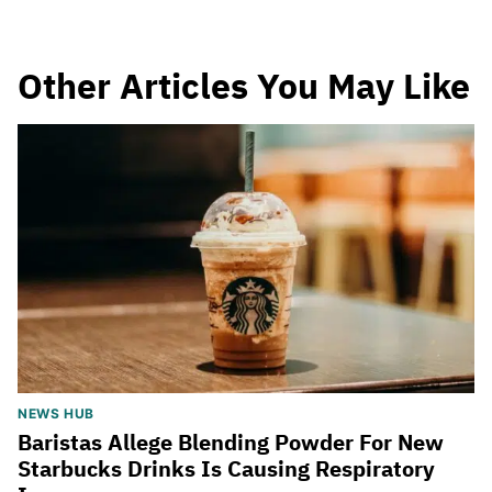
Other Articles You May Like
NEWS HUB
Baristas Allege Blending Powder For New
Starbucks Drinks Is Causing Respiratory