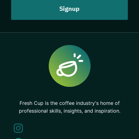
Fresh Cup is the coffee industry's home of
professional skills, insights, and inspiration.