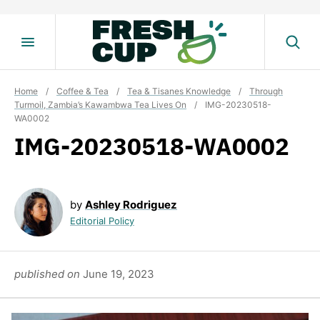
Skip
to
content
Home
/
Coffee & Tea
/
Tea & Tisanes Knowledge
/
Through
Turmoil, Zambia’s Kawambwa Tea Lives On
/
IMG-20230518-
WA0002
IMG-20230518-WA0002
by
Ashley Rodriguez
Editorial Policy
published on
June 19, 2023