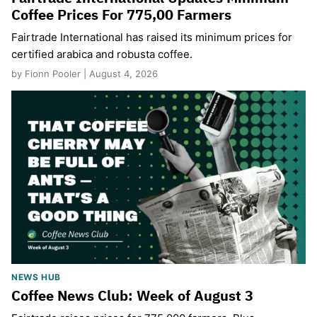
Coffee Prices For 775,00 Farmers
Fairtrade International has raised its minimum prices for
certified arabica and robusta coffee.
by Fionn Pooler | August 4, 2026
NEWS HUB
Coffee News Club: Week of August 3