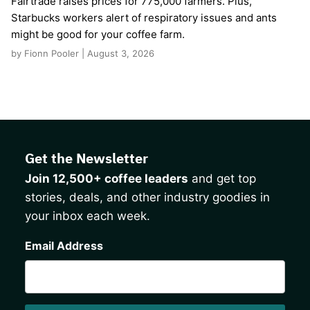
Fairtrade raises prices for 775,000 farmers. Plus,
Starbucks workers alert of respiratory issues and ants
might be good for your coffee farm.
by Fionn Pooler | August 3, 2026
Get the Newsletter
Join 12,500+ coffee leaders
and get top
stories, deals, and other industry goodies in
your inbox each week.
CAPTCHA
Email Address