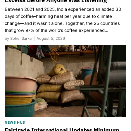
Between 2021 and 2025, India experienced an added 30
days of coffee-harming heat per year due to climate
change—and it wasn’t alone. Together, the 25 countries
that grow 97% of the world’s coffee experienced…
by Sohel Sarkar | August 5, 2026
NEWS HUB
Fairtrade International Updates Minimum