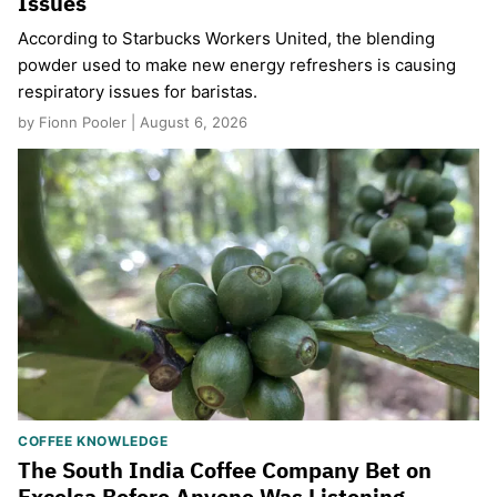
Issues
According to Starbucks Workers United, the blending
powder used to make new energy refreshers is causing
respiratory issues for baristas.
by Fionn Pooler | August 6, 2026
COFFEE KNOWLEDGE
The South India Coffee Company Bet on
Excelsa Before Anyone Was Listening