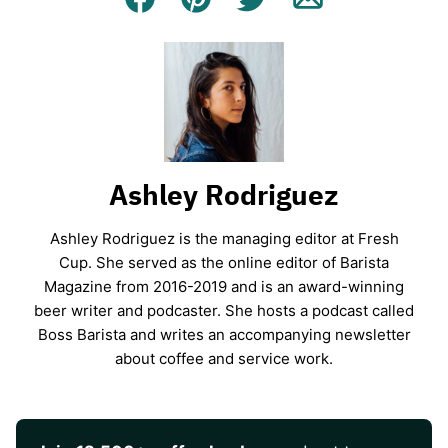
Facebook
Pin
Tweet
Email
Ashley Rodriguez
Ashley Rodriguez is the managing editor at Fresh
Cup. She served as the online editor of Barista
Magazine from 2016-2019 and is an award-winning
beer writer and podcaster. She hosts a podcast called
Boss Barista and writes an accompanying newsletter
about coffee and service work.