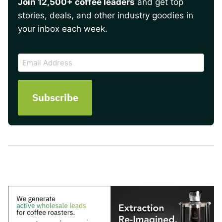
Join 12,500+ coffee leaders
and get top
stories, deals, and other industry goodies in
your inbox each week.
CAPTCHA
Email
Address