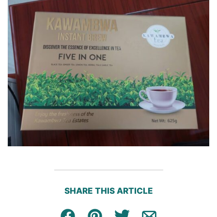
SHARE THIS ARTICLE