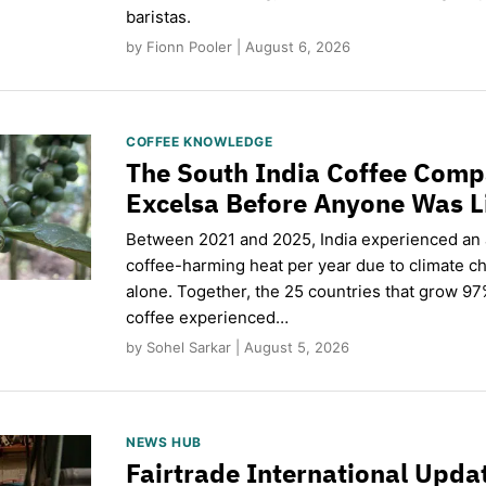
baristas.
by Fionn Pooler | August 6, 2026
COFFEE KNOWLEDGE
The South India Coffee Comp
Excelsa Before Anyone Was L
Between 2021 and 2025, India experienced an
coffee-harming heat per year due to climate c
alone. Together, the 25 countries that grow 97
coffee experienced…
by Sohel Sarkar | August 5, 2026
NEWS HUB
Fairtrade International Upd