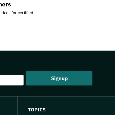
mers
rices for certified
TOPICS