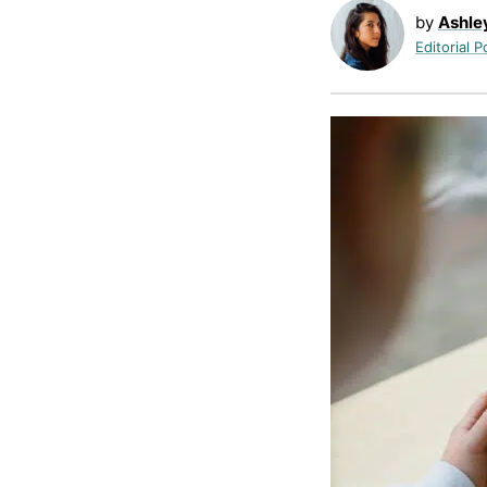
by
Ashle
Editorial P