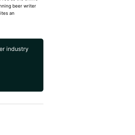
nning beer writer
ites an
er industry