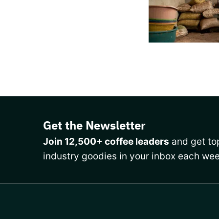
Get the Newsletter
Join 12,500+ coffee leaders
and get top
industry goodies in your inbox each wee