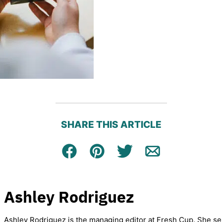
SHARE THIS ARTICLE
Facebook
Pin
Tweet
Email
Ashley Rodriguez
Ashley Rodriguez is the managing editor at Fresh Cup. She se