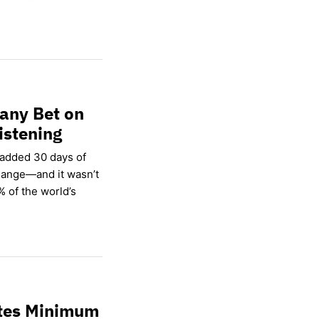
any Bet on
istening
 added 30 days of
hange—and it wasn’t
% of the world’s
ates Minimum