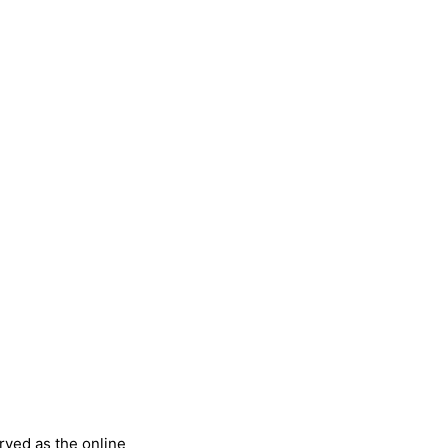
rved as the online