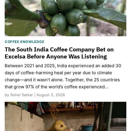
COFFEE KNOWLEDGE
The South India Coffee Company Bet on
Excelsa Before Anyone Was Listening
Between 2021 and 2025, India experienced an added 30
days of coffee-harming heat per year due to climate
change—and it wasn’t alone. Together, the 25 countries
that grow 97% of the world’s coffee experienced…
by Sohel Sarkar | August 5, 2026