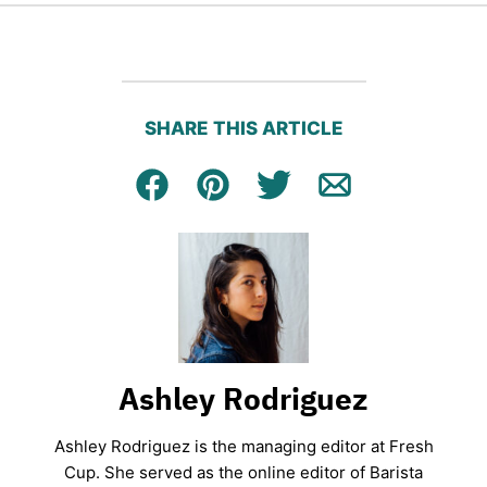
SHARE THIS ARTICLE
Facebook
Pin
Tweet
Email
Ashley Rodriguez
Ashley Rodriguez is the managing editor at Fresh
Cup. She served as the online editor of Barista