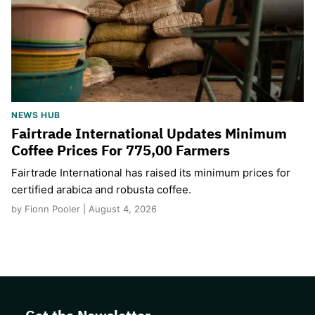
NEWS HUB
Fairtrade International Updates Minimum
Coffee Prices For 775,00 Farmers
Fairtrade International has raised its minimum prices for
certified arabica and robusta coffee.
by Fionn Pooler | August 4, 2026