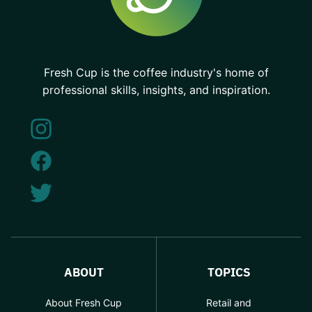
Fresh Cup is the coffee industry's home of
professional skills, insights, and inspiration.
ABOUT
TOPICS
About Fresh Cup
Retail and