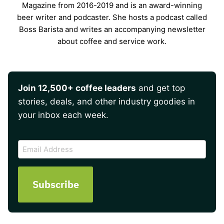
Magazine from 2016-2019 and is an award-winning
beer writer and podcaster. She hosts a podcast called
Boss Barista and writes an accompanying newsletter
about coffee and service work.
Join 12,500+ coffee leaders
and get top
stories, deals, and other industry goodies in
your inbox each week.
CAPTCHA
Email
Address