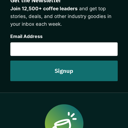
Get the Newsletter
Join 12,500+ coffee leaders
and get top
stories, deals, and other industry goodies in
your inbox each week.
CAPTCHA
Email Address