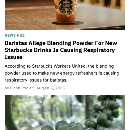
NEWS HUB
Baristas Allege Blending Powder For New
Starbucks Drinks Is Causing Respiratory
Issues
According to Starbucks Workers United, the blending
powder used to make new energy refreshers is causing
respiratory issues for baristas.
by Fionn Pooler | August 6, 2026