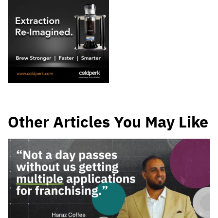
Other Articles You May Like