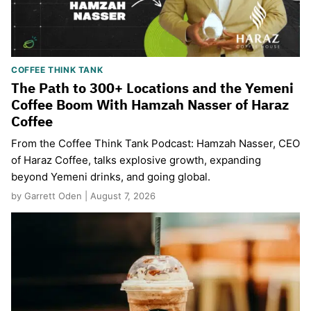
COFFEE THINK TANK
The Path to 300+ Locations and the Yemeni
Coffee Boom With Hamzah Nasser of Haraz
Coffee
From the Coffee Think Tank Podcast: Hamzah Nasser, CEO
of Haraz Coffee, talks explosive growth, expanding
beyond Yemeni drinks, and going global.
by Garrett Oden | August 7, 2026