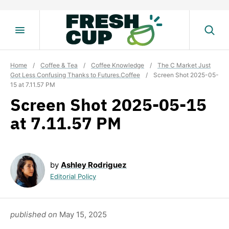
Skip
to
content
Home
/
Coffee & Tea
/
Coffee Knowledge
/
The C Market Just
Got Less Confusing Thanks to Futures.Coffee
/
Screen Shot 2025-05-
15 at 7.11.57 PM
Screen Shot 2025-05-15
at 7.11.57 PM
by
Ashley Rodriguez
Editorial Policy
published on
May 15, 2025