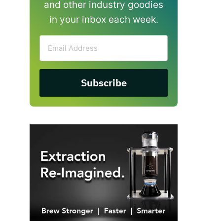
and other industry goodies
in your inbox each week.
Email
Address