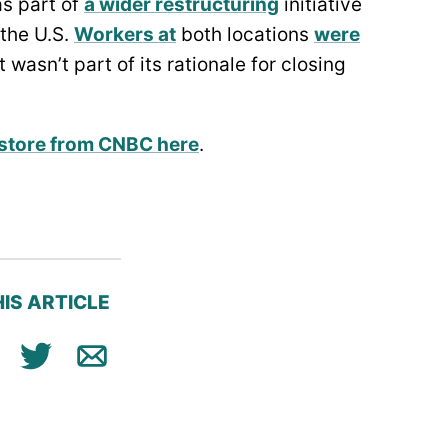
s part of
a wider restructuring
initiative
 the U.S.
Workers at
both locations
were
 wasn’t part of its rationale for closing
p store from CNBC here
.
IS ARTICLE
ok
n
Tweet
Email