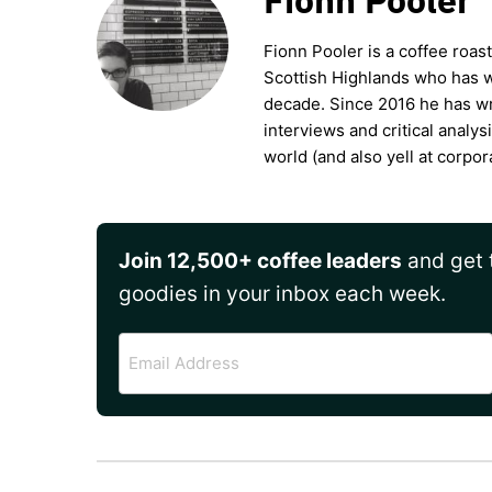
Fionn Pooler is a coffee roas
Scottish Highlands who has wo
decade. Since 2016 he has wr
interviews and critical analys
world (and also yell at corpor
Join 12,500+ coffee leaders
and get t
goodies in your inbox each week.
Email
Address