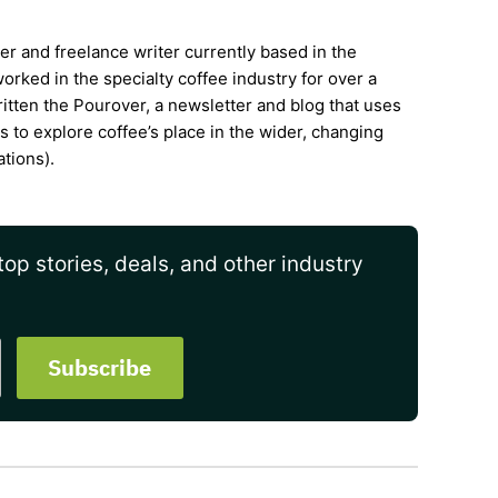
ter and freelance writer currently based in the
rked in the specialty coffee industry for over a
itten the Pourover, a newsletter and blog that uses
is to explore coffee’s place in the wider, changing
ations).
op stories, deals, and other industry