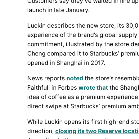
Customers say they’ve waited in line up 
launch in late January.
Luckin describes the new store, its 30,
experience of the brand’s global supply 
commitment, illustrated by the store d
Cheng compared it to Starbucks’ premiu
opened in Shanghai in 2017.
News reports
noted
the store’s resembl
Faithfull in Forbes
wrote that
the Shangh
idea of coffee as a premium experience i
direct swipe at Starbucks’ premium ambi
While Luckin opens its first high-end st
direction,
closing its two Reserve locat