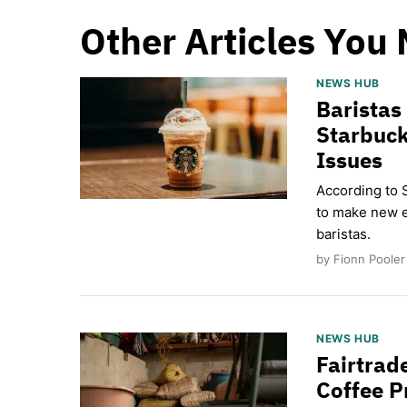
Other Articles You 
NEWS HUB
Baristas
Starbuck
Issues
According to 
to make new e
baristas.
by Fionn Pooler
NEWS HUB
Fairtrad
Coffee P