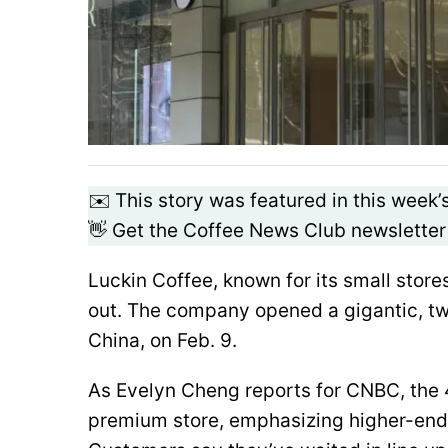
✉️ This story was featured in this week’
👋 Get the Coffee News Club newsletter
Luckin Coffee, known for its small stor
out. The company opened a gigantic, tw
China, on Feb. 9.
As Evelyn Cheng reports for CNBC, the 4
premium store, emphasizing higher-end 