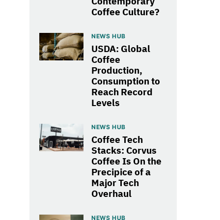
Contemporary
Coffee Culture?
NEWS HUB
USDA: Global
Coffee
Production,
Consumption to
Reach Record
Levels
NEWS HUB
Coffee Tech
Stacks: Corvus
Coffee Is On the
Precipice of a
Major Tech
Overhaul
NEWS HUB