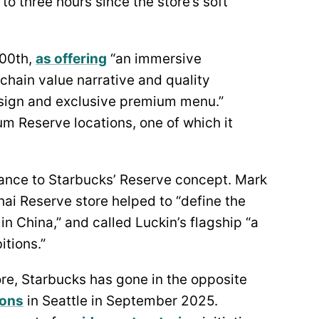
to three hours since the store’s soft
000th,
as offering
“an immersive
chain value narrative and quality
esign and exclusive premium menu.”
m Reserve locations, one of which it
ance to Starbucks’ Reserve concept. Mark
ai Reserve store helped to “define the
n China,” and called Luckin’s flagship “a
tions.”
ore, Starbucks has gone in the opposite
ions
in Seattle in September 2025.