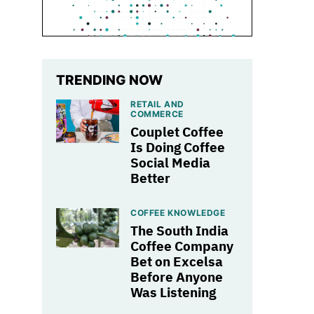
TRENDING NOW
RETAIL AND
COMMERCE
Couplet Coffee
Is Doing Coffee
Social Media
Better
COFFEE KNOWLEDGE
The South India
Coffee Company
Bet on Excelsa
Before Anyone
Was Listening