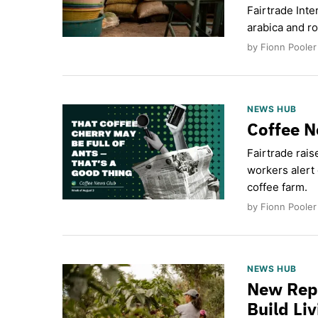
Fairtrade Inte
arabica and ro
by Fionn Pooler
NEWS HUB
Coffee N
Fairtrade rais
workers alert 
coffee farm.
by Fionn Pooler
NEWS HUB
New Repo
Build Li