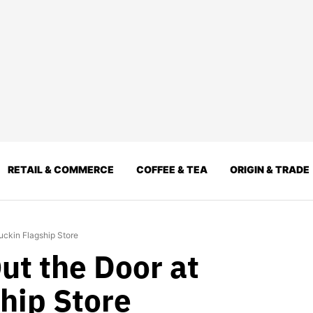
RETAIL & COMMERCE
COFFEE & TEA
ORIGIN & TRADE
uckin Flagship Store
ut the Door at
hip Store