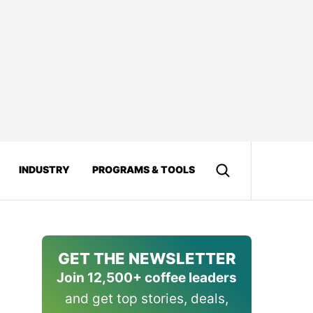
INDUSTRY
PROGRAMS & TOOLS
GET THE NEWSLETTER
Join 12,500+ coffee leaders
and get top stories, deals,