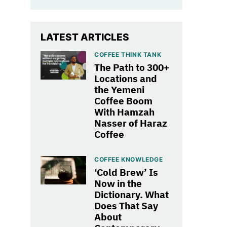
LATEST ARTICLES
COFFEE THINK TANK
The Path to 300+
Locations and
the Yemeni
Coffee Boom
With Hamzah
Nasser of Haraz
Coffee
COFFEE KNOWLEDGE
‘Cold Brew’ Is
Now in the
Dictionary. What
Does That Say
About