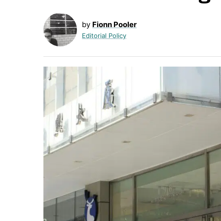
by
Fionn Pooler
Editorial Policy