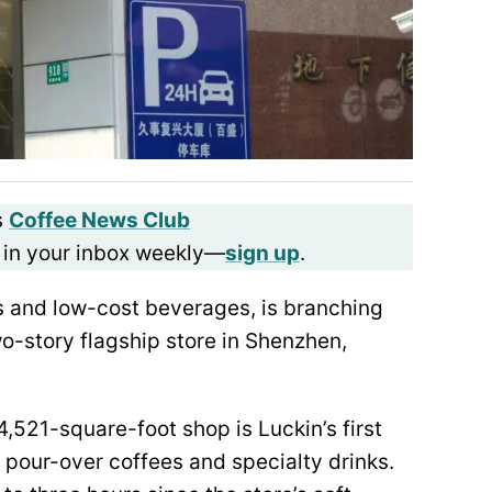
s
Coffee News Club
 in your inbox weekly—
sign up
.
es and low-cost beverages, is branching
o-story flagship store in Shenzhen,
,521-square-foot shop is Luckin’s first
pour-over coffees and specialty drinks.