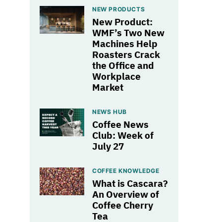
NEW PRODUCTS
New Product:
WMF’s Two New
Machines Help
Roasters Crack
the Office and
Workplace
Market
NEWS HUB
Coffee News
Club: Week of
July 27
COFFEE KNOWLEDGE
What is Cascara?
An Overview of
Coffee Cherry
Tea