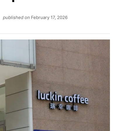
published on
February 17, 2026