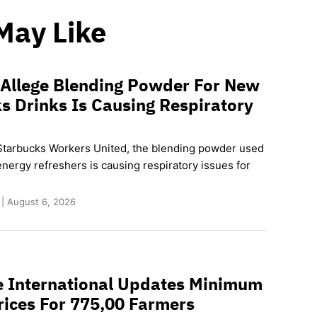
May Like
 Allege Blending Powder For New
s Drinks Is Causing Respiratory
Starbucks Workers United, the blending powder used
nergy refreshers is causing respiratory issues for
 | August 6, 2026
e International Updates Minimum
rices For 775,00 Farmers