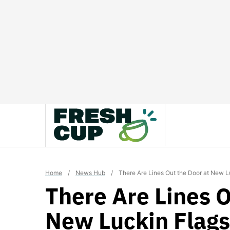
Skip
to
content
Home
/
News Hub
/
There Are Lines Out the Door at New L
There Are Lines O
New Luckin Flags