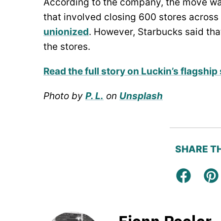
According to the company, the move wa
that involved closing 600 stores across
unionized
. However, Starbucks said that
the stores.
Read the full story on Luckin’s flagshi
Photo by
P. L.
on
Unsplash
SHARE TH
Facebo
Pi
Fionn Pooler