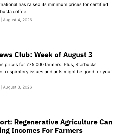
rnational has raised its minimum prices for certified
busta coffee.
 | August 4, 2026
ews Club: Week of August 3
es prices for 775,000 farmers. Plus, Starbucks
of respiratory issues and ants might be good for your
 | August 3, 2026
rt: Regenerative Agriculture Can
ving Incomes For Farmers