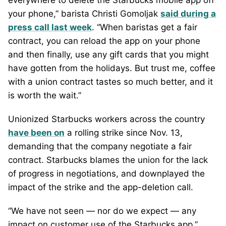
everywhere to delete the Starbucks mobile app off
your phone,” barista Christi Gomoljak
said during a
press call last week
. “When baristas get a fair
contract, you can reload the app on your phone
and then finally, use any gift cards that you might
have gotten from the holidays. But trust me, coffee
with a union contract tastes so much better, and it
is worth the wait.”
Unionized Starbucks workers across the country
have been on
a rolling strike since Nov. 13,
demanding that the company negotiate a fair
contract. Starbucks blames the union for the lack
of progress in negotiations, and downplayed the
impact of the strike and the app-deletion call.
“We have not seen — nor do we expect — any
impact on customer use of the Starbucks app,”