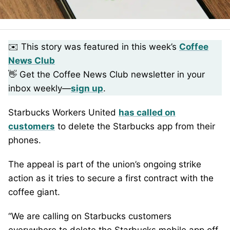
✉️ This story was featured in this week’s
Coffee
News Club
👋 Get the Coffee News Club newsletter in your
inbox weekly—
sign up
.
Starbucks Workers United
has called on
customers
to delete the Starbucks app from their
phones.
The appeal is part of the union’s ongoing strike
action as it tries to secure a first contract with the
coffee giant.
“We are calling on Starbucks customers