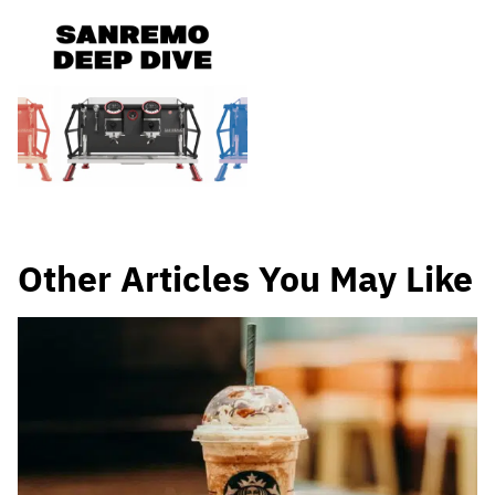
Other Articles You May Like