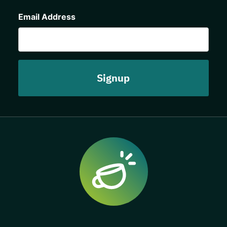
CAPTCHA
Email Address