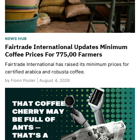
NEWS HUB
Fairtrade International Updates Minimum
Coffee Prices For 775,00 Farmers
Fairtrade International has raised its minimum prices for
certified arabica and robusta coffee.
by Fionn Pooler | August 4, 2026