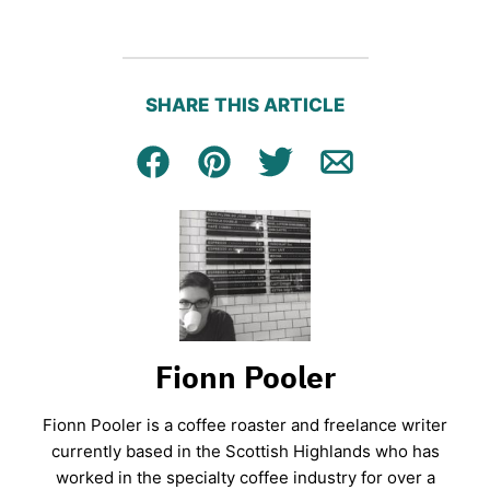
SHARE THIS ARTICLE
Facebook
Pin
Tweet
Email
Fionn Pooler
Fionn Pooler is a coffee roaster and freelance writer
currently based in the Scottish Highlands who has
worked in the specialty coffee industry for over a