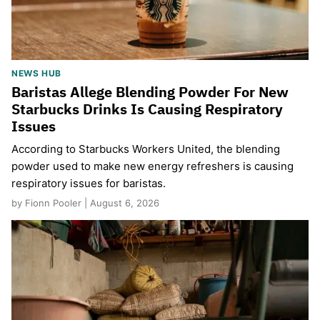
NEWS HUB
Baristas Allege Blending Powder For New
Starbucks Drinks Is Causing Respiratory
Issues
According to Starbucks Workers United, the blending
powder used to make new energy refreshers is causing
respiratory issues for baristas.
by Fionn Pooler | August 6, 2026