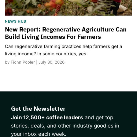
NEWS HUB
New Report: Regenerative Agriculture Can
Build Living Incomes For Farmers
Can regenerative farming practices help farmers get a
living income? In some countries, yes.
by Fionn Pooler | July 30, 2026
Get the Newsletter
Join 12,500+ coffee leaders
and get top
stories, deals, and other industry goodies in
your inbox each week.