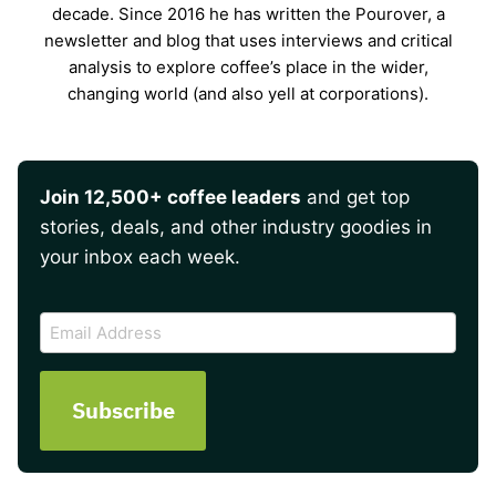
decade. Since 2016 he has written the Pourover, a
newsletter and blog that uses interviews and critical
analysis to explore coffee’s place in the wider,
changing world (and also yell at corporations).
Join 12,500+ coffee leaders
and get top
stories, deals, and other industry goodies in
your inbox each week.
CAPTCHA
Email
Address