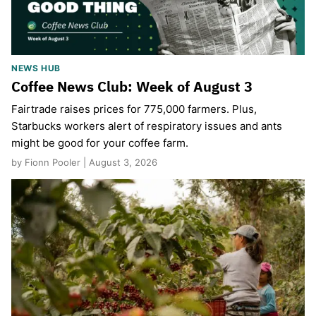
NEWS HUB
Coffee News Club: Week of August 3
Fairtrade raises prices for 775,000 farmers. Plus,
Starbucks workers alert of respiratory issues and ants
might be good for your coffee farm.
by Fionn Pooler | August 3, 2026