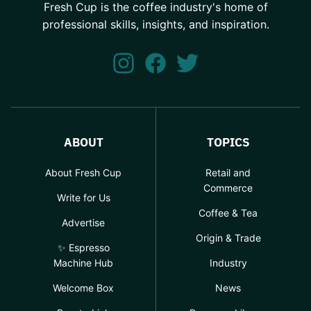
Fresh Cup is the coffee industry's home of
professional skills, insights, and inspiration.
ABOUT
TOPICS
About Fresh Cup
Retail and
Commerce
Write for Us
Coffee & Tea
Advertise
Origin & Trade
✨ Espresso
Machine Hub
Industry
Welcome Box
News