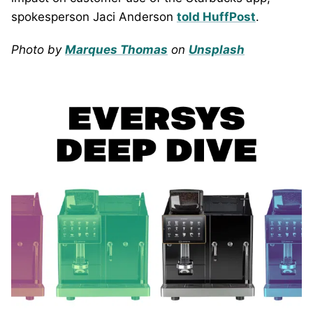
spokesperson Jaci Anderson
told HuffPost
.
Photo by
Marques Thomas
on
Unsplash