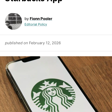
by
Fionn Pooler
Editorial Policy
published on
February 12, 2026