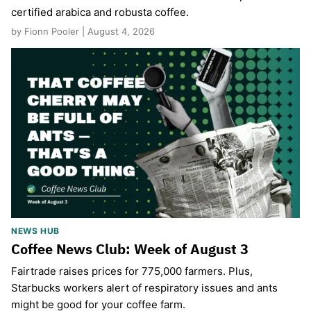
certified arabica and robusta coffee.
by Fionn Pooler | August 4, 2026
NEWS HUB
Coffee News Club: Week of August 3
Fairtrade raises prices for 775,000 farmers. Plus,
Starbucks workers alert of respiratory issues and ants
might be good for your coffee farm.