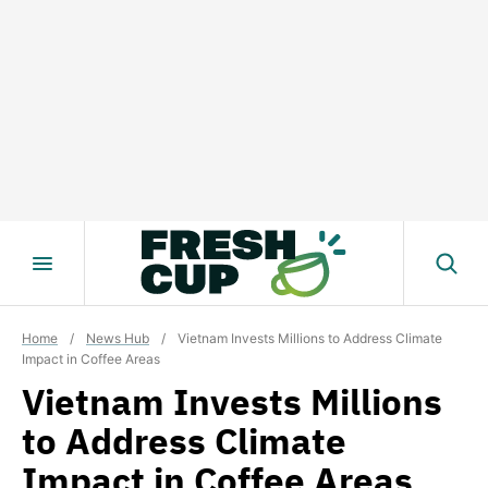
Skip
to
content
Home
/
News Hub
/
Vietnam Invests Millions to Address Climate
Impact in Coffee Areas
Vietnam Invests Millions
to Address Climate
Impact in Coffee Areas