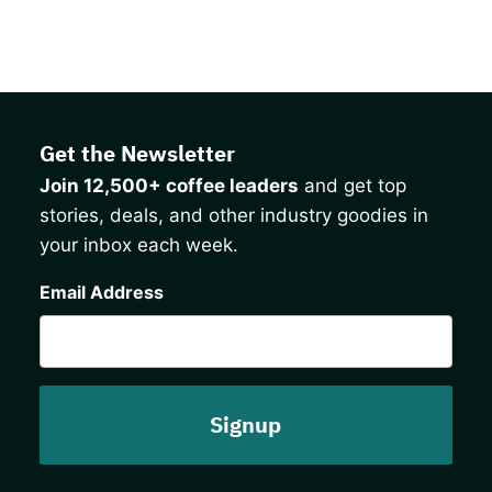
Get the Newsletter
Join 12,500+ coffee leaders
and get top
stories, deals, and other industry goodies in
your inbox each week.
CAPTCHA
Email Address