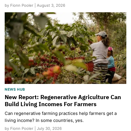
by Fionn Pooler | August 3, 2026
NEWS HUB
New Report: Regenerative Agriculture Can
Build Living Incomes For Farmers
Can regenerative farming practices help farmers get a
living income? In some countries, yes.
by Fionn Pooler | July 30, 2026