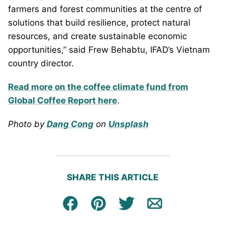
farmers and forest communities at the centre of
solutions that build resilience, protect natural
resources, and create sustainable economic
opportunities,” said Frew Behabtu, IFAD’s Vietnam
country director.
Read more on the coffee climate fund from
Global Coffee Report here
.
Photo by
Dang Cong
on
Unsplash
SHARE THIS ARTICLE
Facebook
Pin
Tweet
Email