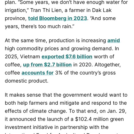
plan. “Some years, we don’t have enough water for
irrigation,” Tran Thi Lien, a farmer in Dak Lak
province,
told Bloomberg in 2023
. “And some
years, there’s too much rain.”
At the same time, production is increasing
amid
high commodity prices and growing demand. In
2025, Vietnam
exported $7.6 billion
worth of
coffee,
up from $2.7 billion
in 2020. Altogether,
coffee
accounts for
3% of the country’s gross
domestic product.
It makes sense that the government would want to
both help farmers and mitigate and respond to the
effects of climate change. To that end, on Jan. 29,
it announced the launch of a $102.4 million green
investment initiative in partnership with the