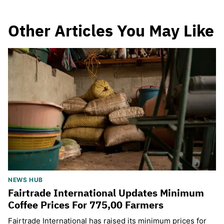
Other Articles You May Like
NEWS HUB
Fairtrade International Updates Minimum
Coffee Prices For 775,00 Farmers
Fairtrade International has raised its minimum prices for