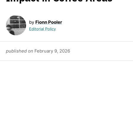
by
Fionn Pooler
Editorial Policy
published on
February 9, 2026