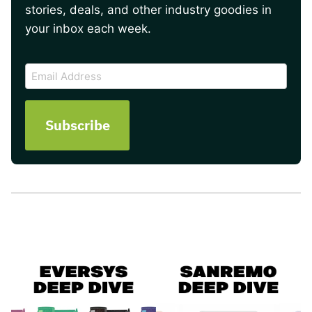
stories, deals, and other industry goodies in
your inbox each week.
CAPTCHA
Email
Address