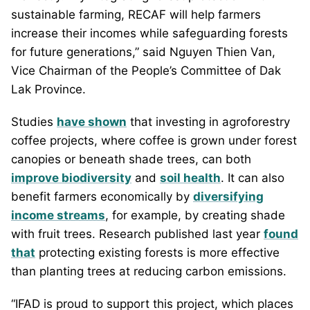
sustainable farming, RECAF will help farmers
increase their incomes while safeguarding forests
for future generations,” said Nguyen Thien Van,
Vice Chairman of the People’s Committee of Dak
Lak Province.
Studies
have shown
that investing in agroforestry
coffee projects, where coffee is grown under forest
canopies or beneath shade trees, can both
improve biodiversity
and
soil health
. It can also
benefit farmers economically by
diversifying
income streams
, for example, by creating shade
with fruit trees. Research published last year
found
that
protecting existing forests is more effective
than planting trees at reducing carbon emissions.
“IFAD is proud to support this project, which places