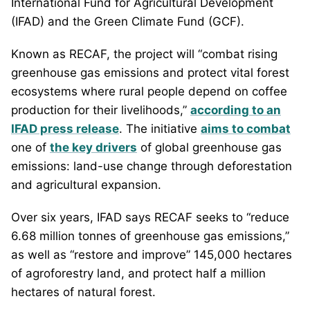
International Fund for Agricultural Development
(IFAD) and the Green Climate Fund (GCF).
Known as RECAF, the project will “combat rising
greenhouse gas emissions and protect vital forest
ecosystems where rural people depend on coffee
production for their livelihoods,”
according to an
IFAD press release
. The initiative
aims to combat
one of
the key drivers
of global greenhouse gas
emissions: land-use change through deforestation
and agricultural expansion.
Over six years, IFAD says RECAF seeks to “reduce
6.68 million tonnes of greenhouse gas emissions,”
as well as “restore and improve” 145,000 hectares
of agroforestry land, and protect half a million
hectares of natural forest.