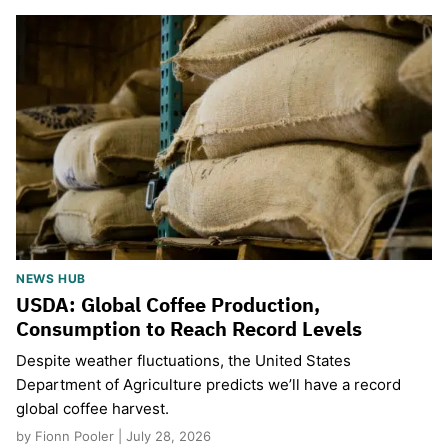
NEWS HUB
USDA: Global Coffee Production,
Consumption to Reach Record Levels
Despite weather fluctuations, the United States
Department of Agriculture predicts we’ll have a record
global coffee harvest.
by Fionn Pooler | July 28, 2026