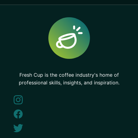
Fresh Cup is the coffee industry's home of
professional skills, insights, and inspiration.