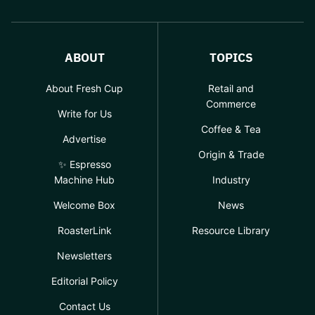
ABOUT
TOPICS
About Fresh Cup
Retail and
Commerce
Write for Us
Coffee & Tea
Advertise
Origin & Trade
✨ Espresso
Machine Hub
Industry
Welcome Box
News
RoasterLink
Resource Library
Newsletters
Editorial Policy
Contact Us