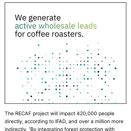
The RECAF project will impact 420,000 people
directly, according to IFAD, and over a million more
indirectly. “By integrating forest protection with