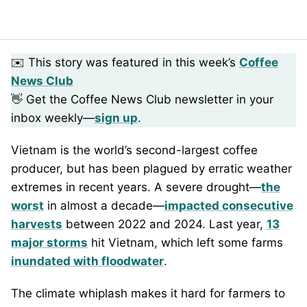
✉️ This story was featured in this week’s
Coffee
News Club
👋 Get the Coffee News Club newsletter in your
inbox weekly—
sign up
.
Vietnam is the world’s second-largest coffee
producer, but has been plagued by erratic weather
extremes in recent years. A severe drought—
the
worst
in almost a decade—
impacted consecutive
harvests
between 2022 and 2024. Last year,
13
major storms
hit Vietnam, which left some farms
inundated with floodwater
.
The climate whiplash makes it hard for farmers to