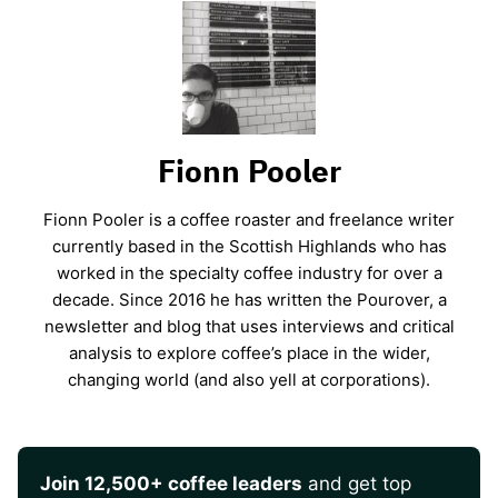
Fionn Pooler
Fionn Pooler is a coffee roaster and freelance writer
currently based in the Scottish Highlands who has
worked in the specialty coffee industry for over a
decade. Since 2016 he has written the Pourover, a
newsletter and blog that uses interviews and critical
analysis to explore coffee’s place in the wider,
changing world (and also yell at corporations).
Join 12,500+ coffee leaders
and get top