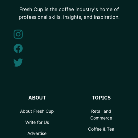
Fresh Cup is the coffee industry's home of
professional skills, insights, and inspiration.
ABOUT
TOPICS
About Fresh Cup
Retail and
Commerce
Write for Us
Coffee & Tea
Advertise