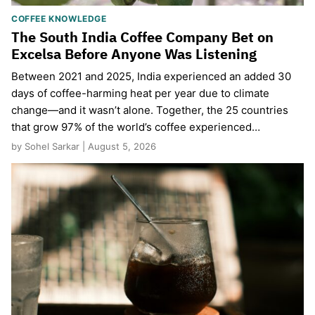
COFFEE KNOWLEDGE
The South India Coffee Company Bet on
Excelsa Before Anyone Was Listening
Between 2021 and 2025, India experienced an added 30
days of coffee-harming heat per year due to climate
change—and it wasn’t alone. Together, the 25 countries
that grow 97% of the world’s coffee experienced…
by Sohel Sarkar | August 5, 2026