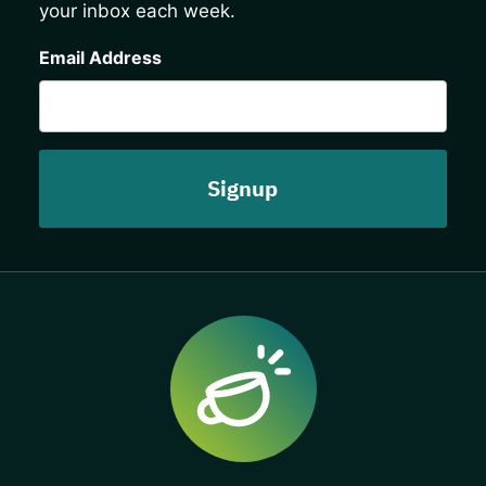
your inbox each week.
CAPTCHA
Email Address