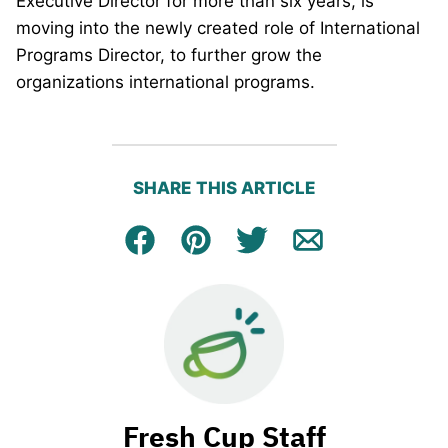
Executive Director for more than six years, is
moving into the newly created role of International
Programs Director, to further grow the
organizations international programs.
SHARE THIS ARTICLE
Facebook
Pin
Tweet
Email
Fresh Cup Staff