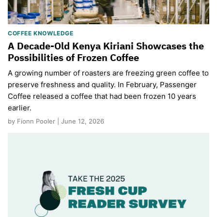
COFFEE KNOWLEDGE
A Decade-Old Kenya Kiriani Showcases the
Possibilities of Frozen Coffee
A growing number of roasters are freezing green coffee to
preserve freshness and quality. In February, Passenger
Coffee released a coffee that had been frozen 10 years
earlier.
by Fionn Pooler | June 12, 2026