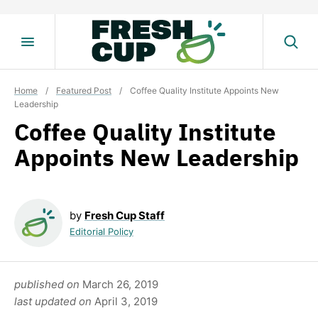
Skip
to
content
Home
/
Featured Post
/
Coffee Quality Institute Appoints New
Leadership
Coffee Quality Institute
Appoints New Leadership
by
Fresh Cup Staff
Editorial Policy
published on
March 26, 2019
last updated on
April 3, 2019