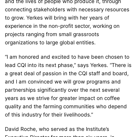
and the lives of people who produce it, through
connecting stakeholders with necessary resources
to grow. Yerkes will bring with her years of
experience in the non-profit sector, working on
projects ranging from small grassroots
organizations to large global entities.
“I am honored and excited to have been chosen to
lead CQI into its next phase,” says Yerkes. “There is
a great deal of passion in the CQI staff and board,
and I am convinced we will grow programs and
partnerships significantly over the next several
years as we strive for greater impact on coffee
quality and the farming communities who depend
of this industry for their livelihoods.”
David Roche, who served as the Institute’s