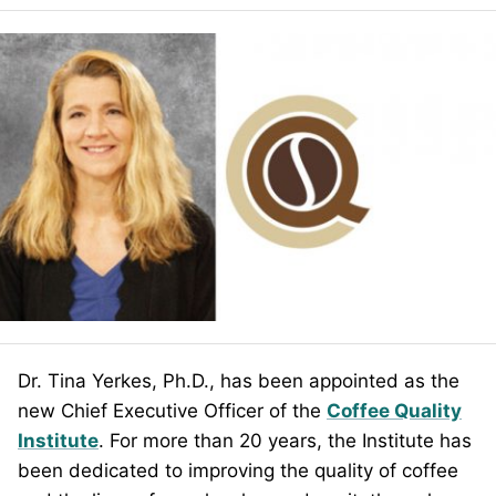
Dr. Tina Yerkes, Ph.D., has been appointed as the
new Chief Executive Officer of the
Coffee Quality
Institute
. For more than 20 years, the Institute has
been dedicated to improving the quality of coffee