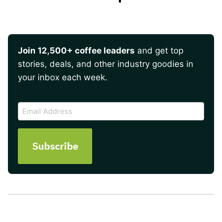
Join 12,500+ coffee leaders
and get top
stories, deals, and other industry goodies in
your inbox each week.
CAPTCHA
Email
Address