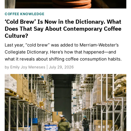
COFFEE KNOWLEDGE
‘Cold Brew’ Is Now in the Dictionary. What
Does That Say About Contemporary Coffee
Culture?
Last year, “cold brew” was added to Merriam-Webster’s
Collegiate Dictionary. Here’s how that happened—and
what it reveals about shifting coffee consumption habits.
by Emily Joy Meneses | July 29, 2026