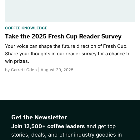
COFFEE KNOWLEDGE
Take the 2025 Fresh Cup Reader Survey
Your voice can shape the future direction of Fresh Cup.
Share your thoughts in our reader survey for a chance to
win prizes.
by Garrett Oden | August 29, 2025
Get the Newsletter
Join 12,500+ coffee leaders
and get top
stories, deals, and other industry goodies in