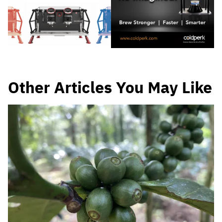
Other Articles You May Like