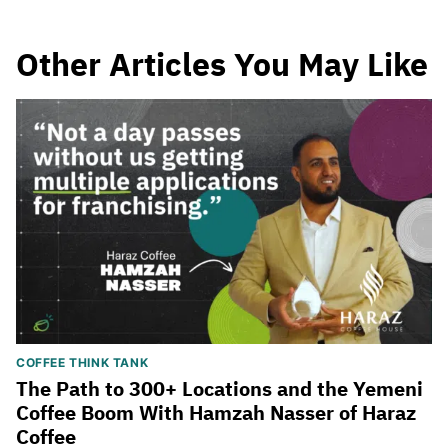
Other Articles You May Like
COFFEE THINK TANK
The Path to 300+ Locations and the Yemeni
Coffee Boom With Hamzah Nasser of Haraz
Coffee