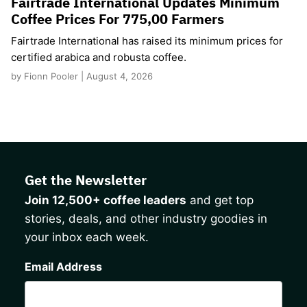
Fairtrade International Updates Minimum
Coffee Prices For 775,00 Farmers
Fairtrade International has raised its minimum prices for
certified arabica and robusta coffee.
by Fionn Pooler | August 4, 2026
Get the Newsletter
Join 12,500+ coffee leaders
and get top
stories, deals, and other industry goodies in
your inbox each week.
CAPTCHA
Email Address