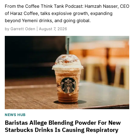
From the Coffee Think Tank Podcast: Hamzah Nasser, CEO
of Haraz Coffee, talks explosive growth, expanding
beyond Yemeni drinks, and going global.
by Garrett Oden | August 7, 2026
NEWS HUB
Baristas Allege Blending Powder For New
Starbucks Drinks Is Causing Respiratory