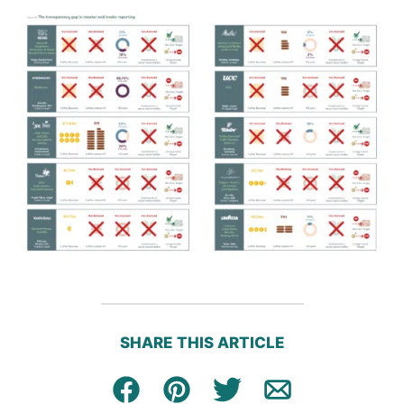
SHARE THIS ARTICLE
Facebook
Pin
Tweet
Email