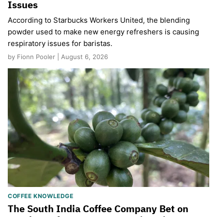
Issues
According to Starbucks Workers United, the blending
powder used to make new energy refreshers is causing
respiratory issues for baristas.
by Fionn Pooler | August 6, 2026
COFFEE KNOWLEDGE
The South India Coffee Company Bet on