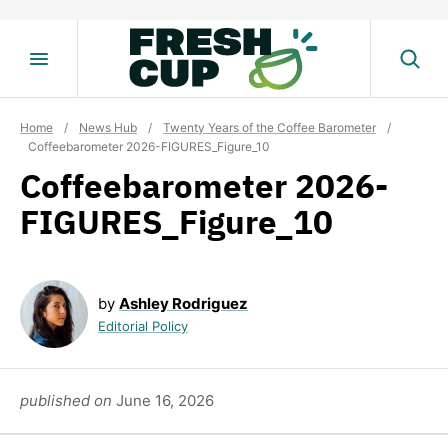
Skip
to
content
Home
/
News Hub
/
Twenty Years of the Coffee Barometer
/
Coffeebarometer 2026-FIGURES_Figure_10
Coffeebarometer 2026-
FIGURES_Figure_10
by
Ashley Rodriguez
Editorial Policy
published on
June 16, 2026