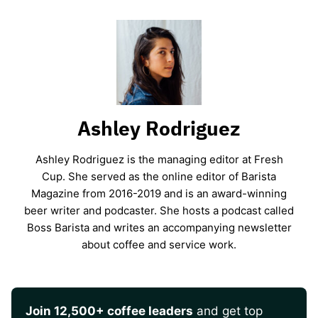
Ashley Rodriguez
Ashley Rodriguez is the managing editor at Fresh
Cup. She served as the online editor of Barista
Magazine from 2016-2019 and is an award-winning
beer writer and podcaster. She hosts a podcast called
Boss Barista and writes an accompanying newsletter
about coffee and service work.
Join 12,500+ coffee leaders
and get top