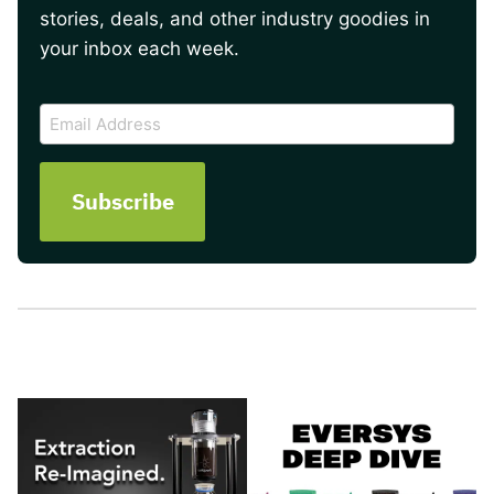
stories, deals, and other industry goodies in
your inbox each week.
CAPTCHA
Email
Address