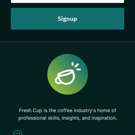
Fresh Cup is the coffee industry's home of
professional skills, insights, and inspiration.