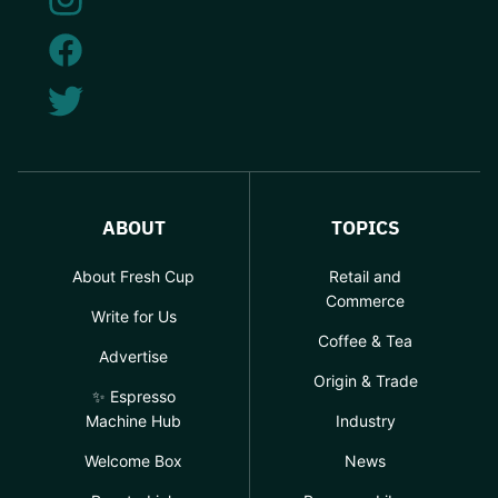
ABOUT
TOPICS
About Fresh Cup
Retail and
Commerce
Write for Us
Coffee & Tea
Advertise
Origin & Trade
✨ Espresso
Machine Hub
Industry
Welcome Box
News