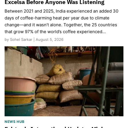
Excelsa Before Anyone Was Listening
Between 2021 and 2025, India experienced an added 30
days of coffee-harming heat per year due to climate
change—and it wasn’t alone. Together, the 25 countries
that grow 97% of the world’s coffee experienced…
by Sohel Sarkar | August 5, 2026
NEWS HUB