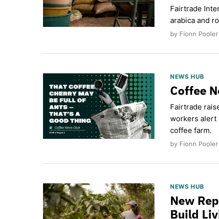
Fairtrade Inte
arabica and ro
by Fionn Pooler
NEWS HUB
Coffee N
Fairtrade rais
workers alert 
coffee farm.
by Fionn Pooler
NEWS HUB
New Repo
Build Li