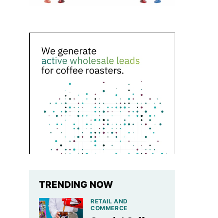
TRENDING NOW
RETAIL AND
COMMERCE