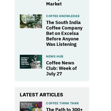
Market
COFFEE KNOWLEDGE
The South India
Coffee Company
Bet on Excelsa
Before Anyone
Was Listening
NEWS HUB
Coffee News
Club: Week of
July 27
LATEST ARTICLES
COFFEE THINK TANK
The Path to 300+