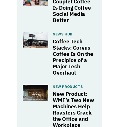
Couplet Coffee
Is Doing Coffee
Social Media
Better
NEWS HUB
Coffee Tech
Stacks: Corvus
Coffee Is On the
Precipice of a
Major Tech
Overhaul
NEW PRODUCTS
New Product:
WMF’s Two New
Machines Help
Roasters Crack
the Office and
Workplace