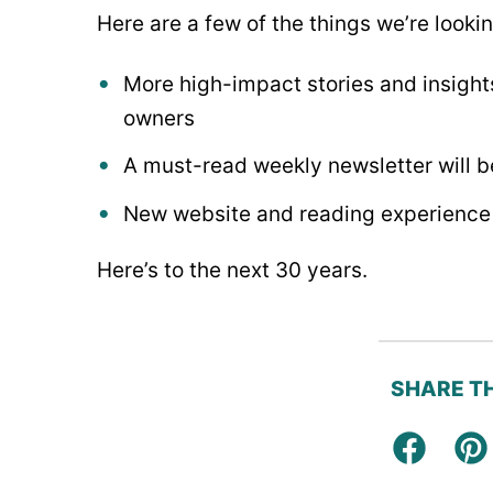
Here are a few of the things we’re looki
More high-impact stories and insight
owners
A must-read weekly newsletter will be
New website and reading experience 
Here’s to the next 30 years.
SHARE TH
Facebo
Pi