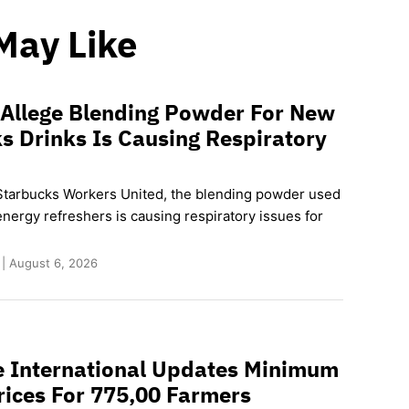
May Like
 Allege Blending Powder For New
s Drinks Is Causing Respiratory
Starbucks Workers United, the blending powder used
nergy refreshers is causing respiratory issues for
 | August 6, 2026
e International Updates Minimum
rices For 775,00 Farmers