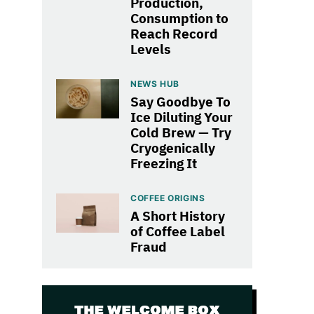
Production,
Consumption to
Reach Record
Levels
NEWS HUB
Say Goodbye To
Ice Diluting Your
Cold Brew — Try
Cryogenically
Freezing It
COFFEE ORIGINS
A Short History
of Coffee Label
Fraud