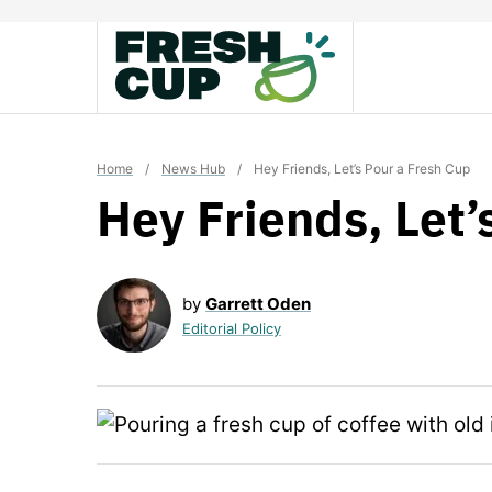
Skip
to
content
Home
/
News Hub
/
Hey Friends, Let’s Pour a Fresh Cup
Hey Friends, Let’
by
Garrett Oden
Editorial Policy