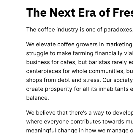
The Next Era of Fr
The coffee industry is one of paradoxes
We elevate coffee growers in marketin
struggle to make farming financially via
business for cafes, but baristas rarely e
centerpieces for whole communities, b
shops from debt and stress. Our society 
create prosperity for all its inhabitants
balance.
We believe that there’s a way to develo
where everyone contributes towards mutua
meaningful change in how we manage ou