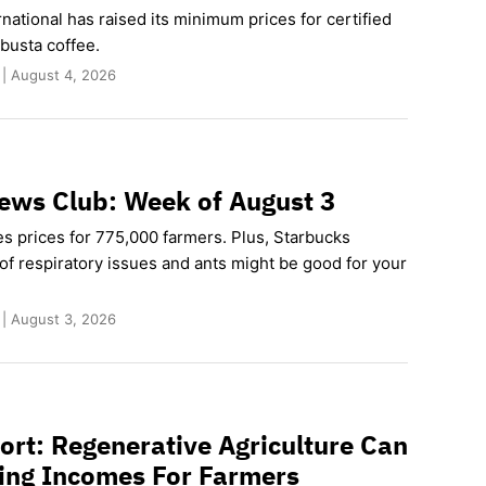
rnational has raised its minimum prices for certified
busta coffee.
 | August 4, 2026
ews Club: Week of August 3
es prices for 775,000 farmers. Plus, Starbucks
of respiratory issues and ants might be good for your
 | August 3, 2026
rt: Regenerative Agriculture Can
ving Incomes For Farmers