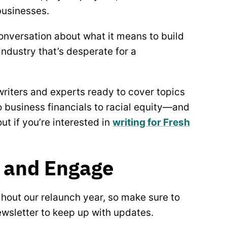
businesses.
onversation about what it means to build
industry that’s desperate for a
 writers and experts ready to cover topics
 business financials to racial equity—and
out if you’re interested in
writing for Fresh
 and Engage
ghout our relaunch year, so make sure to
newsletter to keep up with updates.