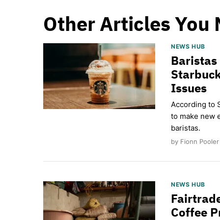
Other Articles You 
NEWS HUB
Baristas
Starbuck
Issues
According to 
to make new e
baristas.
by Fionn Pooler
NEWS HUB
Fairtrad
Coffee P