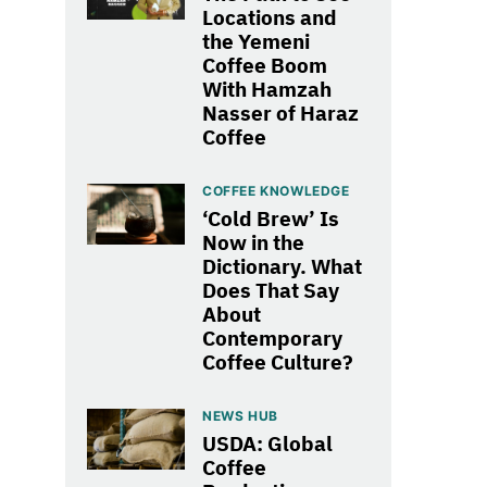
Locations and
the Yemeni
Coffee Boom
With Hamzah
Nasser of Haraz
Coffee
COFFEE KNOWLEDGE
‘Cold Brew’ Is
Now in the
Dictionary. What
Does That Say
About
Contemporary
Coffee Culture?
NEWS HUB
USDA: Global
Coffee