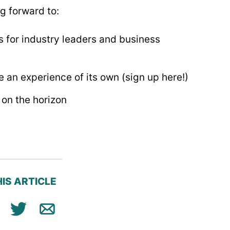
ng forward to:
s for industry leaders and business
 an experience of its own (sign up here!)
on the horizon
IS ARTICLE
ok
n
Tweet
Email