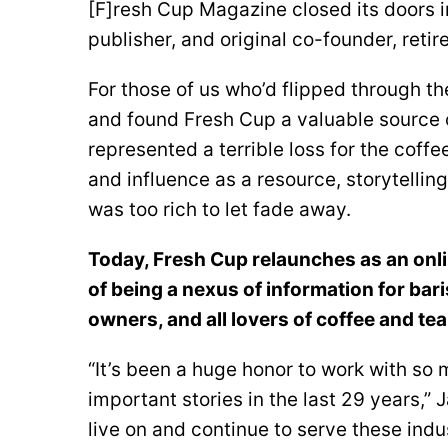
[F]resh Cup Magazine closed its doors i
publisher, and original co-founder, reti
For those of us who’d flipped through th
and found Fresh Cup a valuable source 
represented a terrible loss for the coff
and influence as a resource, storytelli
was too rich to let fade away.
Today, Fresh Cup relaunches as an onli
of being a nexus of information for bar
owners, and all lovers of coffee and tea
“It’s been a huge honor to work with so
important stories in the last 29 years,” J
live on and continue to serve these indus