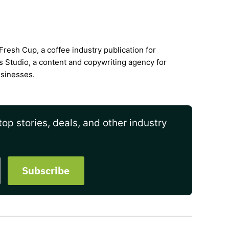
Fresh Cup, a coffee industry publication for
s Studio, a content and copywriting agency for
usinesses.
op stories, deals, and other industry