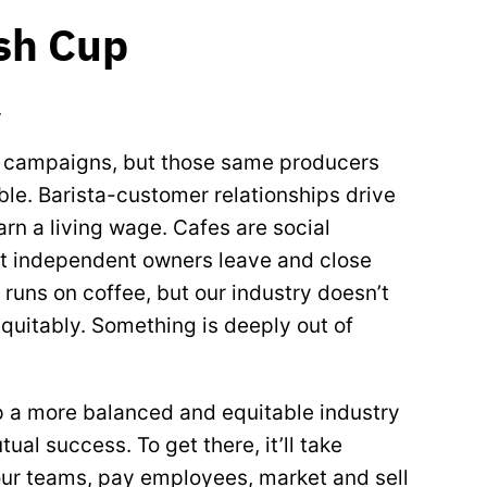
esh Cup
.
g campaigns, but those same producers
ble. Barista-customer relationships drive
arn a living wage. Cafes are social
ut independent owners leave and close
runs on coffee, but our industry doesn’t
 equitably. Something is deeply out of
p a more balanced and equitable industry
l success. To get there, it’ll take
r teams, pay employees, market and sell