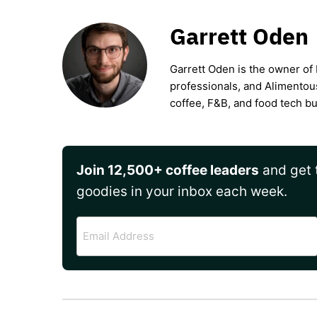
Garrett Oden
Garrett Oden is the owner of 
professionals, and Alimentou
coffee, F&B, and food tech b
Join 12,500+ coffee leaders
and get t
goodies in your inbox each week.
Email
Address