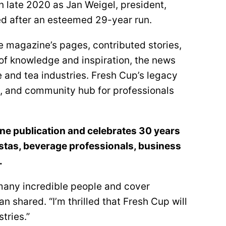
n late 2020 as Jan Weigel, president,
red after an esteemed 29-year run.
e magazine’s pages, contributed stories,
of knowledge and inspiration, the news
ee and tea industries. Fresh Cup’s legacy
ng, and community hub for professionals
ne publication and celebrates 30 years
istas, beverage professionals, business
.
 many incredible people and cover
an shared. “I’m thrilled that Fresh Cup will
tries.”