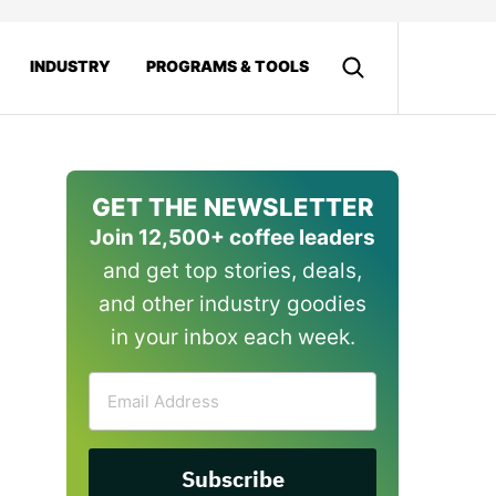
INDUSTRY
PROGRAMS & TOOLS
GET THE NEWSLETTER
Join 12,500+ coffee leaders
and get top stories, deals,
and other industry goodies
in your inbox each week.
Email
Address