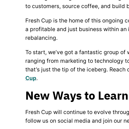
to customers, source coffee, and build 
Fresh Cup is the home of this ongoing c
a profitable and just business within an 
rebalancing.
To start, we’ve got a fantastic group of
ranging from marketing to technology to
that’s just the tip of the iceberg. Reach 
Cup
.
New Ways to Learn
Fresh Cup will continue to evolve throu
follow us on social media and join our 