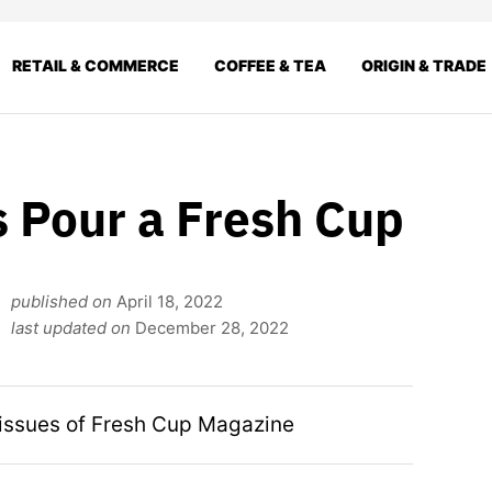
RETAIL & COMMERCE
COFFEE & TEA
ORIGIN & TRADE
s Pour a Fresh Cup
published on
April 18, 2022
last updated on
December 28, 2022