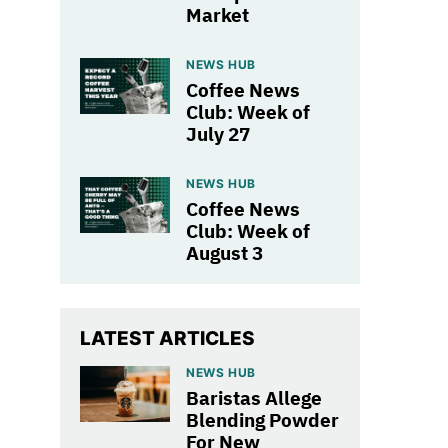
Market
NEWS HUB
Coffee News
Club: Week of
July 27
NEWS HUB
Coffee News
Club: Week of
August 3
LATEST ARTICLES
NEWS HUB
Baristas Allege
Blending Powder
For New