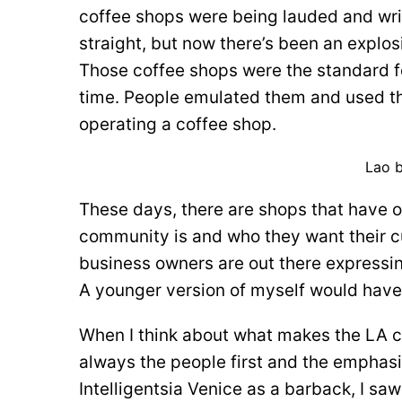
coffee shops were being lauded and writ
straight, but now there’s been an explosi
Those coffee shops were the standard fo
time. People emulated them and used the
operating a coffee shop.
Lao b
These days, there are shops that have 
community is and who they want their 
business owners are out there expressin
A younger version of myself would have
When I think about what makes the LA cof
always the people first and the emphasis
Intelligentsia Venice as a barback, I sa