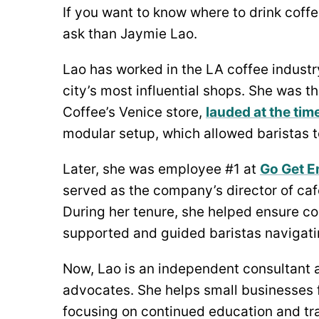
If you want to know where to drink coffe
ask than Jaymie Lao.
Lao has worked in the LA coffee industr
city’s most influential shops. She was the
Coffee’s Venice store,
lauded at the tim
modular setup, which allowed baristas t
Later, she was employee #1 at
Go Get E
served as the company’s director of caf
During her tenure, she helped ensure co
supported and guided baristas navigatin
Now, Lao is an independent consultant 
advocates. She helps small businesses 
focusing on continued education and trai