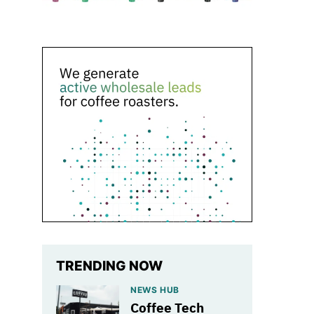
TRENDING NOW
NEWS HUB
Coffee Tech