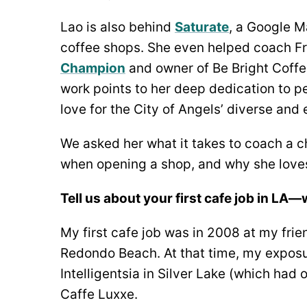
Lao is also behind
Saturate
, a Google M
coffee shops. She even helped coach F
Champion
and owner of Be Bright Coffe
work points to her deep dedication to 
love for the City of Angels’ diverse an
We asked her what it takes to coach a 
when opening a shop, and why she loves
Tell us about your first cafe job in LA
My first cafe job was in 2008 at my fri
Redondo Beach. At that time, my exposu
Intelligentsia in Silver Lake (which ha
Caffe Luxxe.