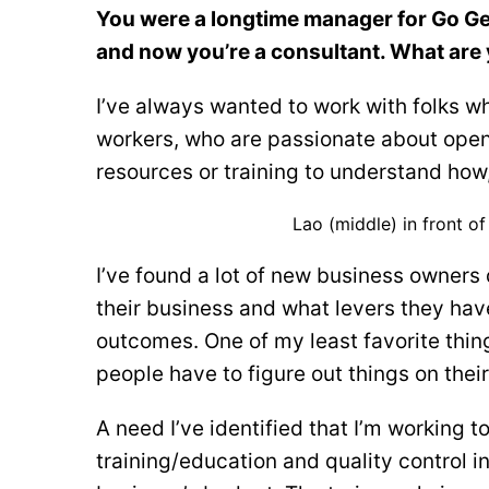
You were a longtime manager for Go Get
and now you’re a consultant. What are 
I’ve always wanted to work with folks w
workers, who are passionate about openi
resources or training to understand how, 
Lao (middle) in front o
I’ve found a lot of new business owners
their business and what levers they hav
outcomes. One of my least favorite thin
people have to figure out things on thei
A need I’ve identified that I’m working 
training/education and quality control i