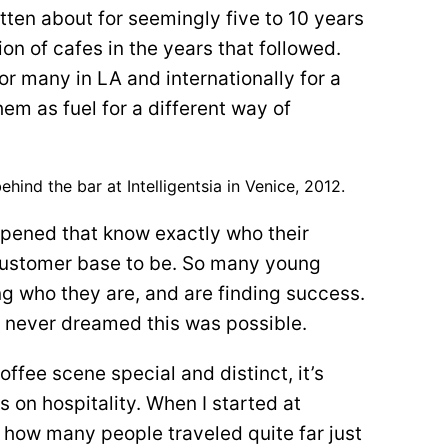
ten about for seemingly five to 10 years
on of cafes in the years that followed.
r many in LA and internationally for a
m as fuel for a different way of
ehind the bar at Intelligentsia in Venice, 2012.
opened that know exactly who their
customer base to be. So many young
g who they are, and are finding success.
 never dreamed this was possible.
fee scene special and distinct, it’s
 on hospitality. When I started at
w how many people traveled quite far just