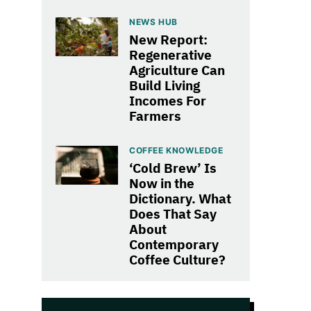
NEWS HUB
New Report:
Regenerative
Agriculture Can
Build Living
Incomes For
Farmers
COFFEE KNOWLEDGE
‘Cold Brew’ Is
Now in the
Dictionary. What
Does That Say
About
Contemporary
Coffee Culture?