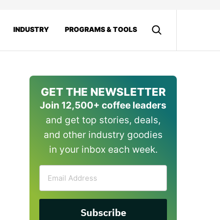
INDUSTRY
PROGRAMS & TOOLS
GET THE NEWSLETTER
Join 12,500+ coffee leaders
and get top stories, deals,
and other industry goodies
in your inbox each week.
Email
Address