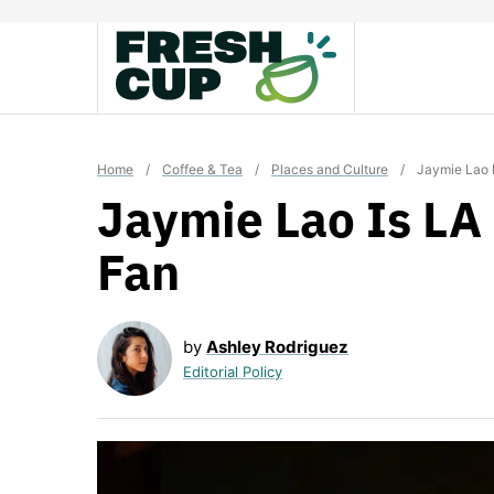
Skip
to
content
Home
/
Coffee & Tea
/
Places and Culture
/
Jaymie Lao I
Jaymie Lao Is LA 
Fan
by
Ashley Rodriguez
Editorial Policy