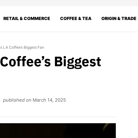
RETAIL & COMMERCE
COFFEE & TEA
ORIGIN & TRADE
s LA Coffee’s Biggest Fan
Coffee’s Biggest
published on
March 14, 2025