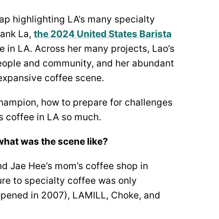
ap highlighting LA’s many specialty
rank La,
the 2024 United States Barista
e in LA. Across her many projects, Lao’s
people and community, and her abundant
d expansive coffee scene.
champion, how to prepare for challenges
 coffee in LA so much.
—what was the scene like?
end Jae Hee’s mom’s coffee shop in
re to specialty coffee was only
d opened in 2007), LAMILL, Choke, and