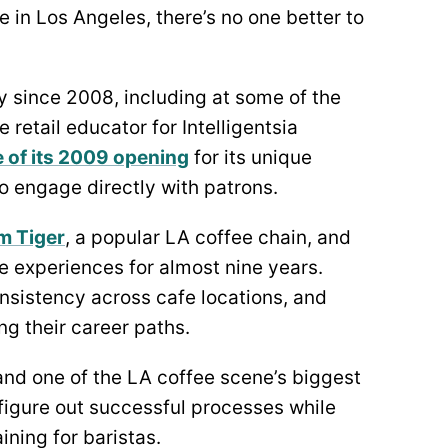
e in Los Angeles, there’s no one better to
y since 2008, including at some of the
 retail educator for Intelligentsia
e of its 2009 opening
for its unique
o engage directly with patrons.
m Tiger
, a popular LA coffee chain, and
e experiences for almost nine years.
nsistency across cafe locations, and
g their career paths.
and one of the LA coffee scene’s biggest
figure out successful processes while
ning for baristas.