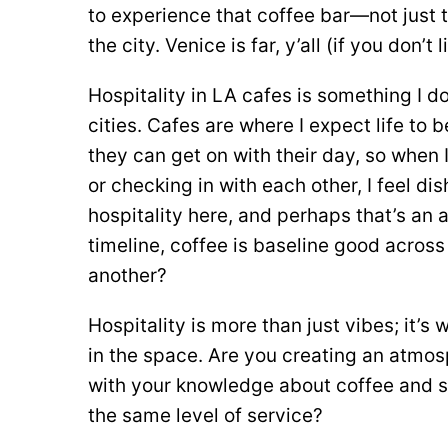
to experience that coffee bar—not just t
the city. Venice is far, y’all (if you don’t
Hospitality in LA cafes is something I don
cities. Cafes are where I expect life to
they can get on with their day, so when 
or checking in with each other, I feel di
hospitality here, and perhaps that’s an 
timeline, coffee is baseline good across
another?
Hospitality is more than just vibes; it’
in the space. Are you creating an atmo
with your knowledge about coffee and s
the same level of service?