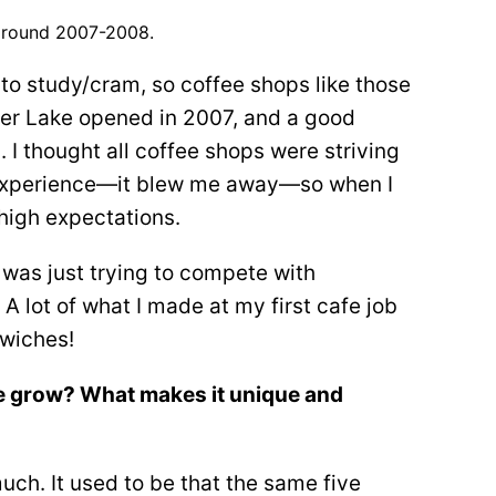
 around 2007-2008.
t to study/cram, so coffee shops like those
ilver Lake opened in 2007, and a good
. I thought all coffee shops were striving
ar experience—it blew me away—so when I
 high expectations.
 was just trying to compete with
 lot of what I made at my first cafe job
dwiches!
e grow? What makes it unique and
uch. It used to be that the same five