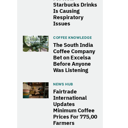
Starbucks Drinks
Is Causing
Respiratory
Issues
COFFEE KNOWLEDGE
The South India
Coffee Company
Bet on Excelsa
Before Anyone
Was Listening
NEWS HUB
Fairtrade
International
Updates
Minimum Coffee
Prices For 775,00
Farmers