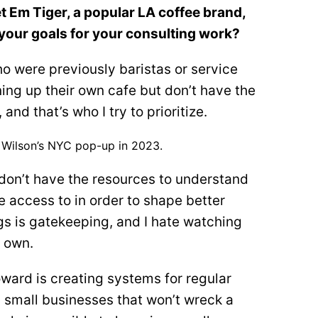
 Em Tiger, a popular LA coffee brand,
your goals for your consulting work?
ho were previously baristas or service
ng up their own cafe but don’t have the
and that’s who I try to prioritize.
f Wilson’s NYC pop-up in 2023.
 don’t have the resources to understand
e access to in order to shape better
gs is gatekeeping, and I hate watching
r own.
toward is creating systems for regular
n small businesses that won’t wreck a