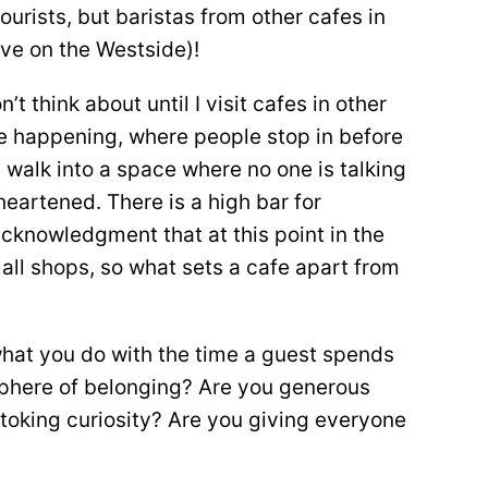
ourists, but baristas from other cafes in
 live on the Westside)!
’t think about until I visit cafes in other
 be happening, where people stop in before
I walk into a space where no one is talking
sheartened. There is a high bar for
acknowledgment that at this point in the
 all shops, so what sets a cafe apart from
s what you do with the time a guest spends
sphere of belonging? Are you generous
toking curiosity? Are you giving everyone