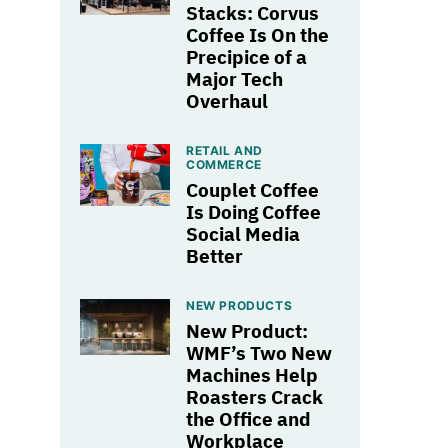
Stacks: Corvus
Coffee Is On the
Precipice of a
Major Tech
Overhaul
RETAIL AND
COMMERCE
Couplet Coffee
Is Doing Coffee
Social Media
Better
NEW PRODUCTS
New Product:
WMF’s Two New
Machines Help
Roasters Crack
the Office and
Workplace