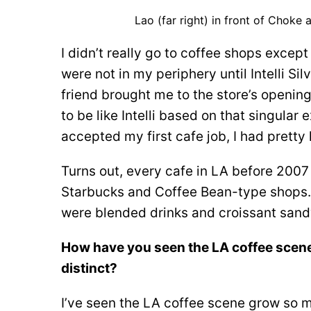
Lao (far right) in front of Choke
I didn’t really go to coffee shops excep
were not in my periphery until Intelli S
friend brought me to the store’s opening
to be like Intelli based on that singul
accepted my first cafe job, I had pretty
Turns out, every cafe in LA before 2007
Starbucks and Coffee Bean-type shops. A
were blended drinks and croissant san
How have you seen the LA coffee scen
distinct?
I’ve seen the LA coffee scene grow so m