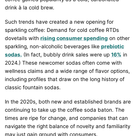
drink à la cold brew.
Such trends have created a new opening for
sparkling coffee: Demand for cold coffee RTDs
dovetails with
rising consumer spending
on other
sparkling, non-alcoholic beverages like
prebiotic
sodas.
(In fact, bubbly drink sales were up
16%
in
2024.) These newcomer sodas often come with
wellness claims and a wide range of flavor options,
including profiles that draw on the long history of
classic fountain sodas.
In the 2020s, both new and established brands are
continuing to take up the coffee soda baton. The
times are ripe for change, and companies that can
navigate the right balance of novelty and familiarity
may just gain ground with consumers.