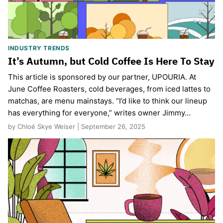
INDUSTRY TRENDS
It’s Autumn, but Cold Coffee Is Here To Stay
This article is sponsored by our partner, UPOURIA. At
June Coffee Roasters, cold beverages, from iced lattes to
matchas, are menu mainstays. “I’d like to think our lineup
has everything for everyone,” writes owner Jimmy…
by Chloé Skye Weiser | September 26, 2025