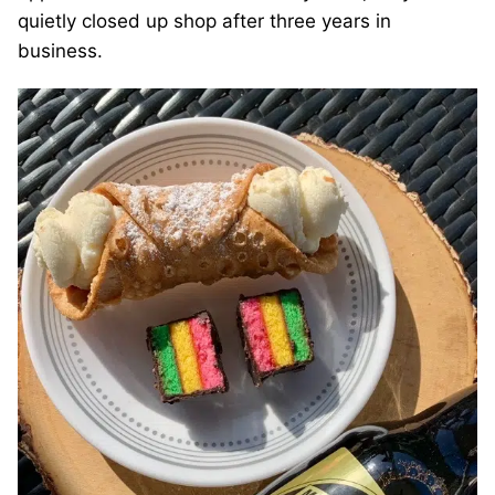
quietly closed up shop after three years in
business.