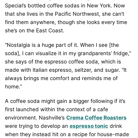
Special’s bottled coffee sodas in New York. Now
that she lives in the Pacific Northwest, she can’t
find them anywhere, though she looks every time
she’s on the East Coast.
“Nostalgia is a huge part of it. When I see [the
soda], I can visualize it in my grandparents’ fridge,”
she says of the espresso coffee soda, which is
made with Italian espresso, seltzer, and sugar. “It
always brings me comfort and reminds me of
home.”
A coffee soda might gain a bigger following if it’s
first launched within the context of a cafe
environment. Nashville’s
Crema Coffee Roasters
were trying to develop an
espresso tonic
drink
when they instead hit on a recipe for house-made