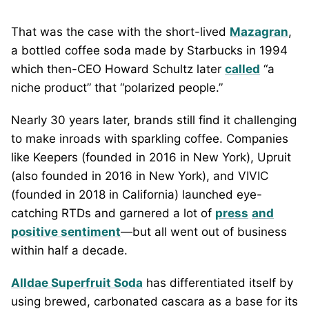
That was the case with the short-lived
Mazagran
,
a bottled coffee soda made by Starbucks in 1994
which then-CEO Howard Schultz later
called
“a
niche product” that “polarized people.”
Nearly 30 years later, brands still find it challenging
to make inroads with sparkling coffee. Companies
like Keepers (founded in 2016 in New York), Upruit
(also founded in 2016 in New York), and VIVIC
(founded in 2018 in California) launched eye-
catching RTDs and garnered a lot of
press
and
positive sentiment
—but all went out of business
within half a decade.
Alldae Superfruit Soda
has differentiated itself by
using brewed, carbonated cascara as a base for its