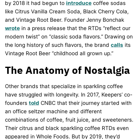
by 2018 it had begun to
introduce
coffee sodas
like Citrus Vanilla Cream Soda, Black Cherry Cola,
and Vintage Root Beer. Founder Jenny Bonchak
wrote
in a press release that the RTDs “reflect our
modern twist” on “classic soda flavors.” Drawing on
the long history of such flavors, the brand
calls
its
Vintage Root Beer “childhood all grown up.”
The Anatomy of Nostalgia
Other brands that specialize in sparkling coffee
have struggled with longevity. In 2017, Keepers’ co-
founders
told
CNBC that their journey started with
an office seltzer machine and different
combinations of coffee, fruit juice, and sweeteners.
Their citrus and black sparkling coffee RTDs even
appeared in Whole Foods. But by 2019, they’d