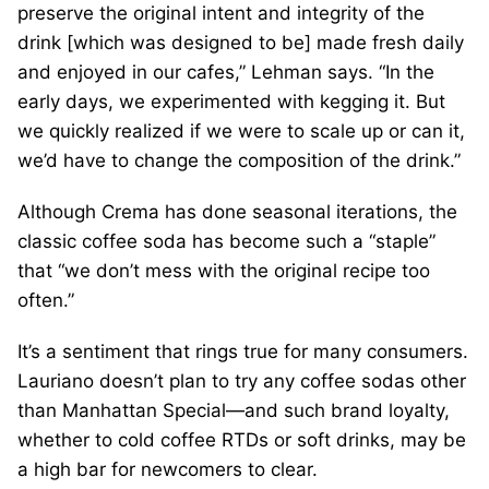
preserve the original intent and integrity of the
drink [which was designed to be] made fresh daily
and enjoyed in our cafes,” Lehman says. “In the
early days, we experimented with kegging it. But
we quickly realized if we were to scale up or can it,
we’d have to change the composition of the drink.”
Although Crema has done seasonal iterations, the
classic coffee soda has become such a “staple”
that “we don’t mess with the original recipe too
often.”
It’s a sentiment that rings true for many consumers.
Lauriano doesn’t plan to try any coffee sodas other
than Manhattan Special—and such brand loyalty,
whether to cold coffee RTDs or soft drinks, may be
a high bar for newcomers to clear.