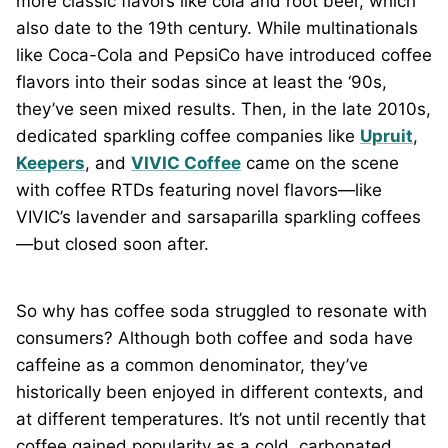
more classic flavors like cola and root beer, which
also date to the 19th century. While multinationals
like Coca-Cola and PepsiCo have introduced coffee
flavors into their sodas since at least the ‘90s,
they’ve seen mixed results. Then, in the late 2010s,
dedicated sparkling coffee companies like
Upruit
,
Keepers
, and
VIVIC Coffee
came on the scene
with coffee RTDs featuring novel flavors—like
VIVIC’s lavender and sarsaparilla sparkling coffees
—but closed soon after.
So why has coffee soda struggled to resonate with
consumers? Although both coffee and soda have
caffeine as a common denominator, they’ve
historically been enjoyed in different contexts, and
at different temperatures. It’s not until recently that
coffee gained popularity as a cold, carbonated