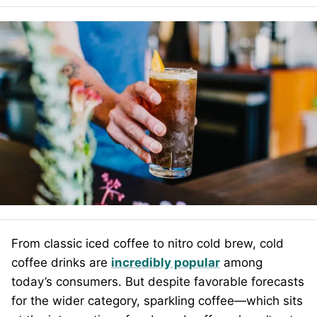
From classic iced coffee to nitro cold brew, cold
coffee drinks are
incredibly popular
among
today’s consumers. But despite favorable forecasts
for the wider category, sparkling coffee—which sits