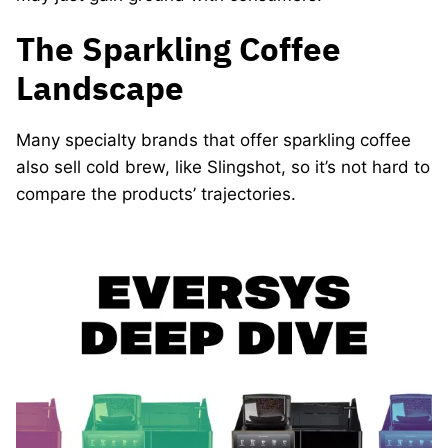
The Sparkling Coffee
Landscape
Many specialty brands that offer sparkling coffee
also sell cold brew, like Slingshot, so it’s not hard to
compare the products’ trajectories.