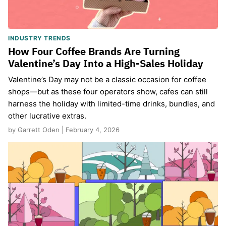
INDUSTRY TRENDS
How Four Coffee Brands Are Turning
Valentine’s Day Into a High-Sales Holiday
Valentine’s Day may not be a classic occasion for coffee
shops—but as these four operators show, cafes can still
harness the holiday with limited-time drinks, bundles, and
other lucrative extras.
by Garrett Oden | February 4, 2026