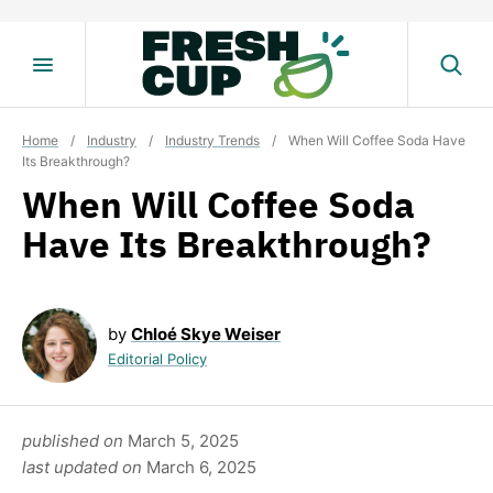
Skip
to
content
Home
/
Industry
/
Industry Trends
/
When Will Coffee Soda Have
Its Breakthrough?
When Will Coffee Soda
Have Its Breakthrough?
by
Chloé Skye Weiser
Editorial Policy
published on
March 5, 2025
last updated on
March 6, 2025