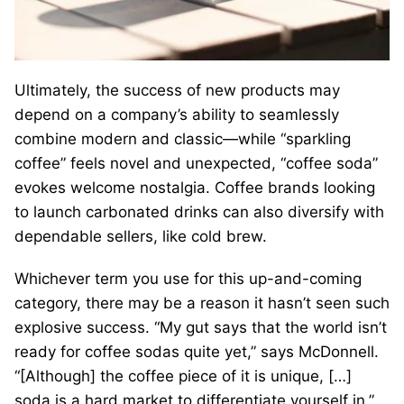
Ultimately, the success of new products may
depend on a company’s ability to seamlessly
combine modern and classic—while “sparkling
coffee” feels novel and unexpected, “coffee soda”
evokes welcome nostalgia. Coffee brands looking
to launch carbonated drinks can also diversify with
dependable sellers, like cold brew.
Whichever term you use for this up-and-coming
category, there may be a reason it hasn’t seen such
explosive success. “My gut says that the world isn’t
ready for coffee sodas quite yet,” says McDonnell.
“[Although] the coffee piece of it is unique, […]
soda is a hard market to differentiate yourself in.”