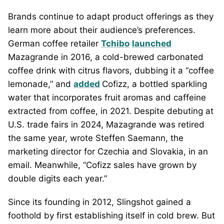
Brands continue to adapt product offerings as they
learn more about their audience’s preferences.
German coffee retailer
Tchibo
launched
Mazagrande in 2016, a cold-brewed carbonated
coffee drink with citrus flavors, dubbing it a “coffee
lemonade,” and
added
Cofizz, a bottled sparkling
water that incorporates fruit aromas and caffeine
extracted from coffee, in 2021. Despite debuting at
U.S. trade fairs in 2024, Mazagrande was retired
the same year, wrote Steffen Saemann, the
marketing director for Czechia and Slovakia, in an
email. Meanwhile, “Cofizz sales have grown by
double digits each year.”
Since its founding in 2012, Slingshot gained a
foothold by first establishing itself in cold brew. But