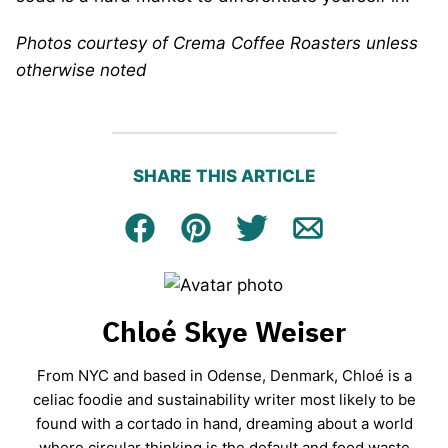
Photos courtesy of Crema Coffee Roasters unless
otherwise noted
SHARE THIS ARTICLE
Facebook
Pin
Tweet
Email
Chloé Skye Weiser
From NYC and based in Odense, Denmark, Chloé is a
celiac foodie and sustainability writer most likely to be
found with a cortado in hand, dreaming about a world
where circular thinking is the default and food waste