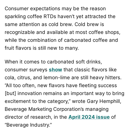
Consumer expectations may be the reason
sparkling coffee RTDs haven’t yet attracted the
same attention as cold brew. Cold brew is
recognizable and available at most coffee shops,
while the combination of carbonated coffee and
fruit flavors is still new to many.
When it comes to carbonated soft drinks,
consumer surveys
show
that classic flavors like
cola, citrus, and lemon-lime are still heavy hitters.
“All too often, new flavors have fleeting success
[but] innovation remains an important way to bring
excitement to the category,” wrote Gary Hemphill,
Beverage Marketing Corporation’s managing
director of research, in the
April 2024 issue
of
“Beverage Industry.”