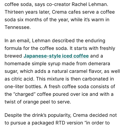
coffee soda, says co-creator Rachel Lehman.
Thirteen years later, Crema cafes serve a coffee
soda six months of the year, while it’s warm in
Tennessee.
In an email, Lehman described the enduring
formula for the coffee soda. It starts with freshly
brewed
Japanese-style iced coffee
and a
homemade simple syrup made from demerara
sugar, which adds a natural caramel flavor, as well
as citric acid. This mixture is then carbonated in
one-liter bottles. A fresh coffee soda consists of
the “charged” coffee poured over ice and with a
twist of orange peel to serve.
Despite the drink’s popularity, Crema decided not
to pursue a packaged RTD version “in order to