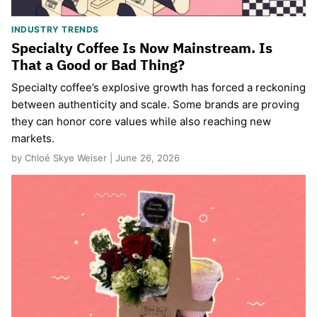
INDUSTRY TRENDS
Specialty Coffee Is Now Mainstream. Is
That a Good or Bad Thing?
Specialty coffee’s explosive growth has forced a reckoning
between authenticity and scale. Some brands are proving
they can honor core values while also reaching new
markets.
by Chloé Skye Weiser | June 26, 2026