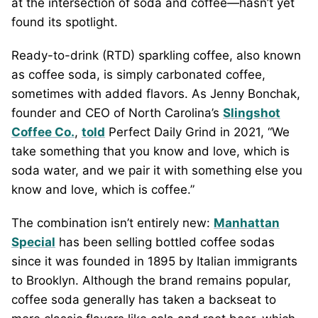
at the intersection of soda and coffee—hasn’t yet
found its spotlight.
Ready-to-drink (RTD) sparkling coffee, also known
as coffee soda, is simply carbonated coffee,
sometimes with added flavors. As Jenny Bonchak,
founder and CEO of North Carolina’s
Slingshot
Coffee Co.
,
told
Perfect Daily Grind in 2021, “We
take something that you know and love, which is
soda water, and we pair it with something else you
know and love, which is coffee.”
The combination isn’t entirely new:
Manhattan
Special
has been selling bottled coffee sodas
since it was founded in 1895 by Italian immigrants
to Brooklyn. Although the brand remains popular,
coffee soda generally has taken a backseat to