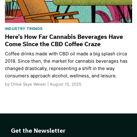
INDUSTRY TRENDS
Here’s How Far Cannabis Beverages Have
Come Since the CBD Coffee Craze
Coffee drinks made with CBD oil made a big splash circa
2018. Since then, the market for cannabis beverages has
changed drastically, representing a shift in the way
consumers approach alcohol, wellness, and leisure.
by Chloé Skye Weiser | August 15, 2025
Get the Newsletter