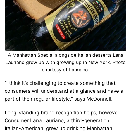
A Manhattan Special alongside Italian desserts Lana
Lauriano grew up with growing up in New York. Photo
courtesy of Lauriano.
“I think it’s challenging to create something that
consumers will understand at a glance and have a
part of their regular lifestyle,” says McDonnell.
Long-standing brand recognition helps, however.
Consumer Lana Lauriano, a third-generation
Italian-American, grew up drinking Manhattan