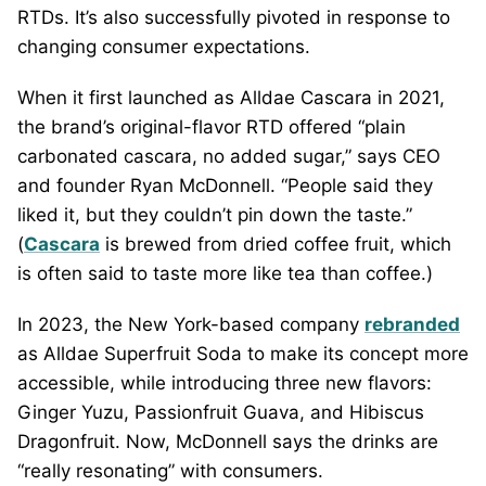
RTDs. It’s also successfully pivoted in response to
changing consumer expectations.
When it first launched as Alldae Cascara in 2021,
the brand’s original-flavor RTD offered “plain
carbonated cascara, no added sugar,” says CEO
and founder Ryan McDonnell. “People said they
liked it, but they couldn’t pin down the taste.”
(
Cascara
is brewed from dried coffee fruit, which
is often said to taste more like tea than coffee.)
In 2023, the New York-based company
rebranded
as Alldae Superfruit Soda to make its concept more
accessible, while introducing three new flavors:
Ginger Yuzu, Passionfruit Guava, and Hibiscus
Dragonfruit. Now, McDonnell says the drinks are
“really resonating” with consumers.