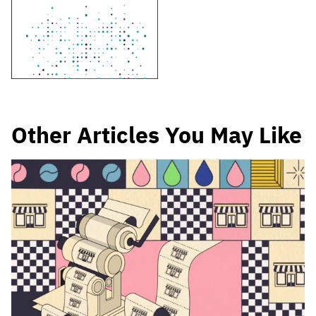
Other Articles You May Like