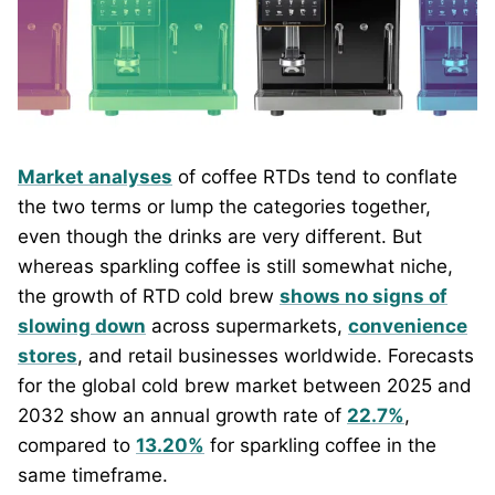
Market analyses
of coffee RTDs tend to conflate
the two terms or lump the categories together,
even though the drinks are very different. But
whereas sparkling coffee is still somewhat niche,
the growth of RTD cold brew
shows no signs of
slowing down
across supermarkets,
convenience
stores
, and retail businesses worldwide. Forecasts
for the global cold brew market between 2025 and
2032 show an annual growth rate of
22.7%
,
compared to
13.20%
for sparkling coffee in the
same timeframe.