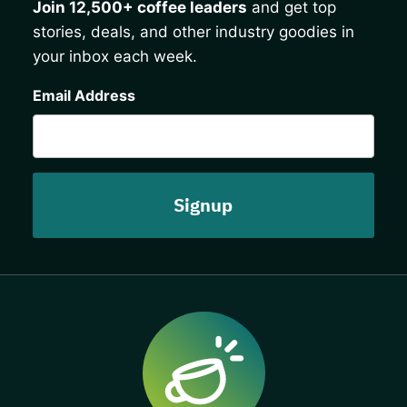
Join 12,500+ coffee leaders
and get top
stories, deals, and other industry goodies in
your inbox each week.
CAPTCHA
Email Address