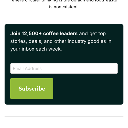
is nonexistent.
Join 12,500+ coffee leaders
and get top
stories, deals, and other industry goodies in
your inbox each week.
CAPTCHA
Email
Address