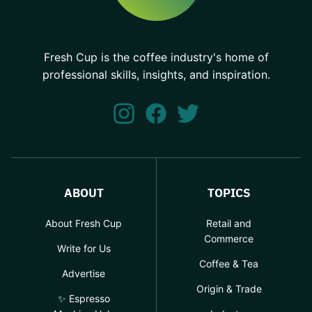
Fresh Cup is the coffee industry's home of
professional skills, insights, and inspiration.
ABOUT
TOPICS
About Fresh Cup
Retail and
Commerce
Write for Us
Coffee & Tea
Advertise
Origin & Trade
✨ Espresso