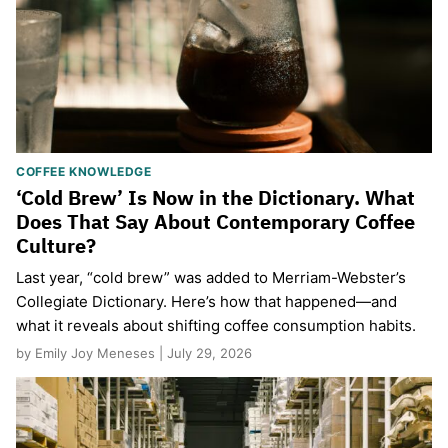
COFFEE KNOWLEDGE
‘Cold Brew’ Is Now in the Dictionary. What
Does That Say About Contemporary Coffee
Culture?
Last year, “cold brew” was added to Merriam-Webster’s
Collegiate Dictionary. Here’s how that happened—and
what it reveals about shifting coffee consumption habits.
by Emily Joy Meneses | July 29, 2026