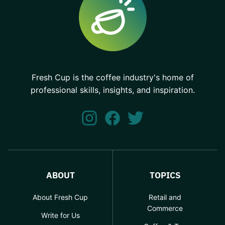
Fresh Cup is the coffee industry's home of
professional skills, insights, and inspiration.
ABOUT
TOPICS
About Fresh Cup
Retail and
Commerce
Write for Us