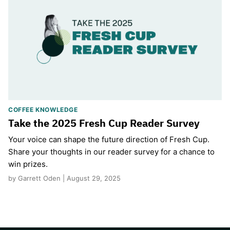
COFFEE KNOWLEDGE
Take the 2025 Fresh Cup Reader Survey
Your voice can shape the future direction of Fresh Cup.
Share your thoughts in our reader survey for a chance to
win prizes.
by Garrett Oden | August 29, 2025