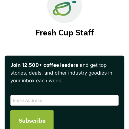
Fresh Cup Staff
Join 12,500+ coffee leaders
and get top
stories, deals, and other industry goodies in
your inbox each week.
CAPTCHA
Email
Address