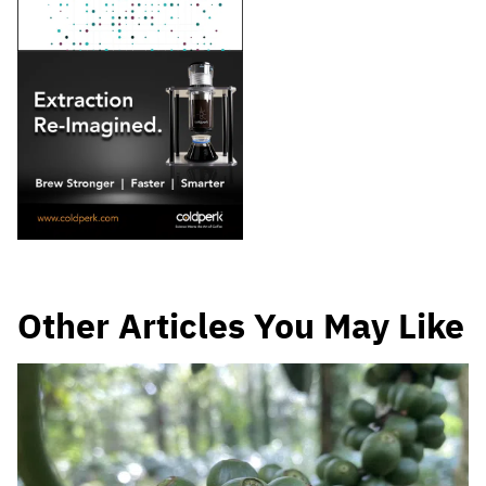
Other Articles You May Like