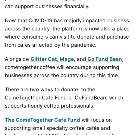
can support businesses financially.
Now that COVID-19 has majorly impacted business
across the country, the platform is now also a place
where consumers can visit to donate and purchase
from cafes affected by the pandemic.
Alongside
Glitter Cat
,
Mage
, and
Go Fund Bean
,
cometogether.coffee will encourage supporting
businesses across the country during this time.
There are two ways to donate: to the
ComeTogether Cafe Fund or GoFundBean, which
supports hourly coffee professionals.
The ComeTogether Cafe Fund
will focus on
supporting small specialty coffee cafés and