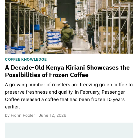
COFFEE KNOWLEDGE
A Decade-Old Kenya Kiriani Showcases the
Possibilities of Frozen Coffee
A growing number of roasters are freezing green coffee to
preserve freshness and quality. In February, Passenger
Coffee released a coffee that had been frozen 10 years
earlier.
by Fionn Pooler | June 12, 2026