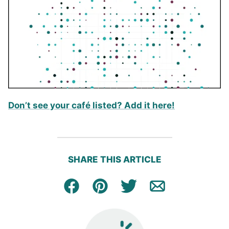
Don’t see your café listed? Add it here!
SHARE THIS ARTICLE
Facebook
Pin
Tweet
Email