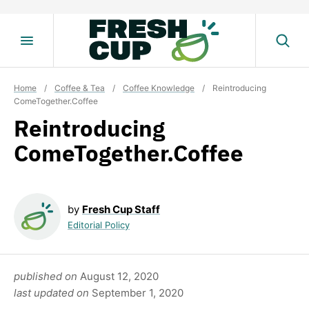
Skip
to
content
Home
/
Coffee & Tea
/
Coffee Knowledge
/
Reintroducing
ComeTogether.Coffee
Reintroducing
ComeTogether.Coffee
by
Fresh Cup Staff
Editorial Policy
published on
August 12, 2020
last updated on
September 1, 2020