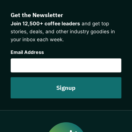
Get the Newsletter
Join 12,500+ coffee leaders
and get top
stories, deals, and other industry goodies in
your inbox each week.
CAPTCHA
Email Address