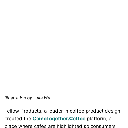
Illustration by Julia Wu
Fellow Products, a leader in coffee product design,
created the
ComeTogether.Coffee
platform, a
place where cafés are highlighted so consumers