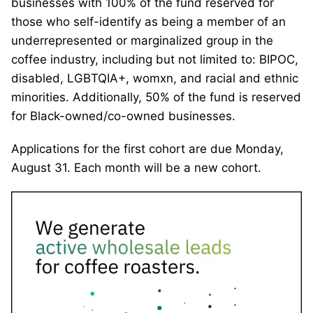
businesses with 100% of the fund reserved for
those who self-identify as being a member of an
underrepresented or marginalized group in the
coffee industry, including but not limited to: BIPOC,
disabled, LGBTQIA+, womxn, and racial and ethnic
minorities. Additionally, 50% of the fund is reserved
for Black-owned/co-owned businesses.
Applications for the first cohort are due Monday,
August 31. Each month will be a new cohort.