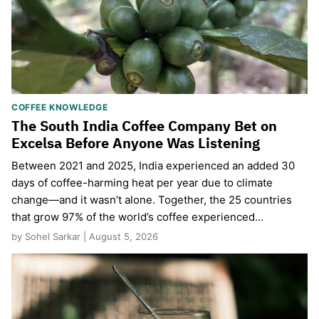
COFFEE KNOWLEDGE
The South India Coffee Company Bet on
Excelsa Before Anyone Was Listening
Between 2021 and 2025, India experienced an added 30
days of coffee-harming heat per year due to climate
change—and it wasn’t alone. Together, the 25 countries
that grow 97% of the world’s coffee experienced…
by Sohel Sarkar | August 5, 2026