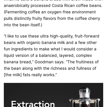
anaerobically processed Costa Rican coffee beans.
(Fermenting coffee an oxygen-free environment
pulls distinctly fruity flavors from the coffee cherry
into the bean itself.)
“I like to use these ultra high-quality, fruit-forward
beans with organic banana milk and a few other
fun ingredients to make what I would consider a
liquid version of a balanced, layered, complex
banana bread,” Goodman says. “The fruitiness of
the bean along with the richness and fullness of
[the milk] fats really works.”