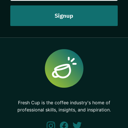
Fresh Cup is the coffee industry's home of
professional skills, insights, and inspiration.