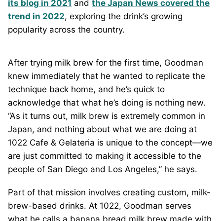
its blog in 2021
and
the Japan News covered the
trend in 2022
, exploring the drink’s growing
popularity across the country.
After trying milk brew for the first time, Goodman
knew immediately that he wanted to replicate the
technique back home, and he’s quick to
acknowledge that what he’s doing is nothing new.
“As it turns out, milk brew is extremely common in
Japan, and nothing about what we are doing at
1022 Cafe & Gelateria is unique to the concept—we
are just committed to making it accessible to the
people of San Diego and Los Angeles,” he says.
Part of that mission involves creating custom, milk-
brew-based drinks. At 1022, Goodman serves
what he calls a banana bread milk brew made with