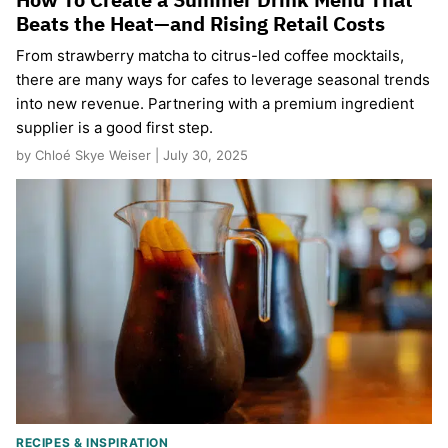
Beats the Heat—and Rising Retail Costs
From strawberry matcha to citrus-led coffee mocktails,
there are many ways for cafes to leverage seasonal trends
into new revenue. Partnering with a premium ingredient
supplier is a good first step.
by Chloé Skye Weiser | July 30, 2025
RECIPES & INSPIRATION