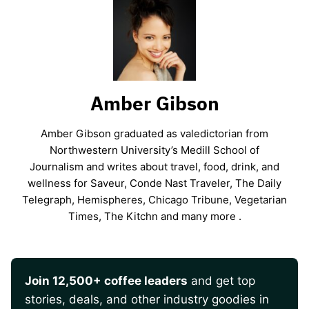
Amber Gibson
Amber Gibson graduated as valedictorian from
Northwestern University’s Medill School of
Journalism and writes about travel, food, drink, and
wellness for Saveur, Conde Nast Traveler, The Daily
Telegraph, Hemispheres, Chicago Tribune, Vegetarian
Times, The Kitchn and many more .
Join 12,500+ coffee leaders
and get top
stories, deals, and other industry goodies in