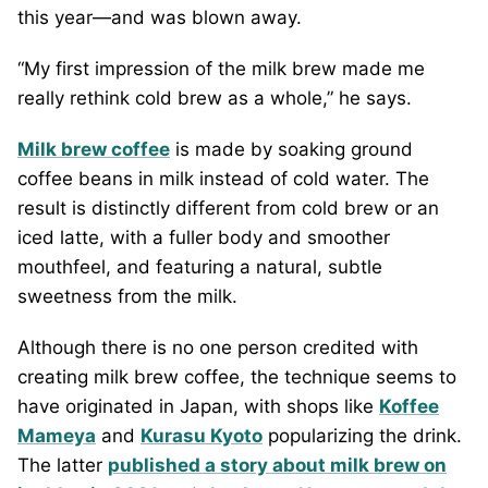
this year—and was blown away.
“My first impression of the milk brew made me
really rethink cold brew as a whole,” he says.
Milk brew coffee
is made by soaking ground
coffee beans in milk instead of cold water. The
result is distinctly different from cold brew or an
iced latte, with a fuller body and smoother
mouthfeel, and featuring a natural, subtle
sweetness from the milk.
Although there is no one person credited with
creating milk brew coffee, the technique seems to
have originated in Japan, with shops like
Koffee
Mameya
and
Kurasu Kyoto
popularizing the drink.
The latter
published a story about milk brew on