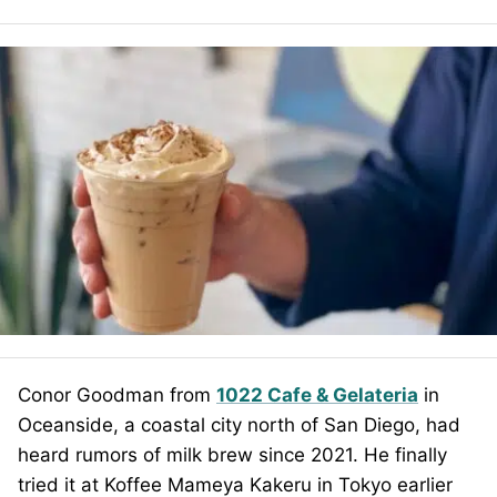
Conor Goodman from
1022 Cafe & Gelateria
in
Oceanside, a coastal city north of San Diego, had
heard rumors of milk brew since 2021. He finally
tried it at Koffee Mameya Kakeru in Tokyo earlier