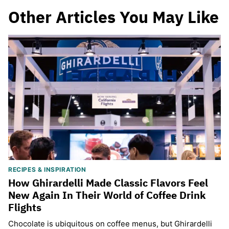
Other Articles You May Like
RECIPES & INSPIRATION
How Ghirardelli Made Classic Flavors Feel
New Again In Their World of Coffee Drink
Flights
Chocolate is ubiquitous on coffee menus, but Ghirardelli