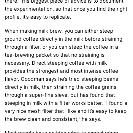
there.” His biggest piece of advice is to document
the experimentation, so that once you find the right
profile, it’s easy to replicate.
When making milk brew, you can either steep
ground coffee directly in the milk before straining
through a filter, or you can steep the coffee in a
tea-brewing packet so that no straining is
necessary. Direct steeping coffee with milk
provides the strongest and most intense coffee
flavor. Goodman says he’s tried steeping beans
directly in milk, then straining the coffee grains
through a super-fine sieve, but has found that
steeping in milk with a filter works better. “I found a
very nice mesh filter that I like and it’s easy to keep
the brew clean and consistent,” he says.
Most people have no idea what to expect when