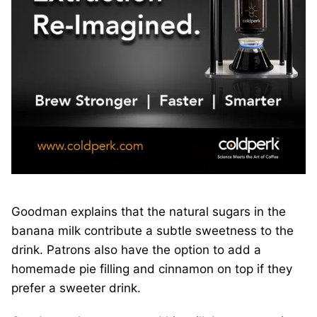
Goodman explains that the natural sugars in the
banana milk contribute a subtle sweetness to the
drink. Patrons also have the option to add a
homemade pie filling and cinnamon on top if they
prefer a sweeter drink.