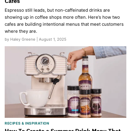
Cafes
Espresso still leads, but non-caffeinated drinks are
showing up in coffee shops more often. Here’s how two
cafes are building intentional menus that meet customers
where they are.
by Haley Greene | August 1, 2025
RECIPES & INSPIRATION
How To Create a Summer Drink Menu That