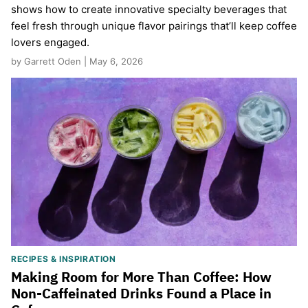
shows how to create innovative specialty beverages that
feel fresh through unique flavor pairings that’ll keep coffee
lovers engaged.
by Garrett Oden | May 6, 2026
RECIPES & INSPIRATION
Making Room for More Than Coffee: How
Non-Caffeinated Drinks Found a Place in