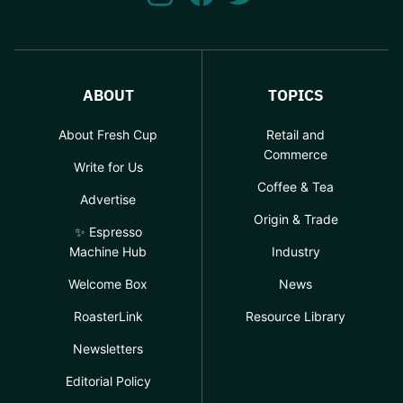
ABOUT
TOPICS
About Fresh Cup
Retail and
Commerce
Write for Us
Coffee & Tea
Advertise
Origin & Trade
✨ Espresso
Machine Hub
Industry
Welcome Box
News
RoasterLink
Resource Library
Newsletters
Editorial Policy