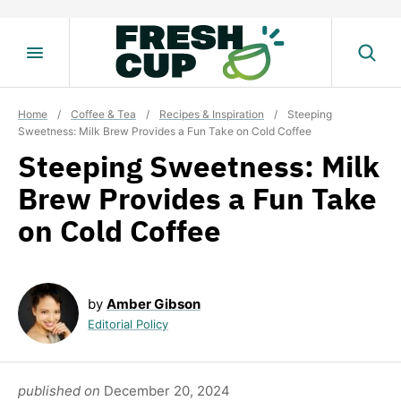
Skip
to
content
Home
/
Coffee & Tea
/
Recipes & Inspiration
/
Steeping
Sweetness: Milk Brew Provides a Fun Take on Cold Coffee
Steeping Sweetness: Milk
Brew Provides a Fun Take
on Cold Coffee
by
Amber Gibson
Editorial Policy
published on
December 20, 2024