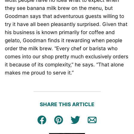
they see banana milk brew on the menu, but
Goodman says that adventurous guests willing to
try it have all been pleasantly surprised. Given that
his business is known primarily for coffee and
gelato, Goodman finds it rewarding when people
order the milk brew. “Every chef or barista who
comes into our shop pretty much exclusively orders
it because of its complexity,” he says. “That alone
makes me proud to serve it.”
SHARE THIS ARTICLE
Facebook
Pin
Tweet
Email