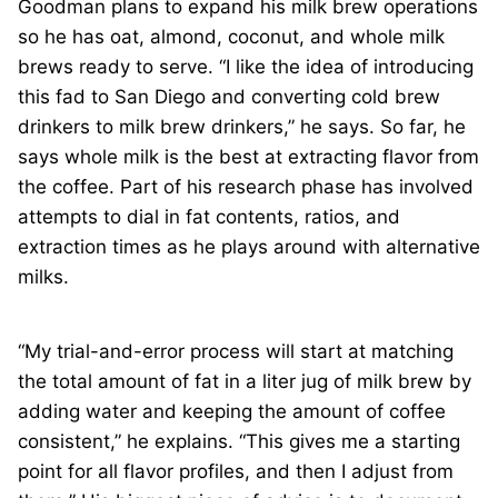
Goodman plans to expand his milk brew operations
so he has oat, almond, coconut, and whole milk
brews ready to serve. “I like the idea of introducing
this fad to San Diego and converting cold brew
drinkers to milk brew drinkers,” he says. So far, he
says whole milk is the best at extracting flavor from
the coffee. Part of his research phase has involved
attempts to dial in fat contents, ratios, and
extraction times as he plays around with alternative
milks.
“My trial-and-error process will start at matching
the total amount of fat in a liter jug of milk brew by
adding water and keeping the amount of coffee
consistent,” he explains. “This gives me a starting
point for all flavor profiles, and then I adjust from