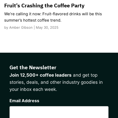
Fruit’s Crashing the Coffee Party
We’re calling it now: Fruit-flavored drinks will be this
summer’s hottest coffee trend.
by Amber Gibson | May 30, 2025
Get the Newsletter
Join 12,500+ coffee leaders
and get top
stories, deals, and other industry goodies in
your inbox each week.
CAPTCHA
Email Address