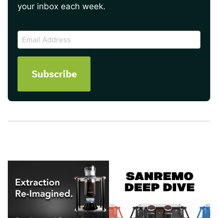
your inbox each week.
CAPTCHA
Email
Address