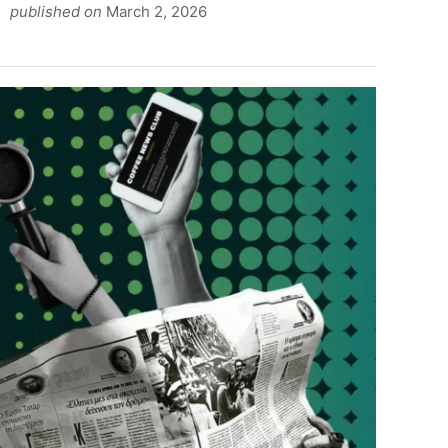
published on
March 2, 2026