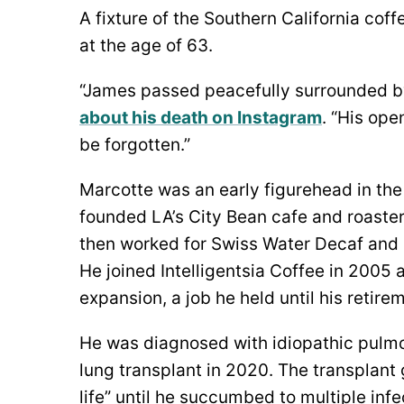
A fixture of the Southern California co
at the age of 63.
“James passed peacefully surrounded by
about his death on Instagram
. “His ope
be forgotten.”
Marcotte was an early figurehead in the 
founded LA’s City Bean cafe and roaster
then worked for Swiss Water Decaf and
He joined Intelligentsia Coffee in 2005 a
expansion, a job he held until his retire
He was diagnosed with idiopathic pulmo
lung transplant in 2020. The transplant
life” until he succumbed to multiple infe