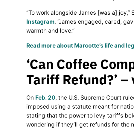
“To work alongside James [was a] joy,” S
Instagram
. “James engaged, cared, gave
warmth and love.”
Read more about Marcotte’s life and le
‘Can Coffee Comp
Tariff Refund?’ –
On
Feb. 20
, the U.S. Supreme Court rule
imposed using a statute meant for nati
stating that the power to levy tariffs b
wondering if they’ll get refunds for the