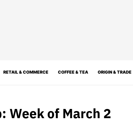
RETAIL & COMMERCE
COFFEE & TEA
ORIGIN & TRADE
: Week of March 2