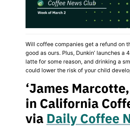
Will coffee companies get a refund on th
good as ours. Plus, Dunkin’ launches a 4
latte for some reason, and drinking a s
could lower the risk of your child deve
‘James Marcotte,
in California Coff
via
Daily Coffee