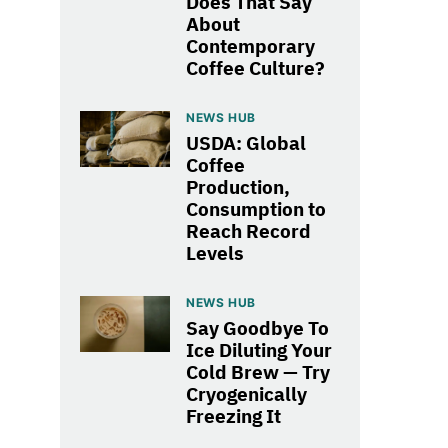
Does That Say
About
Contemporary
Coffee Culture?
NEWS HUB
USDA: Global
Coffee
Production,
Consumption to
Reach Record
Levels
NEWS HUB
Say Goodbye To
Ice Diluting Your
Cold Brew — Try
Cryogenically
Freezing It