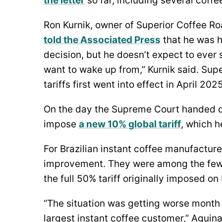
the letter
so far, including several coffe
Ron Kurnik, owner of Superior Coffee Roa
told the Associated Press
that he was 
decision, but he doesn’t expect to ever s
want to wake up from,” Kurnik said. Super
tariffs first went into effect in April 2025
On the day the Supreme Court handed d
impose
a new 10% global tariff
, which h
For Brazilian instant coffee manufacturer
improvement. They were among the few
the full 50% tariff originally imposed on
“The situation was getting worse month a
largest instant coffee customer,” Aguina