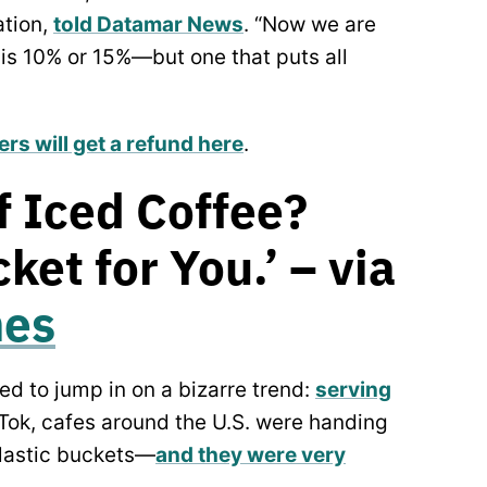
ation,
told Datamar News
. “Now we are
 is 10% or 15%—but one that puts all
ters will get a refund here
.
f Iced Coffee?
ket for You.’ – via
mes
ed to jump in on a bizarre trend:
serving
kTok, cafes around the U.S. were handing
plastic buckets—
and they were very