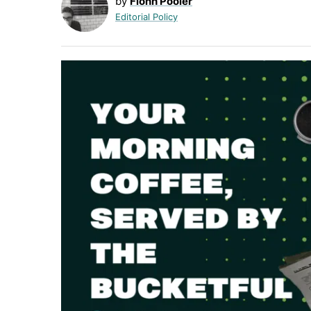
by
Fionn Pooler
Editorial Policy