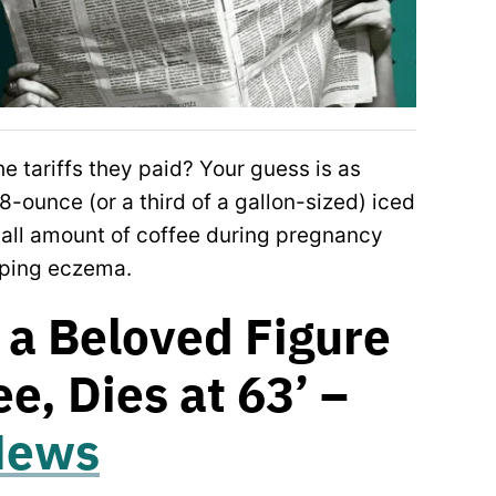
e tariffs they paid? Your guess is as
8-ounce (or a third of a gallon-sized) iced
mall amount of coffee during pregnancy
loping eczema.
 a Beloved Figure
ee, Dies at 63’ –
 News