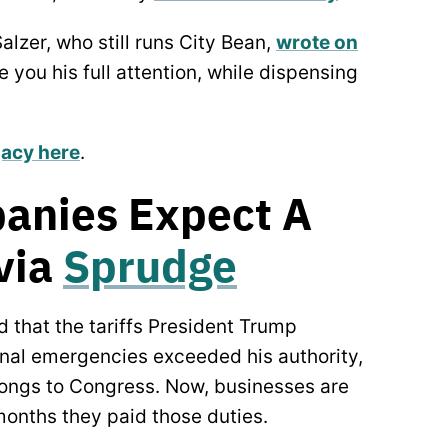
alzer, who still runs City Bean,
wrote on
 you his full attention, while dispensing
gacy here
.
anies Expect A
 via
Sprudge
d that the tariffs President Trump
onal emergencies exceeded his authority,
elongs to Congress. Now, businesses are
 months they paid those duties.