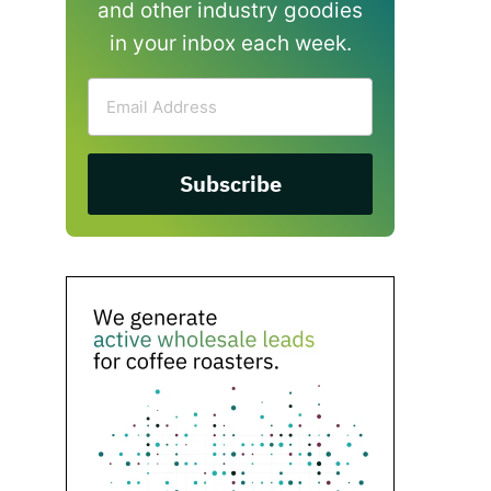
and other industry goodies
in your inbox each week.
Email
Address