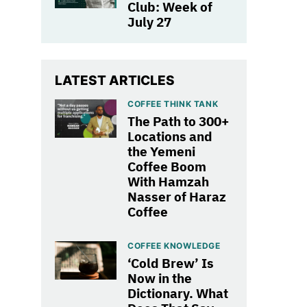
Club: Week of
July 27
LATEST ARTICLES
COFFEE THINK TANK
The Path to 300+
Locations and
the Yemeni
Coffee Boom
With Hamzah
Nasser of Haraz
Coffee
COFFEE KNOWLEDGE
‘Cold Brew’ Is
Now in the
Dictionary. What