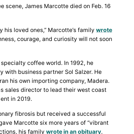
ffee scene, James Marcotte died on Feb. 16
 his loved ones,” Marcotte’s family
wrote
nness, courage, and curiosity will not soon
specialty coffee world. In 1992, he
y with business partner Sol Salzer. He
 ran his own importing company, Madera.
s sales director to lead their west coast
ment in 2019.
nary fibrosis but received a successful
 gave Marcotte six more years of “vibrant
ctions, his family
wrote in an obituary
.