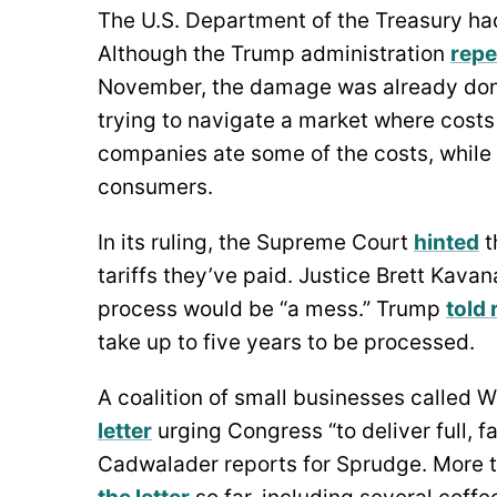
The U.S. Department of the Treasury had 
Although the Trump administration
repe
November, the damage was already done
trying to navigate a market where cost
companies ate some of the costs, while
consumers.
In its ruling, the Supreme Court
hinted
t
tariffs they’ve paid. Justice Brett Kava
process would be “a mess.” Trump
told
take up to five years to be processed.
A coalition of small businesses called 
letter
urging Congress “to deliver full, f
Cadwalader reports for Sprudge. More 