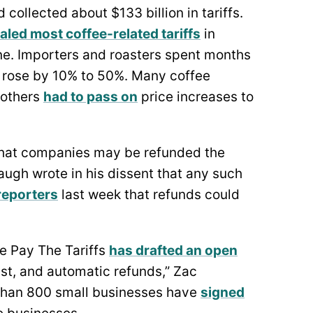
collected about $133 billion in tariffs.
aled most coffee-related tariffs
in
. Importers and roasters spent months
s rose by 10% to 50%. Many coffee
 others
had to pass on
price increases to
hat companies may be refunded the
naugh wrote in his dissent that any such
 reporters
last week that refunds could
We Pay The Tariffs
has drafted an open
ast, and automatic refunds,” Zac
than 800 small businesses have
signed