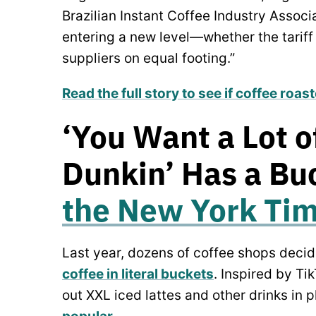
Brazilian Instant Coffee Industry Associ
entering a new level—whether the tariff
suppliers on equal footing.”
Read the full story to see if coffee roas
‘You Want a Lot o
Dunkin’ Has a Buc
the New York Ti
Last year, dozens of coffee shops decid
coffee in literal buckets
. Inspired by Ti
out XXL iced lattes and other drinks in 