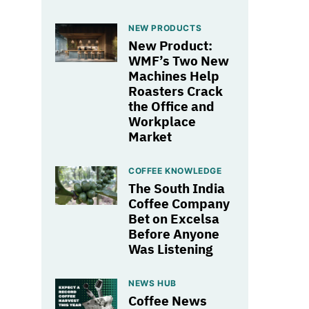
NEW PRODUCTS
New Product:
WMF’s Two New
Machines Help
Roasters Crack
the Office and
Workplace
Market
COFFEE KNOWLEDGE
The South India
Coffee Company
Bet on Excelsa
Before Anyone
Was Listening
NEWS HUB
Coffee News