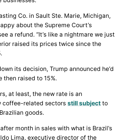
e businesses.
sting Co. in Sault Ste. Marie, Michigan,
happy about the Supreme Court’s
ee a refund. “It’s like a nightmare we just
ior raised its prices twice since the
.
own its decision, Trump announced he’d
e then raised to 15%.
s, at least, the new rate is an
 coffee-related sectors
still subject
to
 Brazilian goods.
fter month in sales with what is Brazil’s
ldo Lima, executive director of the