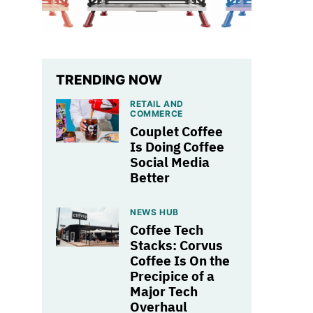
TRENDING NOW
RETAIL AND
COMMERCE
Couplet Coffee
Is Doing Coffee
Social Media
Better
NEWS HUB
Coffee Tech
Stacks: Corvus
Coffee Is On the
Precipice of a
Major Tech
Overhaul