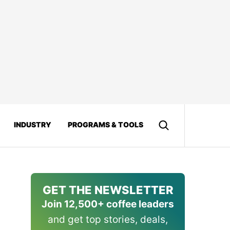
INDUSTRY
PROGRAMS & TOOLS
GET THE NEWSLETTER
Join 12,500+ coffee leaders
and get top stories, deals,